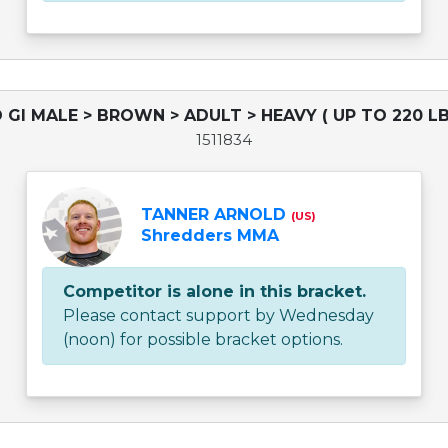
 GI MALE > BROWN > ADULT > HEAVY ( UP TO 220 LB
1511834
TANNER ARNOLD
(US)
Shredders MMA
Competitor is alone in this bracket.
Please contact support by Wednesday
(noon) for possible bracket options.