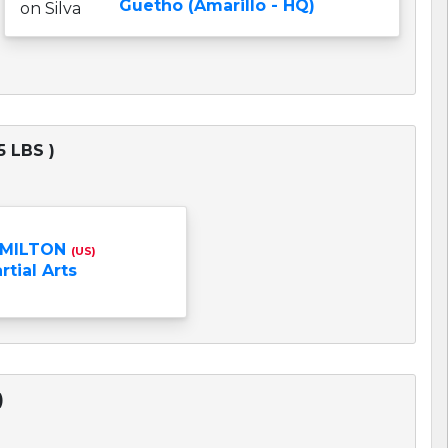
Guetho (Amarillo - HQ)
 LBS )
AMILTON
(US)
tial Arts
)