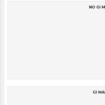
NO GI M
GI MA