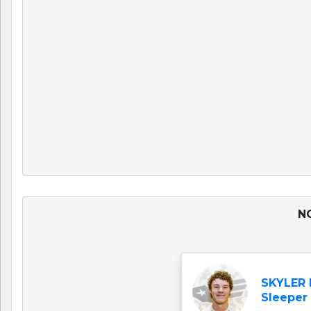
NO
SKYLER
Sleeper 