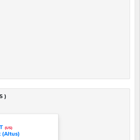
S )
NT
(US)
 (Altus)