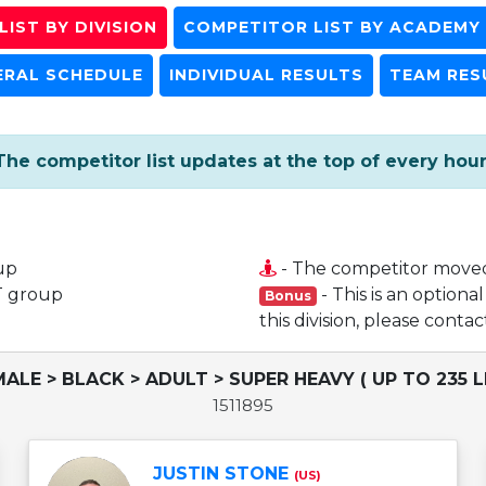
IST BY DIVISION
COMPETITOR LIST BY ACADEMY
ERAL SCHEDULE
INDIVIDUAL RESULTS
TEAM RES
The competitor list updates at the top of every hour
up
- The competitor move
T group
- This is an optiona
Bonus
this division, please cont
MALE > BLACK > ADULT > SUPER HEAVY ( UP TO 235 L
1511895
JUSTIN STONE
(US)