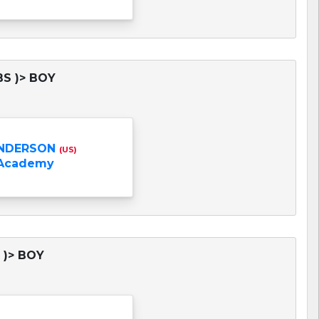
BS )> BOY
NDERSON
(US)
 Academy
 )> BOY