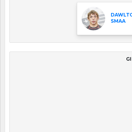
DAWLTO
SMAA
GI