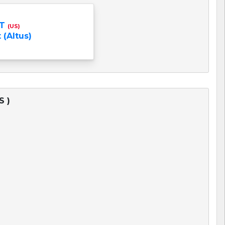
NT
(US)
 (Altus)
S )