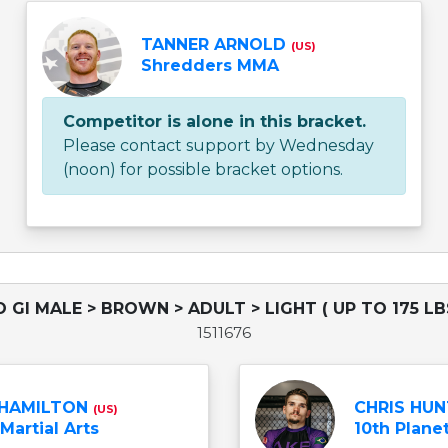
TANNER ARNOLD
(US)
Shredders MMA
Competitor is alone in this bracket.
Please contact support by Wednesday
(noon) for possible bracket options.
 GI MALE > BROWN > ADULT > LIGHT ( UP TO 175 LB
1511676
 HAMILTON
CHRIS HU
(US)
Martial Arts
10th Planet