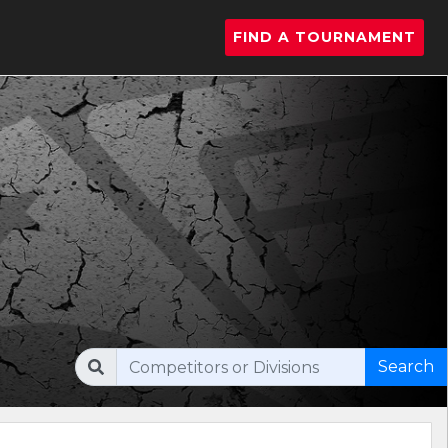
FIND A TOURNAMENT
Search