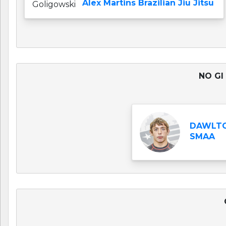
Alex Martins Brazilian Jiu Jitsu
NO GI
DAWLTO
SMAA