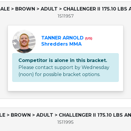
ALE > BROWN > ADULT > CHALLENGER II 175.10 LBS 
1511957
TANNER ARNOLD
(US)
Shredders MMA
Competitor is alone in this bracket.
Please contact support by Wednesday
(noon) for possible bracket options.
LE > BROWN > ADULT > CHALLENGER II 175.10 LBS AN
1511995