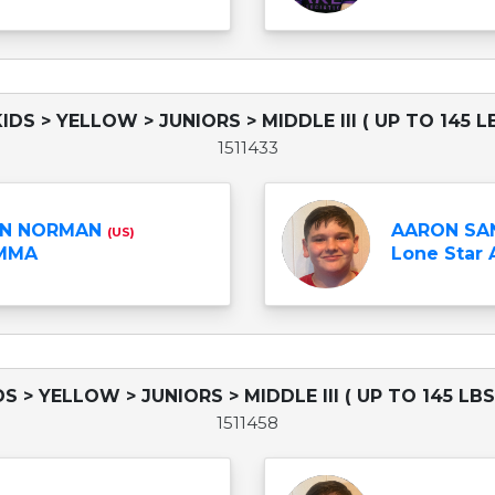
KIDS > YELLOW > JUNIORS > MIDDLE III ( UP TO 145 L
1511433
N NORMAN
AARON SA
(US)
 MMA
Lone Star
IDS > YELLOW > JUNIORS > MIDDLE III ( UP TO 145 LBS
1511458