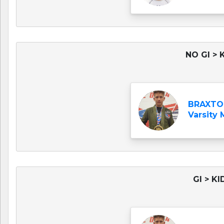
NO GI > 
BRAXTO
Varsity
GI > K