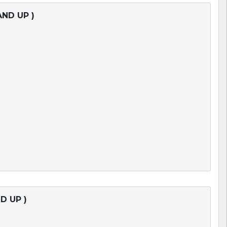
AND UP )
D UP )