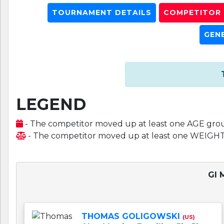
TOURNAMENT DETAILS
COMPETITOR L
GEN
LEGEND
- The competitor moved up at least one AGE gro
- The competitor moved up at least one WEIGH
GI 
THOMAS GOLIGOWSKI
(US)