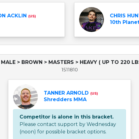
N ACKLIN
CHRIS HU
(US)
10th Planet
 MALE > BROWN > MASTERS > HEAVY ( UP TO 220 LB
1511810
TANNER ARNOLD
(US)
Shredders MMA
Competitor is alone in this bracket.
Please contact support by Wednesday
(noon) for possible bracket options.