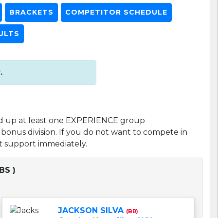
BRACKETS
COMPETITOR SCHEDULE
ULTS
.
d up at least one EXPERIENCE group
l bonus division. If you do not want to compete in
act support immediately.
BS )
JACKSON SILVA
(BR)