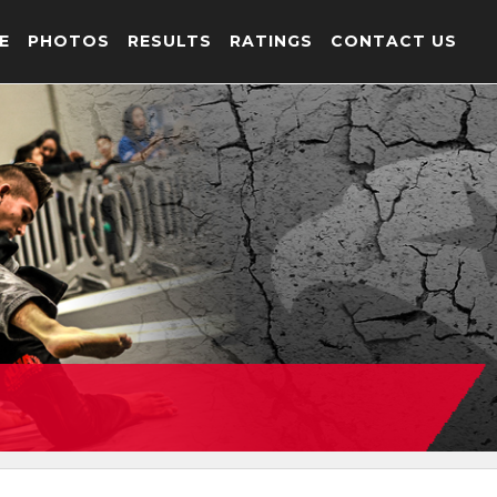
E
PHOTOS
RESULTS
RATINGS
CONTACT US