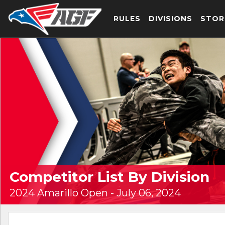
RULES
DIVISIONS
STOR
Competitor List By Division
2024 Amarillo Open - July 06, 2024