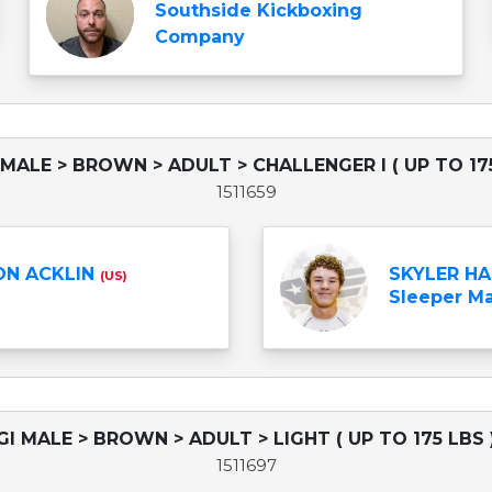
Southside Kickboxing
Company
 MALE > BROWN > ADULT > CHALLENGER I ( UP TO 175
1511659
N ACKLIN
SKYLER H
(US)
Sleeper Mar
GI MALE > BROWN > ADULT > LIGHT ( UP TO 175 LBS 
1511697