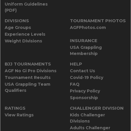
Uniform Guidelines
(PDF)
DIVISIONS
TOURNAMENT PHOTOS
Age Groups
AGFPhotos.com
Experience Levels
INSURANCE
Weight Divisions
USA Grappling
Membership
BJJ TOURNAMENTS
HELP
AGF No Gi Pro Divisions
Contact Us
Tournament Results
Covid-19 Policy
USA Grappling Team
FAQ
Qualifiers
Privacy Policy
Sponsorship
RATINGS
CHALLENGER DIVISION
View Ratings
Kids Challenger
Divisions
Adults Challenger