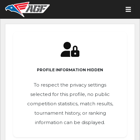
PROFILE INFORMATION HIDDEN
To respect the privacy settings
selected for this profile, no public
competition statistics, match results,
tournament history, or ranking
information can be displayed.