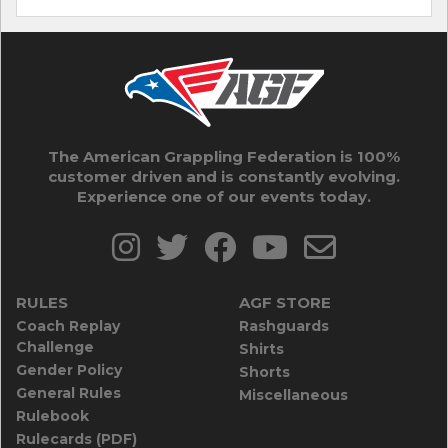
The American Grappling Federation is 100%
customer driven and is constantly evolving.
Experience one of our events today.
RULES
AGF STORE
Coach Replay
Rashguards
Challenge
Shirts
Gender Policy
Shorts
General Rules
Miscellaneous
Rulebook
Rulecards (PDF)