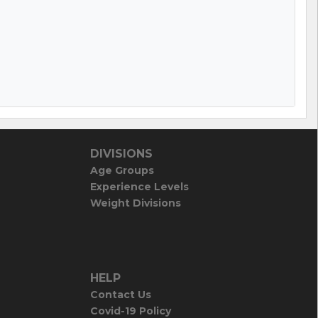
DIVISIONS
Age Groups
Experience Levels
Weight Divisions
HELP
Contact Us
Covid-19 Policy