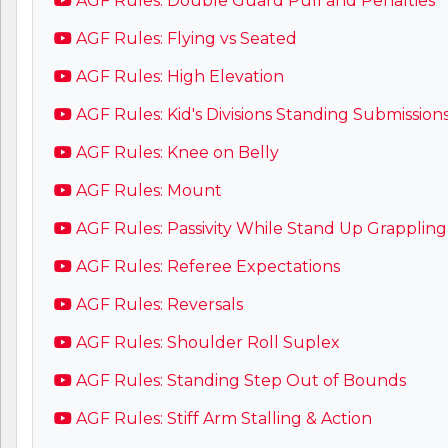
AGF Rules: Double Guard Pull and Penalties
AGF Rules: Flying vs Seated
AGF Rules: High Elevation
AGF Rules: Kid's Divisions Standing Submission
AGF Rules: Knee on Belly
AGF Rules: Mount
AGF Rules: Passivity While Stand Up Grappling
AGF Rules: Referee Expectations
AGF Rules: Reversals
AGF Rules: Shoulder Roll Suplex
AGF Rules: Standing Step Out of Bounds
AGF Rules: Stiff Arm Stalling & Action