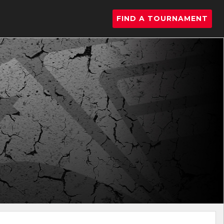
FIND A TOURNAMENT