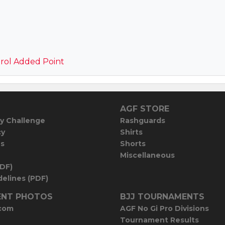
rol Added Point
AGF STORE
y Challenge
Rashguards
cy
Shirts
es
Shorts
Miscellaneous
PDF)
elines (PDF)
NT PHOTOS
BJJ TOURNAMENTS
com
AGF No Gi Pro Divisions
Tournament Results