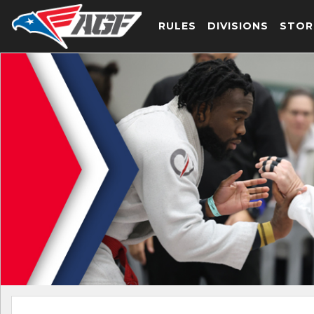
RULES
DIVISIONS
STOR