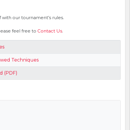
 with our tournament’s rules.
ase feel free to
Contact Us
.
es
owed Techniques
d (PDF)