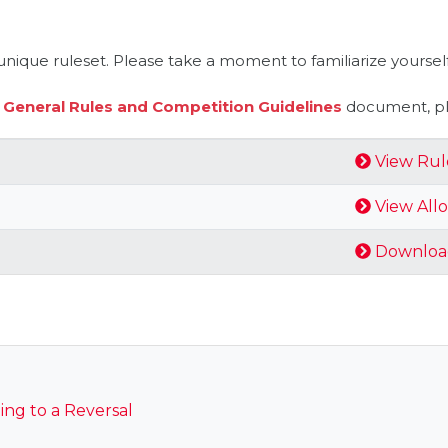
nique ruleset. Please take a moment to familiarize yourself
e
General Rules and Competition Guidelines
document, ple
View Rul
View All
Downloa
ng to a Reversal