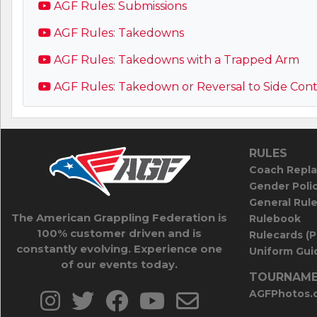
AGF Rules: Submissions
AGF Rules: Takedowns
AGF Rules: Takedowns with a Trapped Arm
AGF Rules: Takedown or Reversal to Side Cont
RULES
Coach Repla
Gender Poli
General Rul
The American Grappling Federation is
Rulebook
100% customer driven and is
Rulecards (
constantly evolving. Experience one
Uniform Guid
of our events today.
TOURNAME
AGFPhotos.