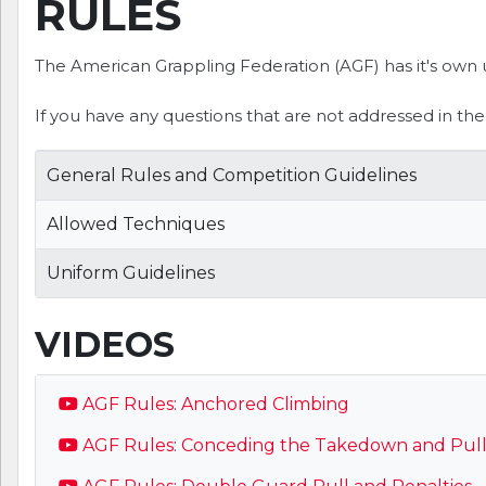
RULES
The American Grappling Federation (AGF) has it's own u
If you have any questions that are not addressed in th
General Rules and Competition Guidelines
Allowed Techniques
Uniform Guidelines
VIDEOS
AGF Rules: Anchored Climbing
AGF Rules: Conceding the Takedown and Pulli