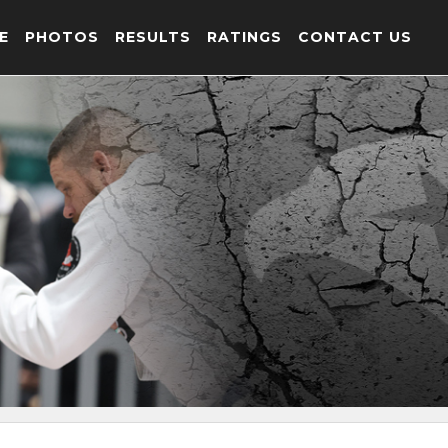
E
PHOTOS
RESULTS
RATINGS
CONTACT US