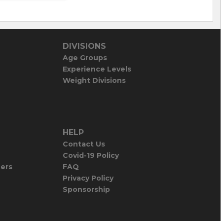
DIVISIONS
Age Groups
Experience Levels
Weight Divisions
HELP
Contact Us
Covid-19 Policy
iers
FAQ
Privacy Policy
Sponsorship