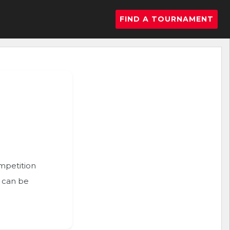
FIND A TOURNAMENT
ompetition
n can be