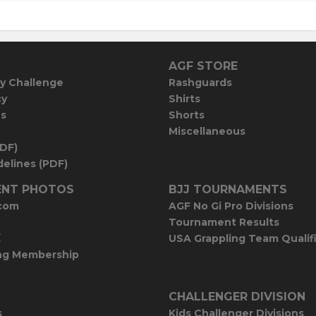
AGF STORE
y Challenge
Rashguards
cy
Shirts
es
Shorts
Miscellaneous
PDF)
elines (PDF)
NT PHOTOS
BJJ TOURNAMENTS
com
AGF No Gi Pro Divisions
Tournament Results
E
USA Grappling Team Qualif
ng Membership
CHALLENGER DIVISION
s
Kids Challenger Divisions