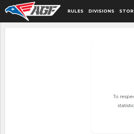
RULES
DIVISIONS
STOR
To respec
statist