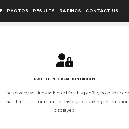
E
PHOTOS
RESULTS
RATINGS
CONTACT US
PROFILE INFORMATION HIDDEN
t the privacy settings selected for this profile, no public c
ics, match results, tournament history, or ranking informatio
displayed.