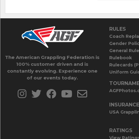
RULES
Coach Repla
Gender Poli
General Rul
The American Grappling Federation is
Rulebook
100% customer driven and is
Rulecards (
constantly evolving. Experience one
Uniform Guid
of our events today.
TOURNAME
AGFPhotos.
INSURANC
USA Grappli
RATINGS
View Rating