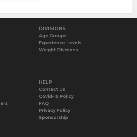
DIVISIONS
Age Groups
Experience Levels
Weight Divisions
HELP
Contact Us
Covid-19 Policy
iers
FAQ
Privacy Policy
Sponsorship