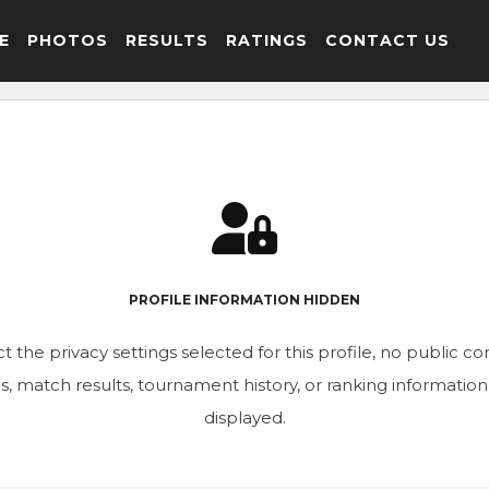
E
PHOTOS
RESULTS
RATINGS
CONTACT US
PROFILE INFORMATION HIDDEN
t the privacy settings selected for this profile, no public c
ics, match results, tournament history, or ranking informatio
displayed.