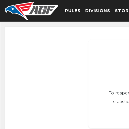
RULES
DIVISIONS
STOR
To respec
statist