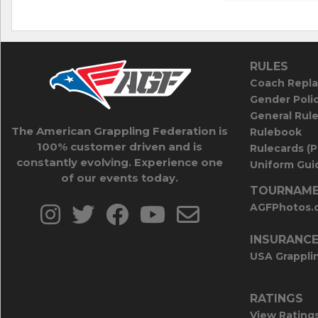
RULES
Coach Repla
Gender Poli
General Rul
The American Grappling Federation is
Rulebook
100% customer driven and is
Rulecards (
constantly evolving. Experience one
Uniform Guid
of our events today.
TOURNAME
AGFPhotos.
INSURANC
USA Grappli
RATINGS
View Rating