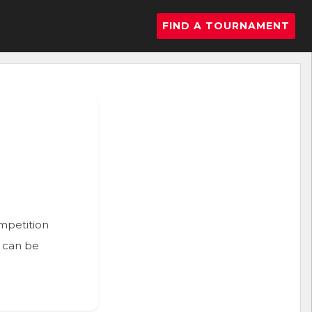
FIND A TOURNAMENT
ompetition
n can be