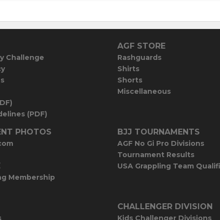
AGF STORE
y Challenge
Rashguards
cy
Shirts
es
Shorts
Miscellaneous
PDF)
elines (PDF)
NT PHOTOS
BJJ TOURNAMENTS
com
AGF No Gi Pro Divisions
Tournament Results
E
USA Grappling Team Qualif
ng Membership
CHALLENGER DIVISION
s
Kids Challenger Divisions