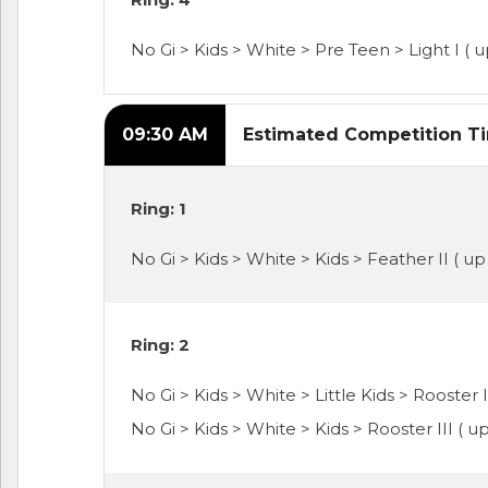
No Gi > Kids > White > Pre Teen > Light I ( u
09:30 AM
Estimated Competition T
Ring: 1
No Gi > Kids > White > Kids > Feather II ( up
Ring: 2
No Gi > Kids > White > Little Kids > Rooster I
No Gi > Kids > White > Kids > Rooster III ( u