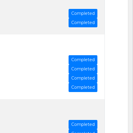
Completed
Completed
Completed
Completed
Completed
Completed
Completed