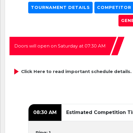
TOURNAMENT DETAILS
COMPETITOR L
GEN
Doors will open on Saturday at 07:30 AM
Click Here to read important schedule details.
08:30 AM
Estimated Competition T
Ring: 1