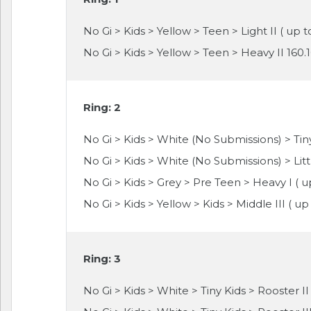
No Gi > Kids > Yellow > Teen > Light II ( up t
No Gi > Kids > Yellow > Teen > Heavy II 160.
Ring: 2
No Gi > Kids > White (No Submissions) > Tiny
No Gi > Kids > White (No Submissions) > Littl
No Gi > Kids > Grey > Pre Teen > Heavy I ( u
No Gi > Kids > Yellow > Kids > Middle III ( up 
Ring: 3
No Gi > Kids > White > Tiny Kids > Rooster II