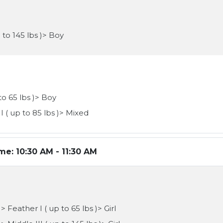
 to 145 lbs )> Boy
to 65 lbs )> Boy
I ( up to 85 lbs )> Mixed
ime:
10:30 AM - 11:30 AM
 Feather I ( up to 65 lbs )> Girl