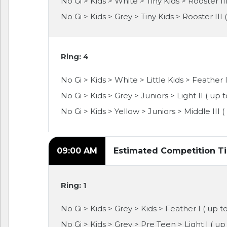
No Gi > Kids > White > Tiny Kids > Rooster III
No Gi > Kids > Grey > Tiny Kids > Rooster III 
Ring: 4
No Gi > Kids > White > Little Kids > Feather II
No Gi > Kids > Grey > Juniors > Light II ( up 
No Gi > Kids > Yellow > Juniors > Middle III (
09:00 AM
Estimated Competition T
Ring: 1
No Gi > Kids > Grey > Kids > Feather I ( up t
No Gi > Kids > Grey > Pre Teen > Light I ( up