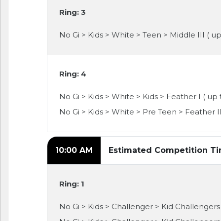
Ring: 3
No Gi > Kids > White > Teen > Middle III ( up
Ring: 4
No Gi > Kids > White > Kids > Feather I ( up 
No Gi > Kids > White > Pre Teen > Feather II
10:00 AM
Estimated Competition T
Ring: 1
No Gi > Kids > Challenger > Kid Challengers >