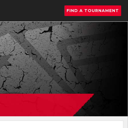
FIND A TOURNAMENT