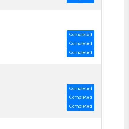
Completed
Completed
Completed
Completed
Completed
Completed