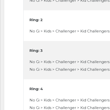
No Gi > Kids > Challenger > Kid Challengers > 
Ring: 2
No Gi > Kids > Challenger > Kid Challengers 
Ring: 3
No Gi > Kids > Challenger > Kid Challengers >
No Gi > Kids > Challenger > Kid Challengers >
Ring: 4
No Gi > Kids > Challenger > Kid Challengers 
No Gi > Kids > Challenger > Kid Challengers 