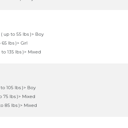
 ( up to 55 lbs )> Boy
65 lbs )> Girl
p to 135 lbs )> Mixed
 to 105 lbs )> Boy
to 75 lbs )> Mixed
 to 85 lbs )> Mixed