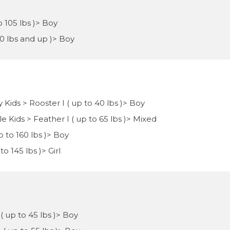
o 105 lbs )> Boy
10 lbs and up )> Boy
 Kids > Rooster I ( up to 40 lbs )> Boy
e Kids > Feather I ( up to 65 lbs )> Mixed
p to 160 lbs )> Boy
to 145 lbs )> Girl
 ( up to 45 lbs )> Boy