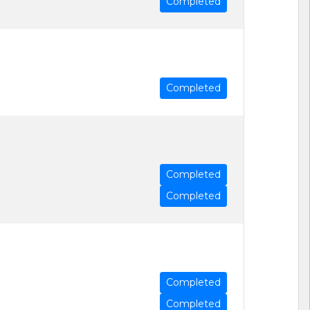
Completed
Completed
Completed
Completed
Completed
Completed