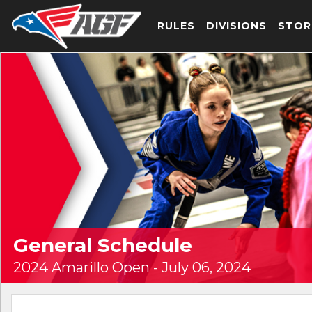
RULES
DIVISIONS
STOR
General Schedule
2024 Amarillo Open - July 06, 2024