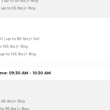
 ( up to 55 lbs )> Boy
( up to 55 lbs )> Boy
I ( up to 85 lbs )> Girl
to 105 lbs )> Boy
 up to 145 lbs )> Boy
ime:
09:30 AM - 10:30 AM
o 65 lbs )> Boy
 to 95 lbs )> Boy