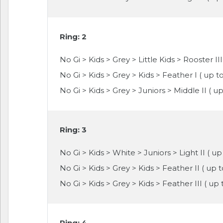
Ring: 2
No Gi > Kids > Grey > Little Kids > Rooster III
No Gi > Kids > Grey > Kids > Feather I ( up to 
No Gi > Kids > Grey > Juniors > Middle II ( u
Ring: 3
No Gi > Kids > White > Juniors > Light II ( up
No Gi > Kids > Grey > Kids > Feather II ( up 
No Gi > Kids > Grey > Kids > Feather III ( up
Ring: 4