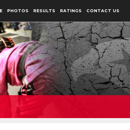
E
PHOTOS
RESULTS
RATINGS
CONTACT US