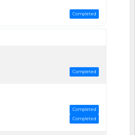
Completed
Completed
Completed
Completed