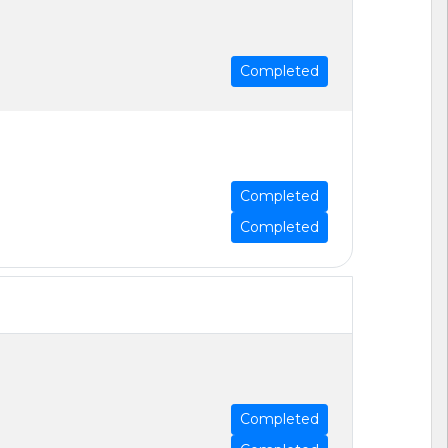
Completed
Completed
Completed
Completed