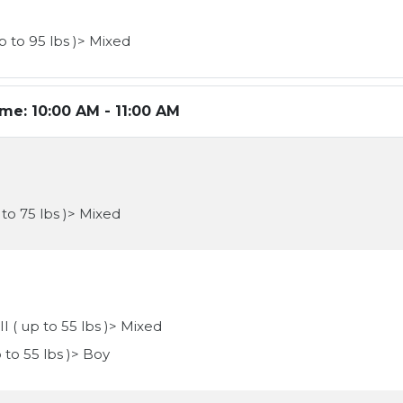
p to 95 lbs )> Mixed
ime:
10:00 AM - 11:00 AM
 to 75 lbs )> Mixed
II ( up to 55 lbs )> Mixed
p to 55 lbs )> Boy