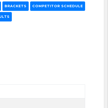
BRACKETS
COMPETITOR SCHEDULE
ULTS