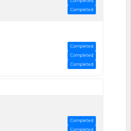
Completed
Completed
Completed
Completed
Completed
Completed
Completed