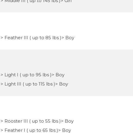
Middle III ( up to 145 lbs )> Girl
> Feather III ( up to 85 lbs )> Boy
 Light I ( up to 95 lbs )> Boy
 Light III ( up to 115 lbs )> Boy
> Rooster III ( up to 55 lbs )> Boy
> Feather I ( up to 65 lbs )> Boy