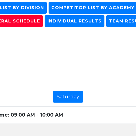
IST BY DIVISION
COMPETITOR LIST BY ACADEMY
ERAL SCHEDULE
INDIVIDUAL RESULTS
TEAM RES
Saturday
ime:
09:00 AM - 10:00 AM