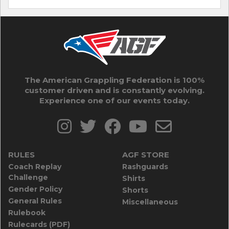
The American Grappling Federation is 100%
customer driven and is constantly evolving.
Experience one of our events today.
RULES
AGF STORE
Coach Replay
Rashguards
Challenge
Shirts
Gender Policy
Shorts
General Rules
Miscellaneous
Rulebook
Rulecards (PDF)