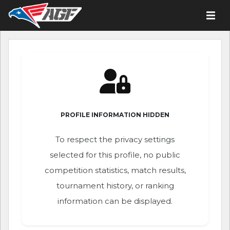
PROFILE INFORMATION HIDDEN
To respect the privacy settings
selected for this profile, no public
competition statistics, match results,
tournament history, or ranking
information can be displayed.