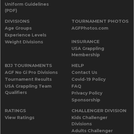
Uniform Guidelines
(PDF)
DIVISIONS
TOURNAMENT PHOTOS
Age Groups
AGFPhotos.com
Experience Levels
INSURANCE
Weight Divisions
USA Grappling
Membership
BJJ TOURNAMENTS
HELP
AGF No Gi Pro Divisions
Contact Us
Tournament Results
Covid-19 Policy
USA Grappling Team
FAQ
Qualifiers
Privacy Policy
Sponsorship
RATINGS
CHALLENGER DIVISION
View Ratings
Kids Challenger
Divisions
Adults Challenger