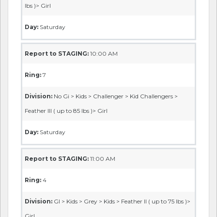
lbs )> Girl
Day:
Saturday
Report to STAGING:
10:00 AM
Ring:
7
Division:
No Gi > Kids > Challenger > Kid Challengers >
Feather III ( up to 85 lbs )> Girl
Day:
Saturday
Report to STAGING:
11:00 AM
Ring:
4
Division:
GI > Kids > Grey > Kids > Feather II ( up to 75 lbs )>
Girl