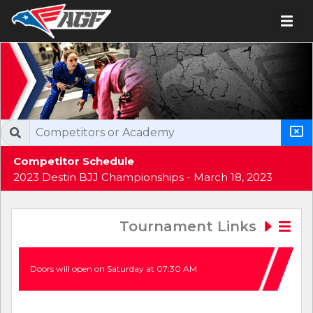
Competitor Schedule
2023 Destin BJJ Championships - March 18, 2023
Tournament Links
Doors will open on Saturday at 07:30 AM