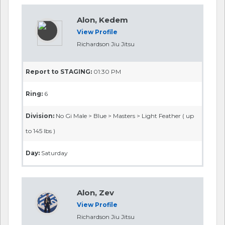
Alon, Kedem
View Profile
Richardson Jiu Jitsu
Report to STAGING:
01:30 PM
Ring:
6
Division:
No Gi Male > Blue > Masters > Light Feather ( up
to 145 lbs )
Day:
Saturday
Alon, Zev
View Profile
Richardson Jiu Jitsu