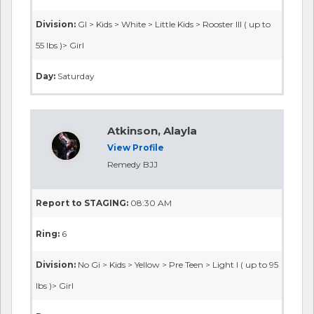
Division:
GI > Kids > White > Little Kids > Rooster III ( up to
55 lbs )> Girl
Day:
Saturday
Atkinson, Alayla
View Profile
Remedy BJJ
Report to STAGING:
08:30 AM
Ring:
6
Division:
No Gi > Kids > Yellow > Pre Teen > Light I ( up to 95
lbs )> Girl