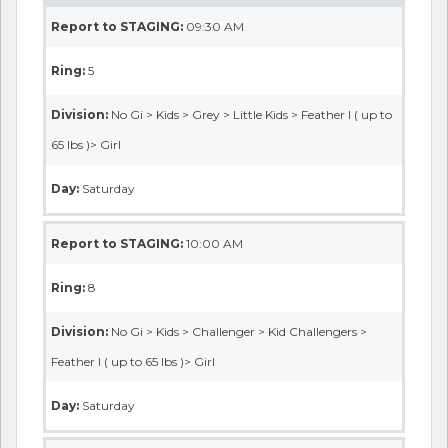
Report to STAGING:
09:30 AM
Ring:
5
Division:
No Gi > Kids > Grey > Little Kids > Feather I ( up to
65 lbs )> Girl
Day:
Saturday
Report to STAGING:
10:00 AM
Ring:
8
Division:
No Gi > Kids > Challenger > Kid Challengers >
Feather I ( up to 65 lbs )> Girl
Day:
Saturday