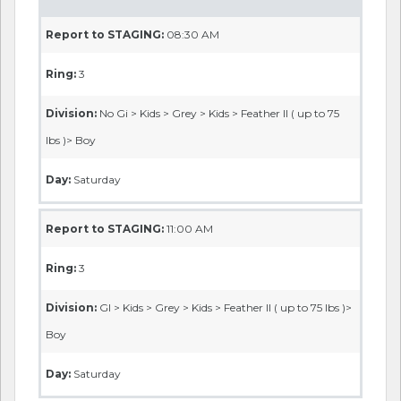
Report to STAGING:
08:30 AM
Ring:
3
Division:
No Gi > Kids > Grey > Kids > Feather II ( up to 75
lbs )> Boy
Day:
Saturday
Report to STAGING:
11:00 AM
Ring:
3
Division:
GI > Kids > Grey > Kids > Feather II ( up to 75 lbs )>
Boy
Day:
Saturday