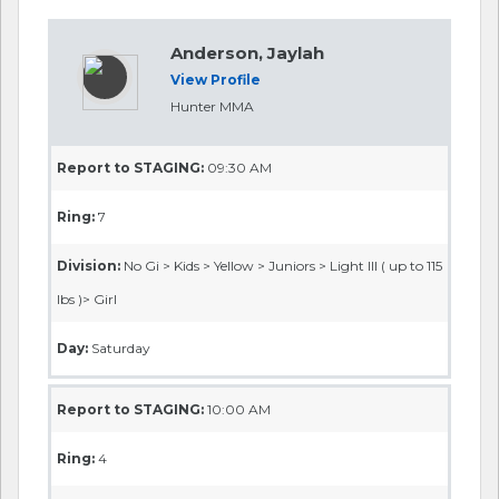
Anderson, Jaylah
View Profile
Hunter MMA
Report to STAGING:
09:30 AM
Ring:
7
Division:
No Gi > Kids > Yellow > Juniors > Light III ( up to 115
lbs )> Girl
Day:
Saturday
Report to STAGING:
10:00 AM
Ring:
4