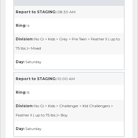
Report to STAGING:
08:30 AM
Ring:
4
Division:
No Gi > Kids > Grey > Pre Teen > Feather II ( up to
75 lbs )> Mixed
Day:
Saturday
Report to STAGING:
10:00 AM
Ring:
6
Division:
No Gi > Kids > Challenger > Kid Challengers >
Feather II ( up to 75 lbs )> Boy
Day:
Saturday