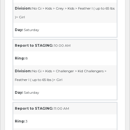
Division:
No Gi > Kids > Grey > Kids > Feather I ( up to 65 lbs
)> Girl
Day:
Saturday
Report to STAGING:
10:00 AM
Ring:
8
Division:
No Gi > Kids > Challenger > Kid Challengers >
Feather I ( up to 65 lbs )> Girl
Day:
Saturday
Report to STAGING:
11:00 AM
Ring:
3