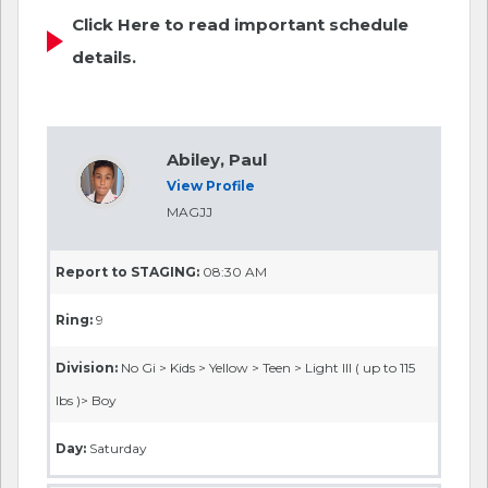
Click Here to read important schedule
details.
Abiley, Paul
View Profile
MAGJJ
Report to STAGING:
08:30 AM
Ring:
9
Division:
No Gi > Kids > Yellow > Teen > Light III ( up to 115
lbs )> Boy
Day:
Saturday