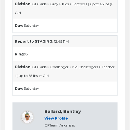
Division:
GI > Kids > Grey > Kids > Feather I ( up to 65 lbs )>
Girl
Day:
Saturday
Report to STAGING:
12:45 PM
Ring:
8
Division:
GI > Kids > Challenger > Kid Challengers > Feather
I ( up to 65 lbs )> Girl
Day:
Saturday
Ballard, Bentley
View Profile
GFTeam Arkansas