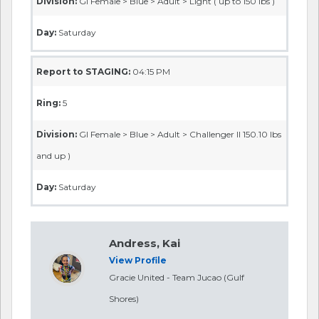
Division:
GI Female > Blue > Adult > Light ( up to 150 lbs )
Day:
Saturday
Report to STAGING:
04:15 PM
Ring:
5
Division:
GI Female > Blue > Adult > Challenger II 150.10 lbs
and up )
Day:
Saturday
Andress, Kai
View Profile
Gracie United - Team Jucao (Gulf
Shores)