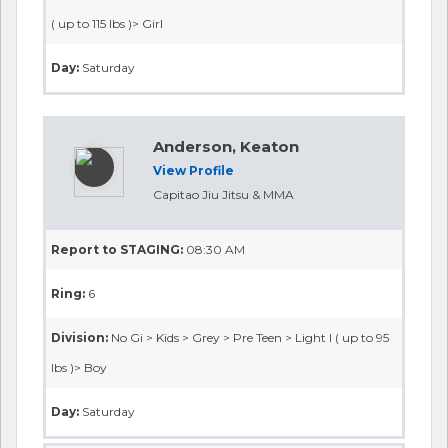
( up to 115 lbs )> Girl
Day:
Saturday
Anderson, Keaton
View Profile
Capitao Jiu Jitsu & MMA
Report to STAGING:
08:30 AM
Ring:
6
Division:
No Gi > Kids > Grey > Pre Teen > Light I ( up to 95
lbs )> Boy
Day:
Saturday