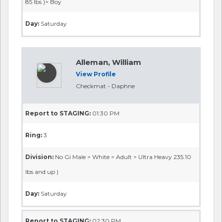
85 lbs )> Boy
Day:
Saturday
Alleman, William
View Profile
Checkmat - Daphne
Report to STAGING:
01:30 PM
Ring:
3
Division:
No Gi Male > White > Adult > Ultra Heavy 235.10
lbs and up )
Day:
Saturday
Report to STAGING:
02:30 PM