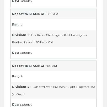
Day:
Saturday
Report to STAGING:
10:00 AM
Ring:
7
Division:
No Gi > Kids > Challenger > Kid Challengers >
Feather III ( up to 85 lbs )> Girl
Day:
Saturday
Report to STAGING:
11:00 AM
Ring:
9
Division:
GI > Kids > Yellow > Pre Teen > Light I ( up to 95 lbs
)> Mixed
Day:
Saturday