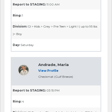
Report to STAGING:
11:00 AM
Ring:
1
Division:
GI > Kids > Grey > Pre Teen > Light I ( up to 95 lbs
)> Boy
Day:
Saturday
Andrade, Maria
View Profile
Checkmat (Gulf Breeze)
Report to STAGING:
03:15 PM
Ring:
4