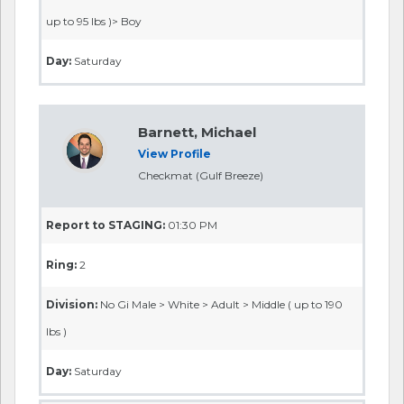
up to 95 lbs )> Boy
Day:
Saturday
Barnett, Michael
View Profile
Checkmat (Gulf Breeze)
Report to STAGING:
01:30 PM
Ring:
2
Division:
No Gi Male > White > Adult > Middle ( up to 190
lbs )
Day:
Saturday