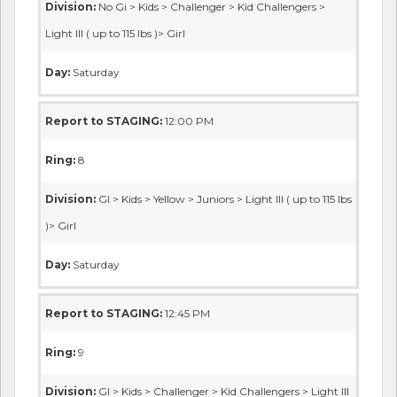
Division:
No Gi > Kids > Challenger > Kid Challengers >
Light III ( up to 115 lbs )> Girl
Day:
Saturday
Report to STAGING:
12:00 PM
Ring:
8
Division:
GI > Kids > Yellow > Juniors > Light III ( up to 115 lbs
)> Girl
Day:
Saturday
Report to STAGING:
12:45 PM
Ring:
9
Division:
GI > Kids > Challenger > Kid Challengers > Light III