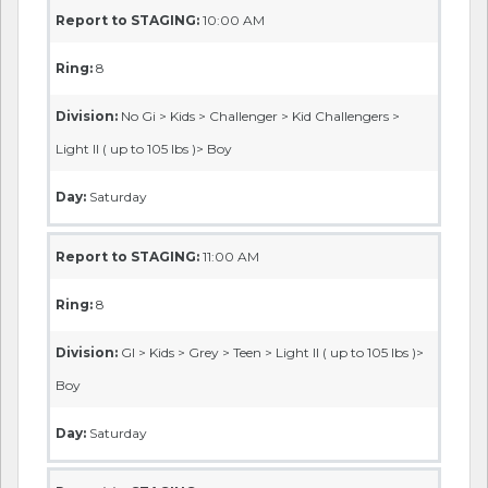
Report to STAGING:
10:00 AM
Ring:
8
Division:
No Gi > Kids > Challenger > Kid Challengers >
Light II ( up to 105 lbs )> Boy
Day:
Saturday
Report to STAGING:
11:00 AM
Ring:
8
Division:
GI > Kids > Grey > Teen > Light II ( up to 105 lbs )>
Boy
Day:
Saturday