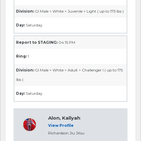
Division:
GI Male > White > Juvenile > Light ( up to 175 lbs )
Day:
Saturday
Report to STAGING:
04:15 PM
Ring:
1
Division:
GI Male > White > Adult > Challenger I ( up to 175
lbs )
Day:
Saturday
Alon, Kaliyah
View Profile
Richardson Jiu Jitsu