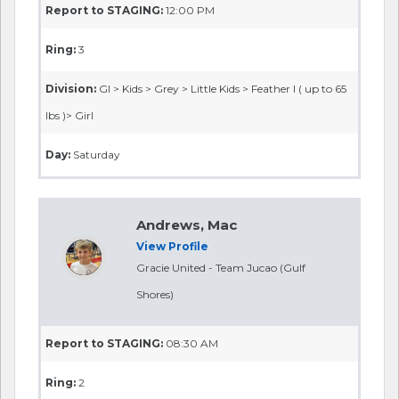
Report to STAGING:
12:00 PM
Ring:
3
Division:
GI > Kids > Grey > Little Kids > Feather I ( up to 65
lbs )> Girl
Day:
Saturday
Andrews, Mac
View Profile
Gracie United - Team Jucao (Gulf
Shores)
Report to STAGING:
08:30 AM
Ring:
2