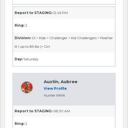
Report to STAGING:
12:45 PM
Ring:
2
Division:
GI > Kids > Challenger > Kid Challengers > Feather
III ( up to 85 lbs )> Girl
Day:
Saturday
Austin, Aubree
View Profile
Hunter MMA
Report to STAGING:
08:30 AM
Ring:
2