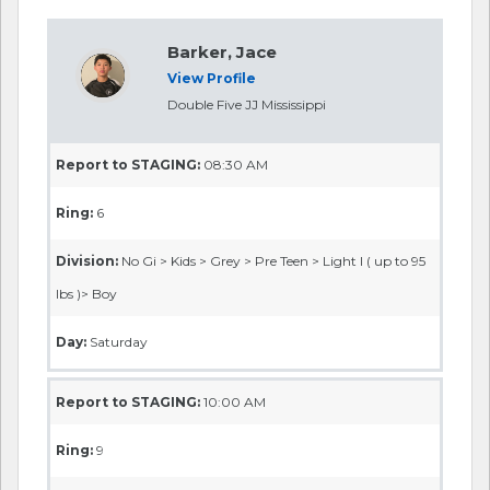
Barker, Jace
View Profile
Double Five JJ Mississippi
Report to STAGING:
08:30 AM
Ring:
6
Division:
No Gi > Kids > Grey > Pre Teen > Light I ( up to 95
lbs )> Boy
Day:
Saturday
Report to STAGING:
10:00 AM
Ring:
9