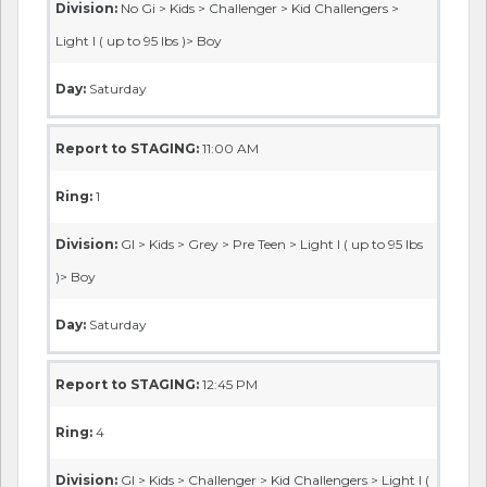
Division:
No Gi > Kids > Challenger > Kid Challengers >
Light I ( up to 95 lbs )> Boy
Day:
Saturday
Report to STAGING:
11:00 AM
Ring:
1
Division:
GI > Kids > Grey > Pre Teen > Light I ( up to 95 lbs
)> Boy
Day:
Saturday
Report to STAGING:
12:45 PM
Ring:
4
Division:
GI > Kids > Challenger > Kid Challengers > Light I (