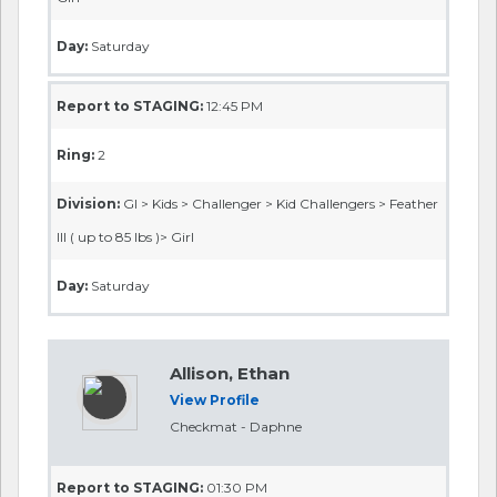
Day:
Saturday
Report to STAGING:
12:45 PM
Ring:
2
Division:
GI > Kids > Challenger > Kid Challengers > Feather
III ( up to 85 lbs )> Girl
Day:
Saturday
Allison, Ethan
View Profile
Checkmat - Daphne
Report to STAGING:
01:30 PM