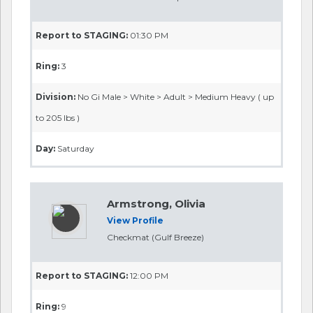
Report to STAGING:
01:30 PM
Ring:
3
Division:
No Gi Male > White > Adult > Medium Heavy ( up
to 205 lbs )
Day:
Saturday
Armstrong, Olivia
View Profile
Checkmat (Gulf Breeze)
Report to STAGING:
12:00 PM
Ring:
9