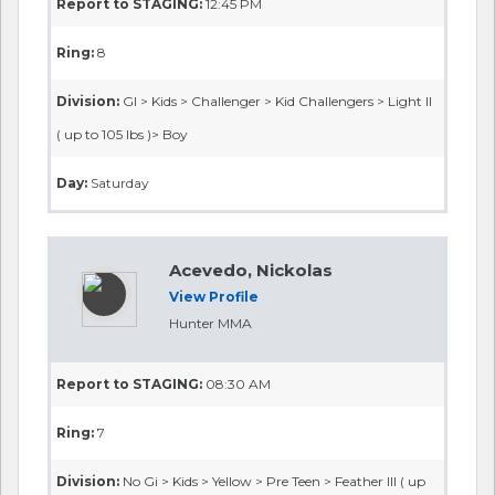
Report to STAGING:
12:45 PM
Ring:
8
Division:
GI > Kids > Challenger > Kid Challengers > Light II
( up to 105 lbs )> Boy
Day:
Saturday
Acevedo, Nickolas
View Profile
Hunter MMA
Report to STAGING:
08:30 AM
Ring:
7
Division:
No Gi > Kids > Yellow > Pre Teen > Feather III ( up