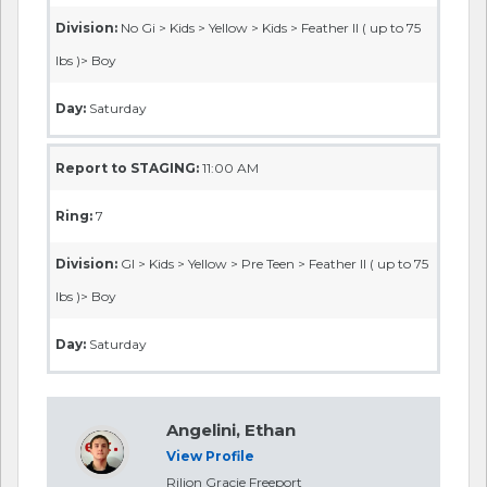
Division:
No Gi > Kids > Yellow > Kids > Feather II ( up to 75
lbs )> Boy
Day:
Saturday
Report to STAGING:
11:00 AM
Ring:
7
Division:
GI > Kids > Yellow > Pre Teen > Feather II ( up to 75
lbs )> Boy
Day:
Saturday
Angelini, Ethan
View Profile
Rilion Gracie Freeport