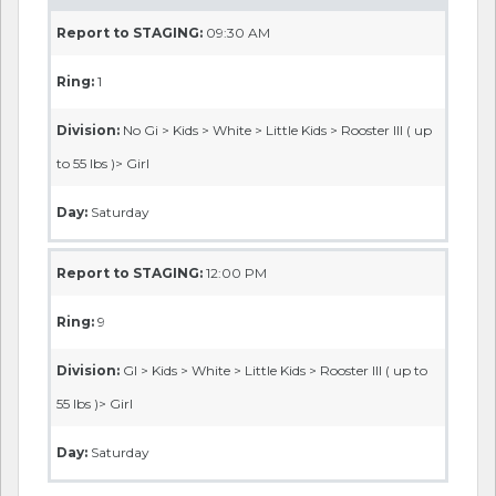
Report to STAGING:
09:30 AM
Ring:
1
Division:
No Gi > Kids > White > Little Kids > Rooster III ( up
to 55 lbs )> Girl
Day:
Saturday
Report to STAGING:
12:00 PM
Ring:
9
Division:
GI > Kids > White > Little Kids > Rooster III ( up to
55 lbs )> Girl
Day:
Saturday