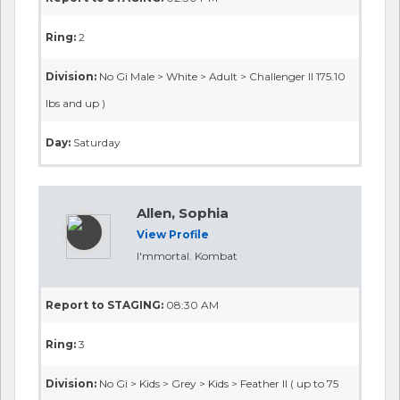
Ring:
2
Division:
No Gi Male > White > Adult > Challenger II 175.10
lbs and up )
Day:
Saturday
Allen, Sophia
View Profile
I'mmortal. Kombat
Report to STAGING:
08:30 AM
Ring:
3
Division:
No Gi > Kids > Grey > Kids > Feather II ( up to 75