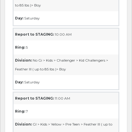
to 85 lbs )> Boy
Day:
Saturday
Report to STAGING:
10:00 AM
Ring:
5
Division:
No Gi > Kids > Challenger > Kid Challengers >
Feather III ( up to 85 lbs )> Boy
Day:
Saturday
Report to STAGING:
11:00 AM
Ring:
7
Division:
GI > Kids > Yellow > Pre Teen > Feather III ( up to