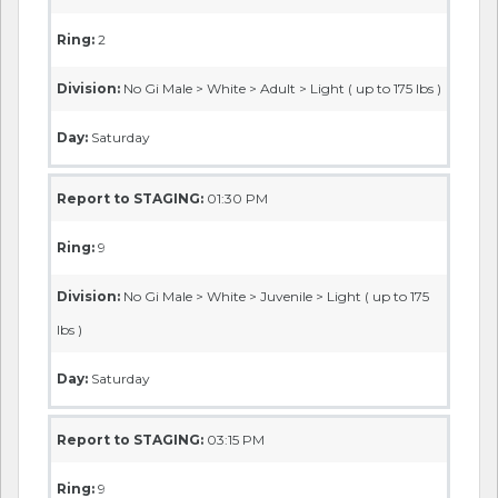
Ring:
2
Division:
No Gi Male > White > Adult > Light ( up to 175 lbs )
Day:
Saturday
Report to STAGING:
01:30 PM
Ring:
9
Division:
No Gi Male > White > Juvenile > Light ( up to 175
lbs )
Day:
Saturday
Report to STAGING:
03:15 PM
Ring:
9