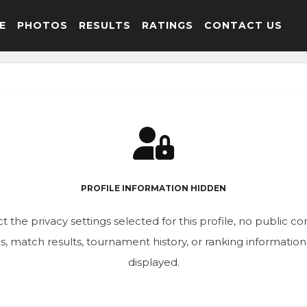
E
PHOTOS
RESULTS
RATINGS
CONTACT US
PROFILE INFORMATION HIDDEN
t the privacy settings selected for this profile, no public c
ics, match results, tournament history, or ranking informatio
displayed.