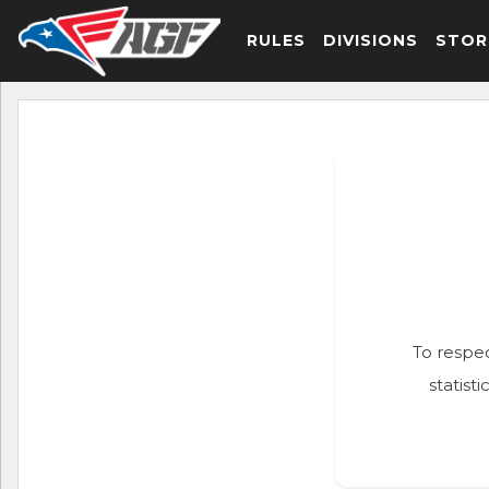
RULES
DIVISIONS
STOR
To respec
statist