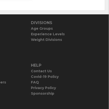
DIVISIONS
Age Groups
Experience Levels
Weight Divisions
HELP
Contact Us
Covid-19 Policy
iers
FAQ
Privacy Policy
Sponsorship