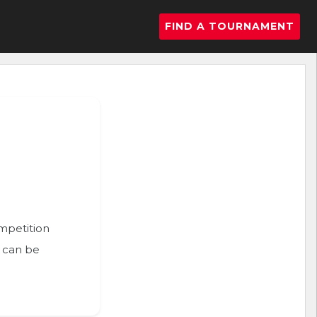
FIND A TOURNAMENT
ompetition
n can be