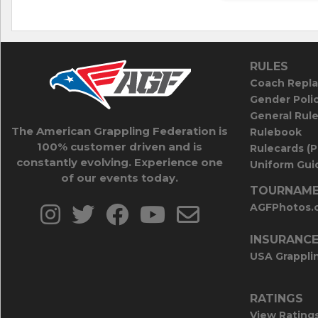
RULES
Coach Repla
Gender Poli
General Rul
The American Grappling Federation is
Rulebook
100% customer driven and is
Rulecards (
constantly evolving. Experience one
Uniform Guid
of our events today.
TOURNAME
AGFPhotos.
INSURANC
USA Grappli
RATINGS
View Rating