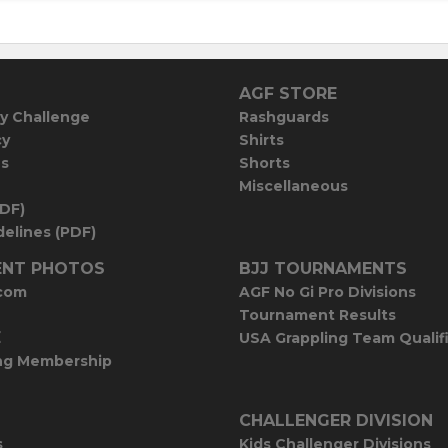
AGF STORE
y Challenge
Rashguards
cy
Shirts
es
Shorts
Miscellaneous
PDF)
elines (PDF)
NT PHOTOS
BJJ TOURNAMENTS
com
AGF No Gi Pro Divisions
Tournament Results
E
USA Grappling Team Qualif
ng Membership
CHALLENGER DIVISION
s
Kids Challenger Divisions