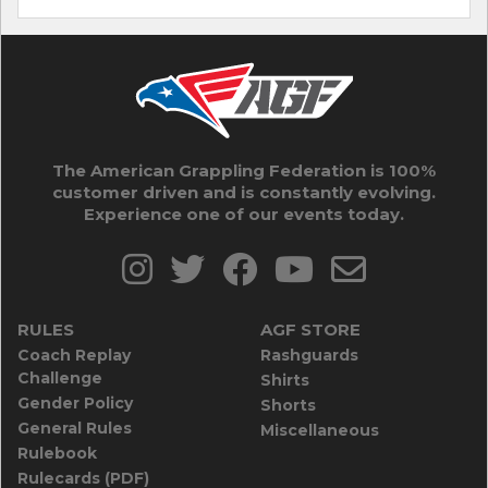
The American Grappling Federation is 100%
customer driven and is constantly evolving.
Experience one of our events today.
RULES
AGF STORE
Coach Replay
Rashguards
Challenge
Shirts
Gender Policy
Shorts
General Rules
Miscellaneous
Rulebook
Rulecards (PDF)