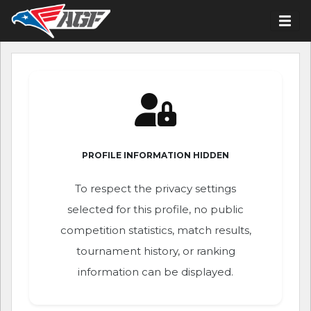
PROFILE INFORMATION HIDDEN
To respect the privacy settings
selected for this profile, no public
competition statistics, match results,
tournament history, or ranking
information can be displayed.