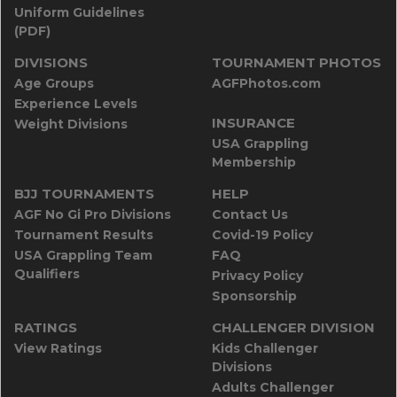
Uniform Guidelines
(PDF)
DIVISIONS
TOURNAMENT PHOTOS
Age Groups
AGFPhotos.com
Experience Levels
INSURANCE
Weight Divisions
USA Grappling
Membership
BJJ TOURNAMENTS
HELP
AGF No Gi Pro Divisions
Contact Us
Tournament Results
Covid-19 Policy
USA Grappling Team
FAQ
Qualifiers
Privacy Policy
Sponsorship
RATINGS
CHALLENGER DIVISION
View Ratings
Kids Challenger
Divisions
Adults Challenger