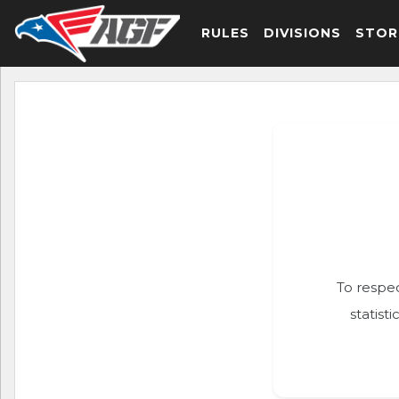
RULES
DIVISIONS
STOR
To respec
statist