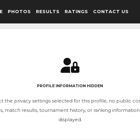
E
PHOTOS
RESULTS
RATINGS
CONTACT US
PROFILE INFORMATION HIDDEN
t the privacy settings selected for this profile, no public c
ics, match results, tournament history, or ranking informatio
displayed.