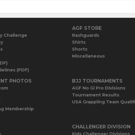
AGF STORE
y Challenge
Rashguards
cy
Shirts
es
Shorts
Miscellaneous
PDF)
elines (PDF)
NT PHOTOS
BJJ TOURNAMENTS
com
AGF No Gi Pro Divisions
Tournament Results
E
USA Grappling Team Qualif
ng Membership
CHALLENGER DIVISION
s
Kids Challenger Divisions