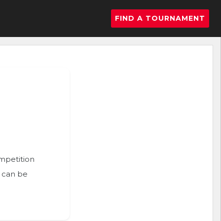
FIND A TOURNAMENT
ompetition
n can be