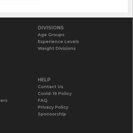
DIVISIONS
Age Groups
Experience Levels
Weight Divisions
HELP
Contact Us
Covid-19 Policy
iers
FAQ
Privacy Policy
Sponsorship