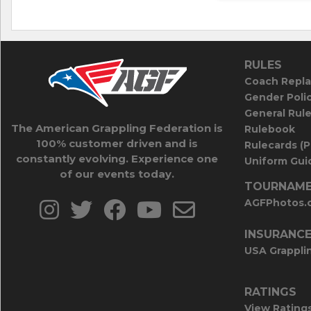
RULES
Coach Repla
Gender Poli
General Rul
The American Grappling Federation is
Rulebook
100% customer driven and is
Rulecards (
constantly evolving. Experience one
Uniform Guid
of our events today.
TOURNAME
AGFPhotos.
INSURANC
USA Grappli
RATINGS
View Rating