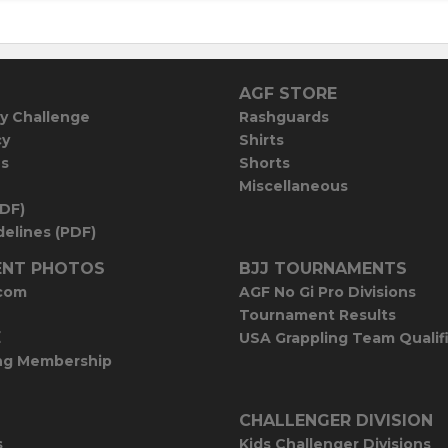
AGF STORE
y Challenge
Rashguards
cy
Shirts
es
Shorts
Miscellaneous
PDF)
elines (PDF)
NT PHOTOS
BJJ TOURNAMENTS
com
AGF No Gi Pro Divisions
Tournament Results
E
USA Grappling Team Qualif
ng Membership
CHALLENGER DIVISION
s
Kids Challenger Divisions