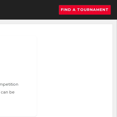
FIND A TOURNAMENT
ompetition
n can be