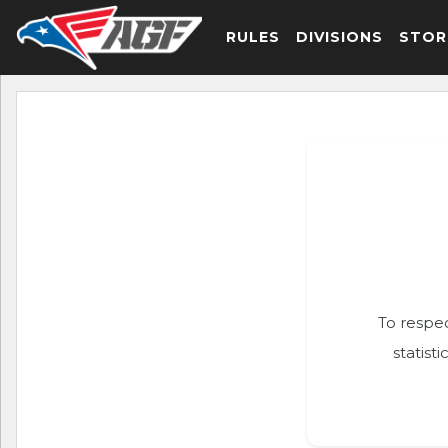
RULES
DIVISIONS
STOR
To respec
statist