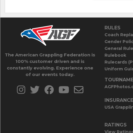
RULES
Coach Repla
Gender Poli
General Rul
The American Grappling Federation is
Rulebook
100% customer driven and is
Rulecards (
constantly evolving. Experience one
Uniform Guid
of our events today.
TOURNAME
AGFPhotos.
INSURANC
USA Grappli
RATINGS
View Rating