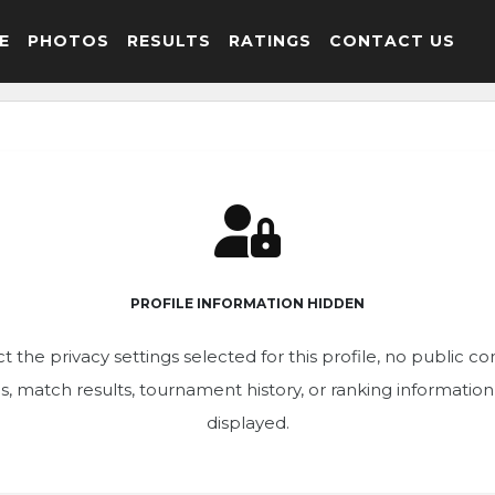
E
PHOTOS
RESULTS
RATINGS
CONTACT US
PROFILE INFORMATION HIDDEN
t the privacy settings selected for this profile, no public c
ics, match results, tournament history, or ranking informatio
displayed.