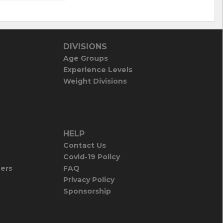
DIVISIONS
Age Groups
Experience Levels
Weight Divisions
HELP
Contact Us
Covid-19 Policy
iers
FAQ
Privacy Policy
Sponsorship