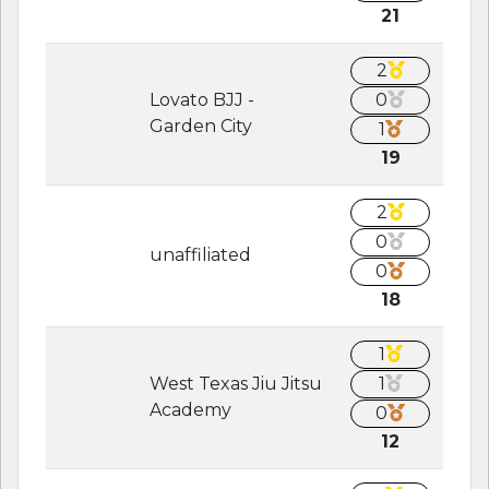
21
2
Lovato BJJ -
0
Garden City
1
19
2
0
unaffiliated
0
18
1
West Texas Jiu Jitsu
1
Academy
0
12