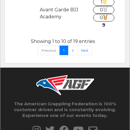
1
Avant Garde BJJ
0
Academy
0
9
Showing 1 to 10 of 19 entries
Previous
1
2
Next
The American Grappling Federation is 100%
customer driven and is constantly evolving.
Experience one of our events today.