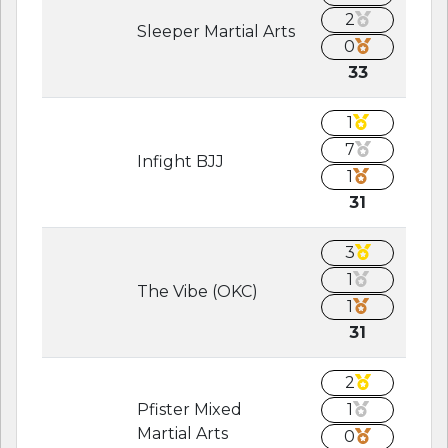
2
Sleeper Martial Arts
0
33
1
7
Infight BJJ
1
31
3
1
The Vibe (OKC)
1
31
2
Pfister Mixed
1
Martial Arts
0