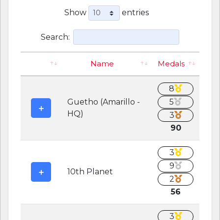
Show
entries
Search:
Name
Medals
8
Guetho (Amarillo -
5
HQ)
3
90
3
9
10th Planet
2
56
3