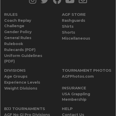
RULES
AGF STORE
Coach Replay
Rashguards
Challenge
Shirts
Gender Policy
Shorts
General Rules
Miscellaneous
Rulebook
Rulecards (PDF)
Uniform Guidelines
(PDF)
DIVISIONS
TOURNAMENT PHOTOS
Age Groups
AGFPhotos.com
Experience Levels
INSURANCE
Weight Divisions
USA Grappling
Membership
BJJ TOURNAMENTS
HELP
AGF No Gi Pro Divisions
Contact Us