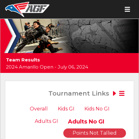
Team Results
2024 Amarillo Open - July 06, 2024
Tournament Links
Overall
Kids GI
Kids No GI
Adults GI
Adults No GI
Points Not Tallied