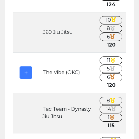
124
10
8
360 Jiu Jitsu
6
120
11
5
The Vibe (OKC)
6
120
8
Tac Team - Dynasty
14
Jiu Jitsu
1
115