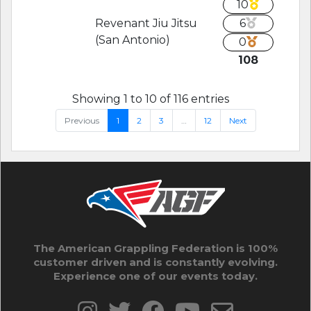
10
Revenant Jiu Jitsu
6
(San Antonio)
0
108
Showing 1 to 10 of 116 entries
Previous
1
2
3
…
12
Next
The American Grappling Federation is 100%
customer driven and is constantly evolving.
Experience one of our events today.