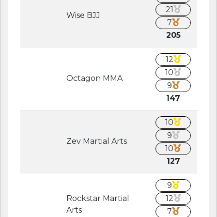
21
Wise BJJ
7
205
12
10
Octagon MMA
9
147
10
9
Zev Martial Arts
10
127
9
Rockstar Martial
12
Arts
7