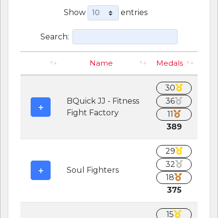
Show
entries
Search:
Name
Medals
30
BQuick JJ - Fitness
36
Fight Factory
11
389
29
32
Soul Fighters
18
375
15