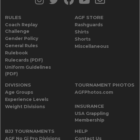
RULES
AGF STORE
Coach Replay
Rashguards
Challenge
Shirts
Gender Policy
Shorts
General Rules
Miscellaneous
Rulebook
Rulecards (PDF)
Uniform Guidelines
(PDF)
DIVISIONS
TOURNAMENT PHOTOS
Age Groups
AGFPhotos.com
Experience Levels
INSURANCE
Weight Divisions
USA Grappling
Membership
BJJ TOURNAMENTS
HELP
AGF No Gi Pro Divisions
Contact Us