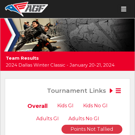
Team Results
2024 Dallas Winter Classic - January 20-21, 2024
Tournament Links
Overall
Kids GI
Kids No GI
Adults GI
Adults No GI
Points Not Tallied