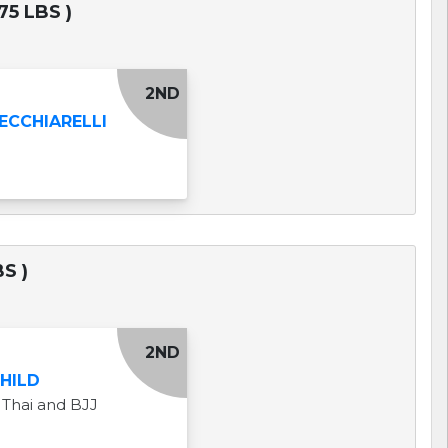
75 LBS )
2ND
ECCHIARELLI
S )
2ND
CHILD
Thai and BJJ