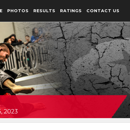
E
PHOTOS
RESULTS
RATINGS
CONTACT US
, 2023