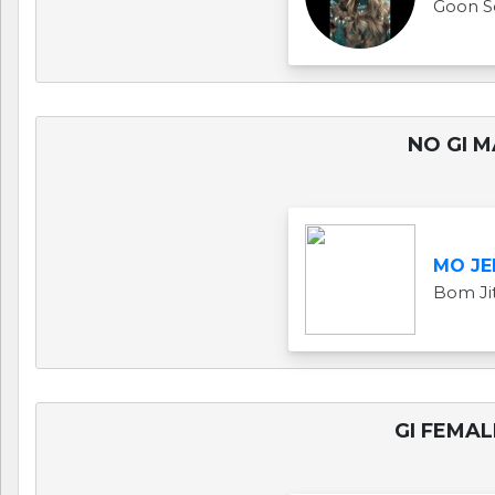
Goon S
NO GI M
MO JE
Bom Ji
GI FEMAL