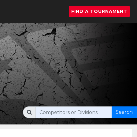
FIND A TOURNAMENT
Search