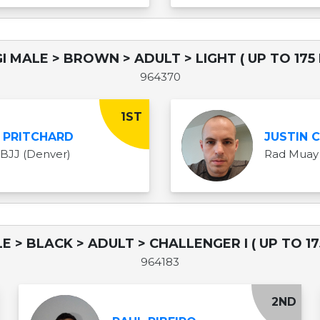
I MALE > BROWN > ADULT > LIGHT ( UP TO 175 
964370
1ST
 PRITCHARD
JUSTIN 
 BJJ (Denver)
Rad Muay 
E > BLACK > ADULT > CHALLENGER I ( UP TO 17
964183
2ND