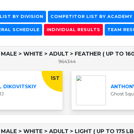
IST BY DIVISION
COMPETITOR LIST BY ACADEMY
ERAL SCHEDULE
INDIVIDUAL RESULTS
TEAM RES
 MALE > WHITE > ADULT > FEATHER ( UP TO 160
964344
1ST
L DIKOVITSKIY
ANTHON
JJ
Ghost Sq
 MALE > WHITE > ADULT > LIGHT ( UP TO 175 LB