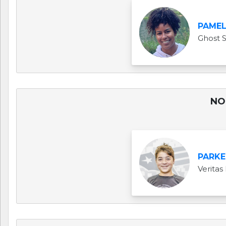
PAME
Ghost 
NO 
PARKE
Veritas 