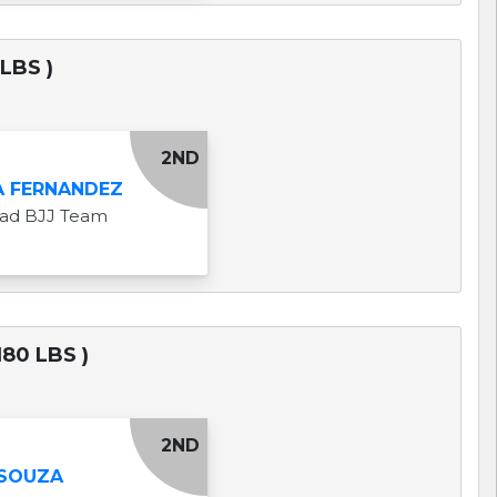
LBS )
2ND
A FERNANDEZ
uad BJJ Team
80 LBS )
2ND
 SOUZA