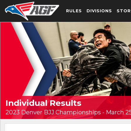
RULES
DIVISIONS
STOR
Individual Results
2023 Denver BJJ Championships - March 25