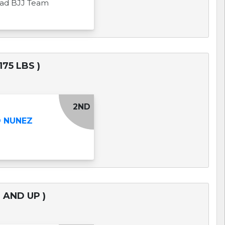
uad BJJ Team
75 LBS )
2ND
O NUNEZ
 AND UP )