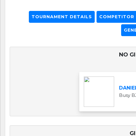
TOURNAMENT DETAILS
COMPETITOR L
GEN
NO GI
DANIE
Busy B
GI