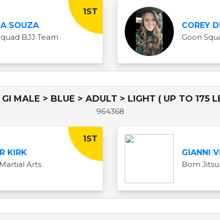
1ST
LA SOUZA
COREY D
Squad BJJ Team
Goon Squ
GI MALE > BLUE > ADULT > LIGHT ( UP TO 175 L
964368
1ST
R KIRK
GIANNI V
Martial Arts
Bom Jitsu