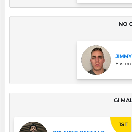
NO G
JIMMY
Easton
GI MAL
1ST