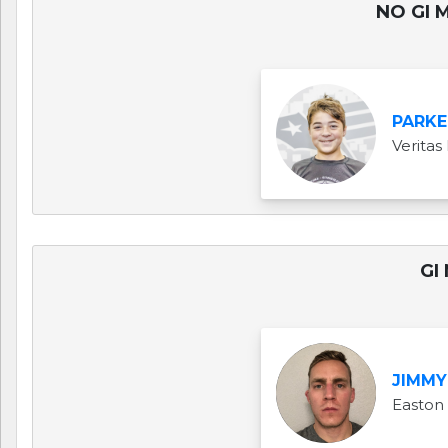
NO GI M
PARKE
Veritas 
GI
JIMMY
Easton