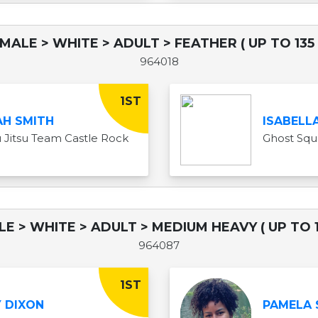
EMALE > WHITE > ADULT > FEATHER ( UP TO 135 
964018
1ST
H SMITH
ISABELL
iu Jitsu Team Castle Rock
Ghost Sq
LE > WHITE > ADULT > MEDIUM HEAVY ( UP TO 1
964087
1ST
 DIXON
PAMELA