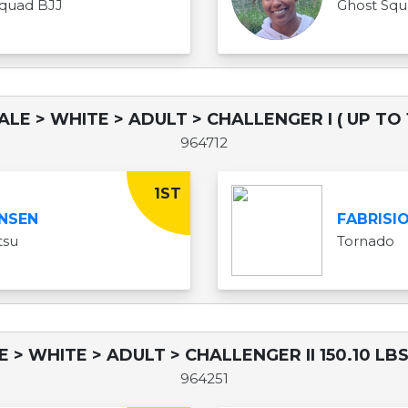
quad BJJ
Ghost Sq
ALE > WHITE > ADULT > CHALLENGER I ( UP TO 1
964712
1ST
NSEN
FABRISI
tsu
Tornado
E > WHITE > ADULT > CHALLENGER II 150.10 LBS
964251