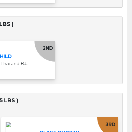
LBS )
2ND
CHILD
Thai and BJJ
5 LBS )
3RD