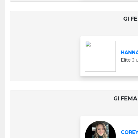
GI F
HANNA
Elite J
GI FEMA
COREY