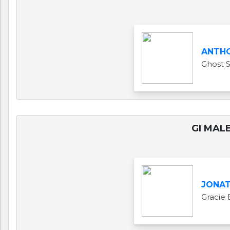
ANTH
Ghost 
GI MALE
JONAT
Gracie 