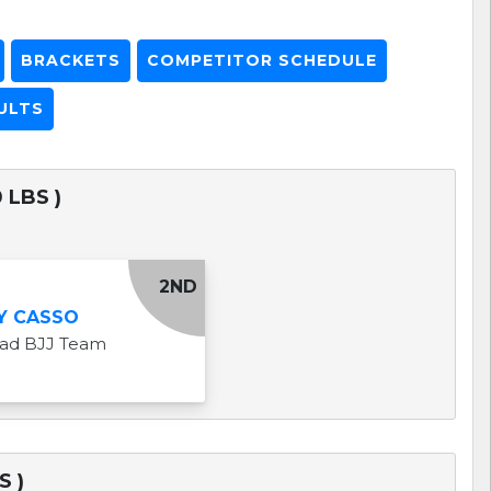
BRACKETS
COMPETITOR SCHEDULE
ULTS
 LBS )
2ND
Y CASSO
uad BJJ Team
S )