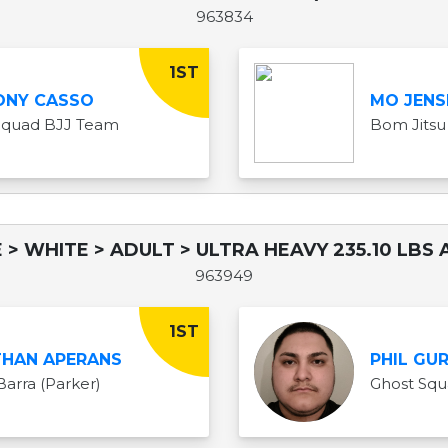
963834
1ST
ONY CASSO
MO JENS
Squad BJJ Team
Bom Jitsu
 > WHITE > ADULT > ULTRA HEAVY 235.10 LBS 
963949
1ST
HAN APERANS
PHIL GU
Barra (Parker)
Ghost Sq