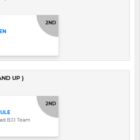
2ND
EN
AND UP )
2ND
RULE
uad BJJ Team