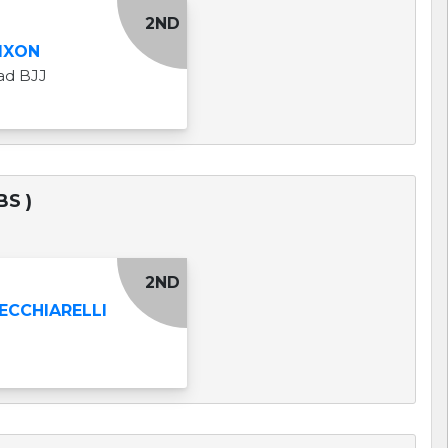
2ND
IXON
ad BJJ
BS )
2ND
ECCHIARELLI