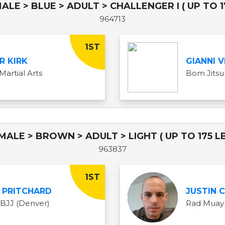
ALE > BLUE > ADULT > CHALLENGER I ( UP TO 1
964713
1ST
R KIRK
GIANNI V
Martial Arts
Bom Jitsu
 MALE > BROWN > ADULT > LIGHT ( UP TO 175 LB
963837
1ST
 PRITCHARD
JUSTIN 
 BJJ (Denver)
Rad Muay 