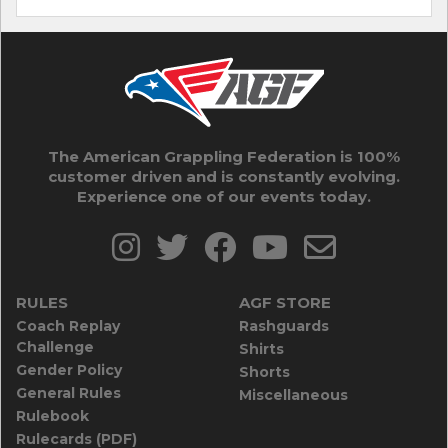
The American Grappling Federation is 100%
customer driven and is constantly evolving.
Experience one of our events today.
RULES
AGF STORE
Coach Replay
Rashguards
Challenge
Shirts
Gender Policy
Shorts
General Rules
Miscellaneous
Rulebook
Rulecards (PDF)