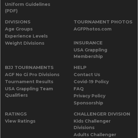
Uniform Guidelines
(PDF)
DIVISIONS
TOURNAMENT PHOTOS
Age Groups
AGFPhotos.com
Experience Levels
INSURANCE
Weight Divisions
USA Grappling
Membership
BJJ TOURNAMENTS
HELP
AGF No Gi Pro Divisions
Contact Us
Tournament Results
Covid-19 Policy
USA Grappling Team
FAQ
Qualifiers
Privacy Policy
Sponsorship
RATINGS
CHALLENGER DIVISION
View Ratings
Kids Challenger
Divisions
Adults Challenger