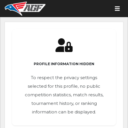
PROFILE INFORMATION HIDDEN
To respect the privacy settings
selected for this profile, no public
competition statistics, match results,
tournament history, or ranking
information can be displayed.