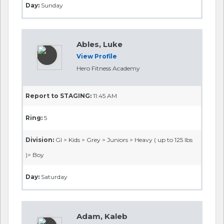
Day:
Sunday
Ables, Luke
View Profile
Hero Fitness Academy
Report to STAGING:
11:45 AM
Ring:
5
Division:
GI > Kids > Grey > Juniors > Heavy ( up to 125 lbs
)> Boy
Day:
Saturday
Adam, Kaleb