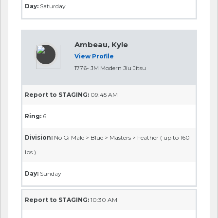
Day:
Saturday
Ambeau, Kyle
View Profile
1776- JM Modern Jiu Jitsu
Report to STAGING:
09:45 AM
Ring:
6
Division:
No Gi Male > Blue > Masters > Feather ( up to 160
lbs )
Day:
Sunday
Report to STAGING:
10:30 AM