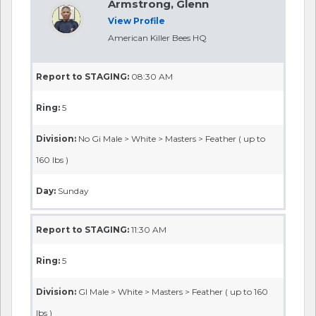
Armstrong, Glenn
View Profile
American Killer Bees HQ
Report to STAGING:
08:30 AM
Ring:
5
Division:
No Gi Male > White > Masters > Feather ( up to
160 lbs )
Day:
Sunday
Report to STAGING:
11:30 AM
Ring:
5
Division:
GI Male > White > Masters > Feather ( up to 160
lbs )