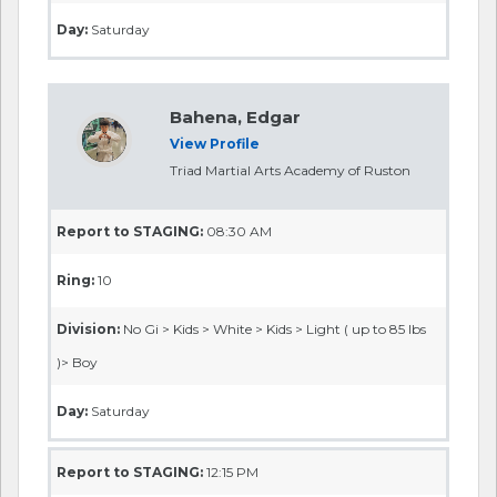
Day:
Saturday
Bahena, Edgar
View Profile
Triad Martial Arts Academy of Ruston
Report to STAGING:
08:30 AM
Ring:
10
Division:
No Gi > Kids > White > Kids > Light ( up to 85 lbs
)> Boy
Day:
Saturday
Report to STAGING:
12:15 PM