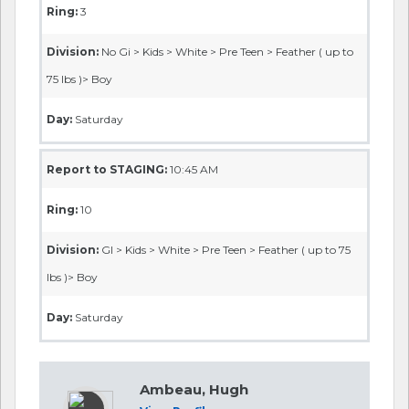
Ring:
3
Division:
No Gi > Kids > White > Pre Teen > Feather ( up to
75 lbs )> Boy
Day:
Saturday
Report to STAGING:
10:45 AM
Ring:
10
Division:
GI > Kids > White > Pre Teen > Feather ( up to 75
lbs )> Boy
Day:
Saturday
Ambeau, Hugh