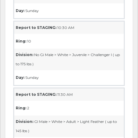
Day:
Sunday
Report to STAGING:
10:30 AM
Ring:
10
Division:
No Gi Male > White > Juvenile > Challenger I ( up
to 175 lbs )
Day:
Sunday
Report to STAGING:
11:30 AM
Ring:
2
Division:
GI Male > White > Adult > Light Feather ( up to
145 lbs )