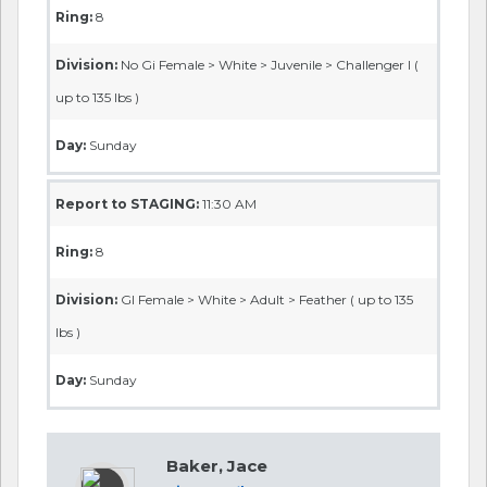
Ring:
8
Division:
No Gi Female > White > Juvenile > Challenger I (
up to 135 lbs )
Day:
Sunday
Report to STAGING:
11:30 AM
Ring:
8
Division:
GI Female > White > Adult > Feather ( up to 135
lbs )
Day:
Sunday
Baker, Jace