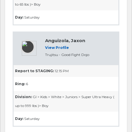
to 65 lbs )> Boy
Day:
Saturday
Anguizola, Jaxon
View Profile
Trujitsu - Good Fight Dojo
Report to STAGING:
12:15 PM
Ring:
6
Division:
GI > Kids > White > Juniors > Super Ultra Heavy (
up to 999 lbs )> Boy
Day:
Saturday