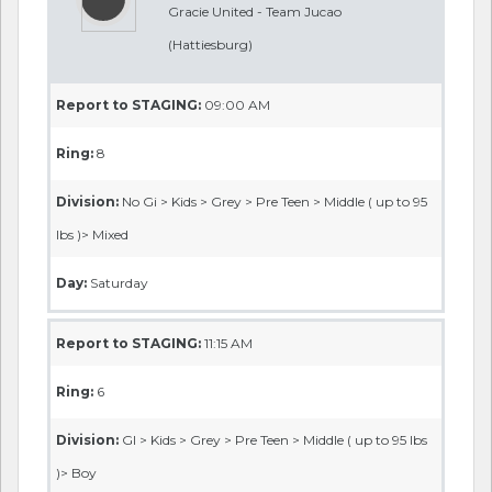
Gracie United - Team Jucao
(Hattiesburg)
Report to STAGING:
09:00 AM
Ring:
8
Division:
No Gi > Kids > Grey > Pre Teen > Middle ( up to 95
lbs )> Mixed
Day:
Saturday
Report to STAGING:
11:15 AM
Ring:
6
Division:
GI > Kids > Grey > Pre Teen > Middle ( up to 95 lbs
)> Boy