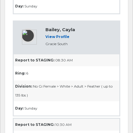
Day:
Sunday
Bailey, Cayla
View Profile
Gracie South
Report to STAGING:
08:30 AM
Ring:
6
Division:
No Gi Female > White > Adult > Feather ( up to
135 lbs )
Day:
Sunday
Report to STAGING:
10:30 AM