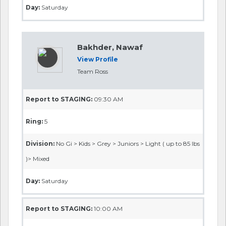
Day:
Saturday
Bakhder, Nawaf
View Profile
Team Ross
Report to STAGING:
09:30 AM
Ring:
5
Division:
No Gi > Kids > Grey > Juniors > Light ( up to 85 lbs
)> Mixed
Day:
Saturday
Report to STAGING:
10:00 AM