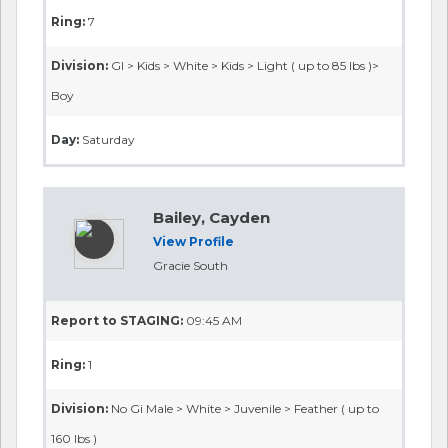
Ring:
7
Division:
GI > Kids > White > Kids > Light ( up to 85 lbs )>
Boy
Day:
Saturday
Bailey, Cayden
View Profile
Gracie South
Report to STAGING:
09:45 AM
Ring:
1
Division:
No Gi Male > White > Juvenile > Feather ( up to
160 lbs )