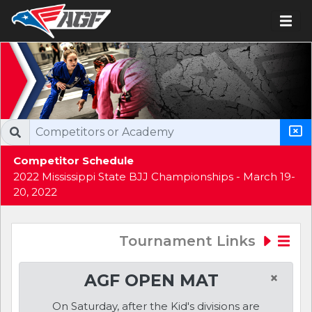
Competitor Schedule
2022 Mississippi State BJJ Championships - March 19-
20, 2022
Tournament Links
×
AGF OPEN MAT
On Saturday, after the Kid's divisions are