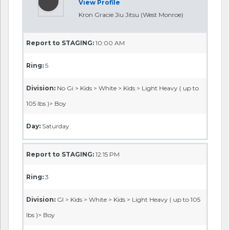
View Profile
Kron Gracie Jiu Jitsu (West Monroe)
Report to STAGING:
10:00 AM
Ring:
5
Division:
No Gi > Kids > White > Kids > Light Heavy ( up to
105 lbs )> Boy
Day:
Saturday
Report to STAGING:
12:15 PM
Ring:
3
Division:
GI > Kids > White > Kids > Light Heavy ( up to 105
lbs )> Boy