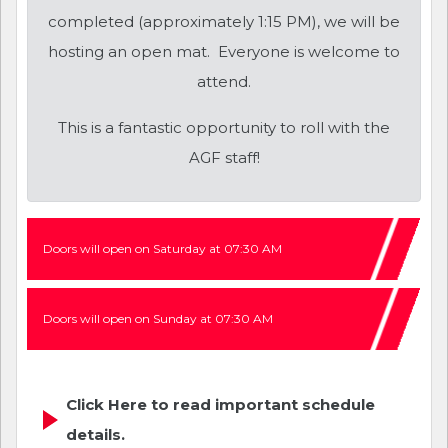
completed (approximately 1:15 PM), we will be
hosting an open mat. Everyone is welcome to
attend.
This is a fantastic opportunity to roll with the
AGF staff!
Doors will open on Saturday at 07:30 AM
Doors will open on Sunday at 07:30 AM
Click Here to read important schedule
details.