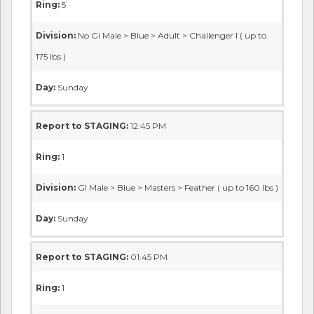
Ring:
5
Division:
No Gi Male > Blue > Adult > Challenger I ( up to
175 lbs )
Day:
Sunday
Report to STAGING:
12:45 PM
Ring:
1
Division:
GI Male > Blue > Masters > Feather ( up to 160 lbs )
Day:
Sunday
Report to STAGING:
01:45 PM
Ring:
1