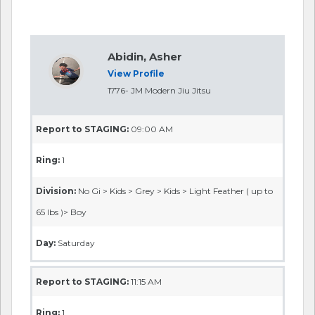
Abidin, Asher
View Profile
1776- JM Modern Jiu Jitsu
Report to STAGING:
09:00 AM
Ring:
1
Division:
No Gi > Kids > Grey > Kids > Light Feather ( up to
65 lbs )> Boy
Day:
Saturday
Report to STAGING:
11:15 AM
Ring:
1