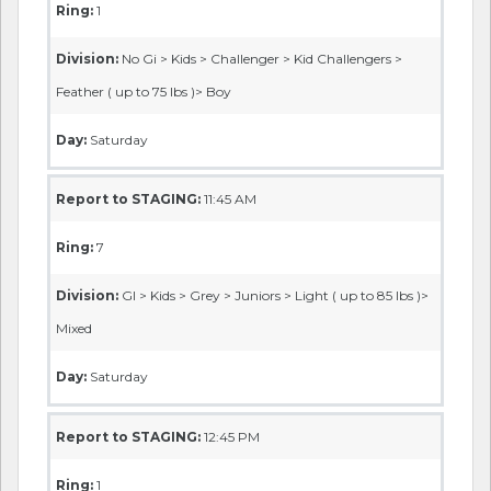
Ring:
1
Division:
No Gi > Kids > Challenger > Kid Challengers >
Feather ( up to 75 lbs )> Boy
Day:
Saturday
Report to STAGING:
11:45 AM
Ring:
7
Division:
GI > Kids > Grey > Juniors > Light ( up to 85 lbs )>
Mixed
Day:
Saturday
Report to STAGING:
12:45 PM
Ring:
1