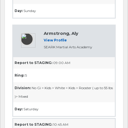
Day:
Sunday
Armstrong, Aly
View Profile
SEARK Martial Arts Academy
Report to STAGING:
09:00 AM
Ring:
5
Division:
No Gi > Kids > White > Kids > Rooster ( up to 55 lbs
)> Mixed
Day:
Saturday
Report to STAGING:
10:45 AM