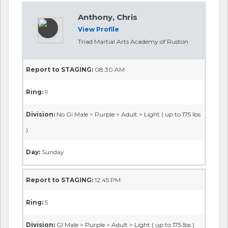
Anthony, Chris
View Profile
Triad Martial Arts Academy of Ruston
Report to STAGING:
08:30 AM
Ring:
9
Division:
No Gi Male > Purple > Adult > Light ( up to 175 lbs
)
Day:
Sunday
Report to STAGING:
12:45 PM
Ring:
5
Division:
GI Male > Purple > Adult > Light ( up to 175 lbs )