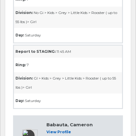
Division:
No Gi > Kids > Grey > Little Kids > Rooster ( up to
55 lbs )> Girl
Day:
Saturday
Report to STAGING:
11:45 AM
Ring:
7
Division:
GI > Kids > Grey > Little Kids > Rooster ( up to 55
lbs )> Girl
Day:
Saturday
Babauta, Cameron
View Profile