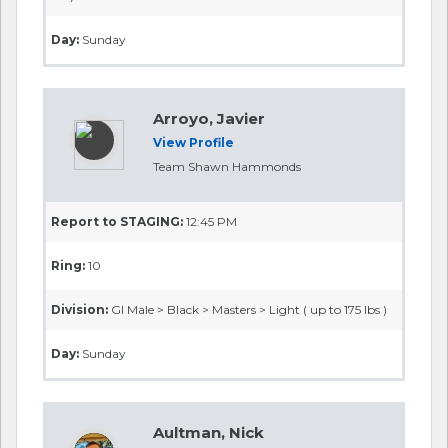
Day:
Sunday
Arroyo, Javier
View Profile
Team Shawn Hammonds
Report to STAGING:
12:45 PM
Ring:
10
Division:
GI Male > Black > Masters > Light ( up to 175 lbs )
Day:
Sunday
Aultman, Nick