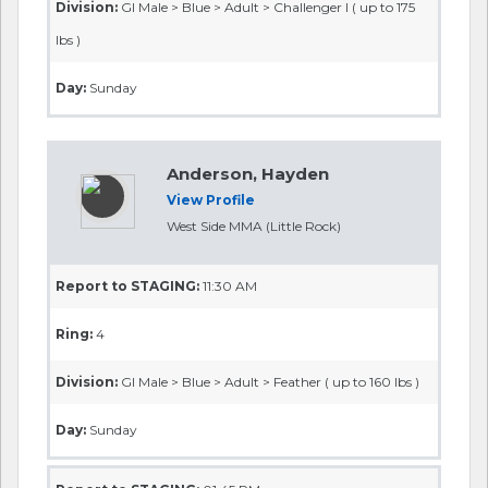
Division:
GI Male > Blue > Adult > Challenger I ( up to 175
lbs )
Day:
Sunday
Anderson, Hayden
View Profile
West Side MMA (Little Rock)
Report to STAGING:
11:30 AM
Ring:
4
Division:
GI Male > Blue > Adult > Feather ( up to 160 lbs )
Day:
Sunday