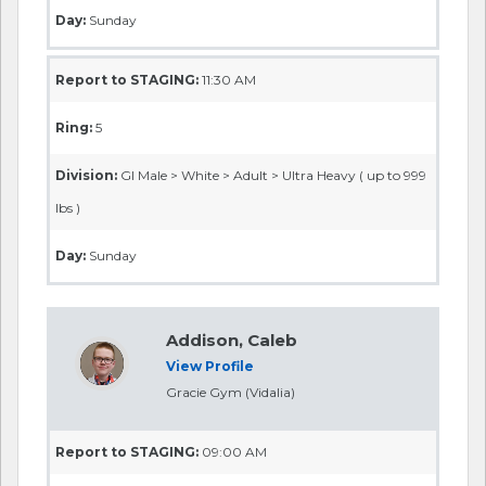
Day:
Sunday
Report to STAGING:
11:30 AM
Ring:
5
Division:
GI Male > White > Adult > Ultra Heavy ( up to 999
lbs )
Day:
Sunday
Addison, Caleb
View Profile
Gracie Gym (Vidalia)
Report to STAGING:
09:00 AM