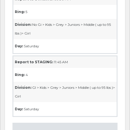
Ring:
5
Division:
No Gi > Kids > Grey > Juniors > Middle ( up to 95
lbs )> Girl
Day:
Saturday
Report to STAGING:
11:45 AM
Ring:
4
Division:
GI > Kids > Grey > Juniors > Middle ( up to 95 lbs )>
Girl
Day:
Saturday