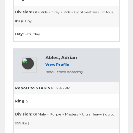
Division:
GI > Kids > Grey > Kids > Light Feather ( up to 65
lbs )> Boy
Day:
Saturday
Ables, Adrian
View Profile
Hero Fitness Academy
Report to STAGING:
12:45 PM
Ring:
5
Division:
GI Male > Purple > Masters > Ultra Heavy ( up to
999 lbs )