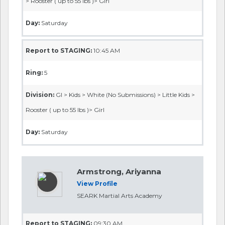
> Rooster ( up to 55 lbs )> Girl
Day:
Saturday
Report to STAGING:
10:45 AM
Ring:
5
Division:
GI > Kids > White (No Submissions) > Little Kids >
Rooster ( up to 55 lbs )> Girl
Day:
Saturday
Armstrong, Ariyanna
View Profile
SEARK Martial Arts Academy
Report to STAGING:
09:30 AM