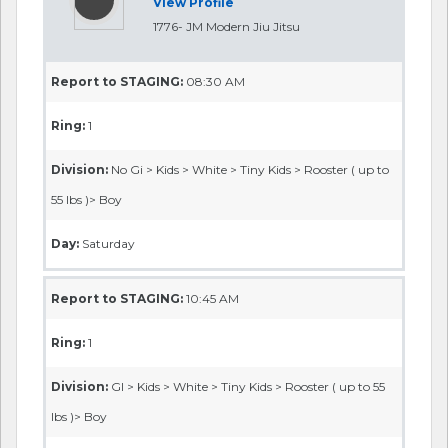
View Profile
1776- JM Modern Jiu Jitsu
Report to STAGING:
08:30 AM
Ring:
1
Division:
No Gi > Kids > White > Tiny Kids > Rooster ( up to
55 lbs )> Boy
Day:
Saturday
Report to STAGING:
10:45 AM
Ring:
1
Division:
GI > Kids > White > Tiny Kids > Rooster ( up to 55
lbs )> Boy