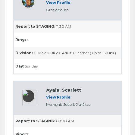
View Profile
Gracie South
Report to STAGING:
11:30 AM
Ring:
4
Division:
GI Male > Blue > Adult > Feather ( up to 160 lbs )
Day:
Sunday
Ayala, Scarlett
View Profile
Memphis Judo & Jiu-Jitsu
Report to STAGING:
08:30 AM
Ring:
7