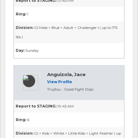
Report to STAGING:
01:45 PM
Ring:
1
Division:
GI Male > Blue > Adult > Challenger I ( up to 175
lbs )
Day:
Sunday
Anguizola, Jace
View Profile
Trujitsu - Good Fight Dojo
Report to STAGING:
10:45 AM
Ring:
6
Division:
GI > Kids > White > Little Kids > Light Feather ( up