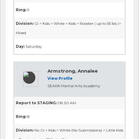
Ring:
9
Division:
GI > Kids > White > Kids > Rooster ( up to 55 lbs )>
Mixed
Day:
Saturday
Armstrong, Annalee
View Profile
SEARK Martial Arts Academy
Report to STAGING:
08:30 AM
Ring:
8
Division:
No Gi > Kids > White (No Submissions) > Little Kids