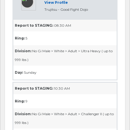
View Profile
Trujitsu - Good Fight Dojo
Report to STAGING:
08:30 AM
Ring:
5
Division:
No Gi Male > White > Adult > Ultra Heavy ( up to
999 lbs )
Day:
Sunday
Report to STAGING:
10:30 AM
Ring:
9
Division:
No Gi Male > White > Adult > Challenger II ( up to
999 lbs )