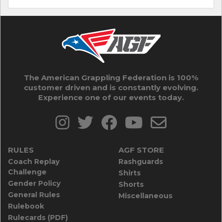
The American Grappling Federation is 100%
customer driven and is constantly evolving.
Experience one of our events today.
RULES
AGF STORE
Coach Replay
Rashguards
Challenge
Shirts
Gender Policy
Shorts
General Rules
Miscellaneous
Rulebook
Rulecards (PDF)