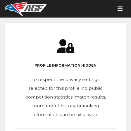
PROFILE INFORMATION HIDDEN
To respect the privacy settings
selected for this profile, no public
competition statistics, match results,
tournament history, or ranking
information can be displayed.