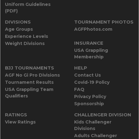
Uniform Guidelines
(PDF)
DIVISIONS
TOURNAMENT PHOTOS
Age Groups
AGFPhotos.com
Experience Levels
INSURANCE
Weight Divisions
USA Grappling
Membership
BJJ TOURNAMENTS
HELP
AGF No Gi Pro Divisions
Contact Us
Tournament Results
Covid-19 Policy
USA Grappling Team
FAQ
Qualifiers
Privacy Policy
Sponsorship
RATINGS
CHALLENGER DIVISION
View Ratings
Kids Challenger
Divisions
Adults Challenger