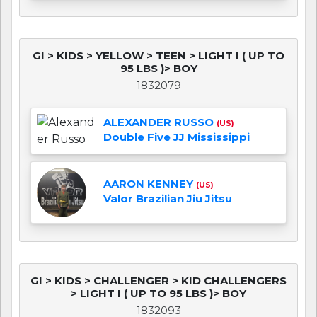
GI > KIDS > YELLOW > TEEN > LIGHT I ( UP TO
95 LBS )> BOY
1832079
ALEXANDER RUSSO
(US)
Double Five JJ Mississippi
AARON KENNEY
(US)
Valor Brazilian Jiu Jitsu
GI > KIDS > CHALLENGER > KID CHALLENGERS
> LIGHT I ( UP TO 95 LBS )> BOY
1832093