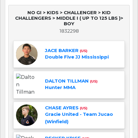
NO GI > KIDS > CHALLENGER > KID
CHALLENGERS > MIDDLE I ( UP TO 125 LBS )>
BOY
1832298
JACE BARKER
(US)
Double Five JJ Mississippi
DALTON TILLMAN
(US)
Hunter MMA
CHASE AYRES
(US)
Gracie United - Team Jucao
(Winfield)