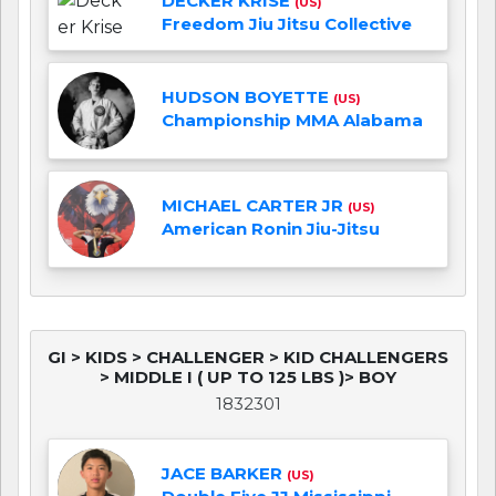
DECKER KRISE
(US)
Freedom Jiu Jitsu Collective
HUDSON BOYETTE
(US)
Championship MMA Alabama
MICHAEL CARTER JR
(US)
American Ronin Jiu-Jitsu
GI > KIDS > CHALLENGER > KID CHALLENGERS
> MIDDLE I ( UP TO 125 LBS )> BOY
1832301
JACE BARKER
(US)