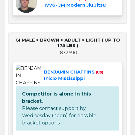
1776- JM Modern Jiu Jitsu
GI MALE > BROWN > ADULT > LIGHT ( UP TO
175 LBS )
1832690
BENJAMIN CHAFFINS
(US)
Inicio Mississippi
Competitor is alone in this
bracket.
Please contact support by
Wednesday (noon) for possible
bracket options.