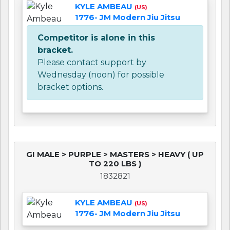
KYLE AMBEAU
(US)
1776- JM Modern Jiu Jitsu
Competitor is alone in this
bracket.
Please contact support by
Wednesday (noon) for possible
bracket options.
GI MALE > PURPLE > MASTERS > HEAVY ( UP
TO 220 LBS )
1832821
KYLE AMBEAU
(US)
1776- JM Modern Jiu Jitsu