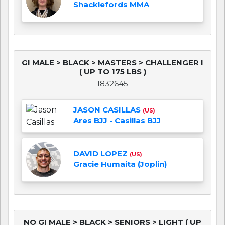
Shacklefords MMA
GI MALE > BLACK > MASTERS > CHALLENGER I
( UP TO 175 LBS )
1832645
JASON CASILLAS
(US)
Ares BJJ - Casillas BJJ
DAVID LOPEZ
(US)
Gracie Humaita (Joplin)
NO GI MALE > BLACK > SENIORS > LIGHT ( UP