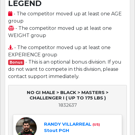
LEGEND
- The competitor moved up at least one AGE
group
- The competitor moved up at least one
WEIGHT group
- The competitor moved up at least one
EXPERIENCE group
- This is an optional bonus division. If you
Bonus
do not want to compete in this division, please
contact support immediately.
NO GI MALE > BLACK > MASTERS >
CHALLENGER I ( UP TO 175 LBS )
1832637
RANDY VILLARREAL
(US)
Stout PGH