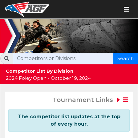
Search
Competitor List By Division
2024 Foley Open - October 19, 2024
Tournament Links
The competitor list updates at the top
of every hour.