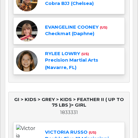
Cobra BJJ (Chelsea)
EVANGELINE COONEY
(US)
Checkmat (Daphne)
RYLEE LOWRY
(US)
Precision Martial Arts
(Navarre, FL)
GI > KIDS > GREY > KIDS > FEATHER II ( UP TO
75 LBS )> GIRL
1833331
VICTORIA RUSSO
(US)