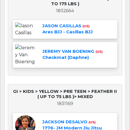
TO 175 LBS )
1832664
JASON CASILLAS
(US)
Ares BJJ - Casillas BJJ
JEREMY VAN BOENING
(US)
Checkmat (Daphne)
GI > KIDS > YELLOW > PRE TEEN > FEATHER II
( UP TO 75 LBS )> MIXED
1831169
JACKSON DESALVO
(US)
1776- JM Modern Jiu Jitsu