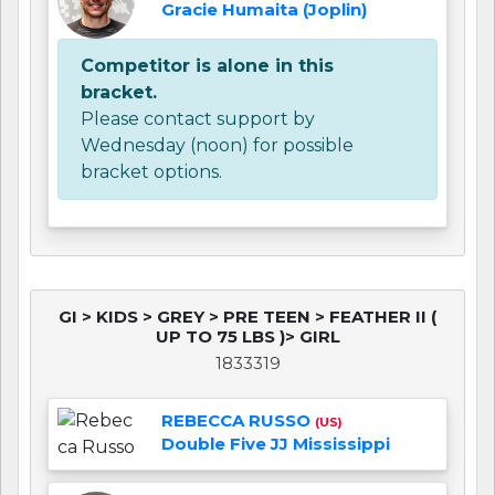
Gracie Humaita (Joplin)
Competitor is alone in this
bracket.
Please contact support by
Wednesday (noon) for possible
bracket options.
GI > KIDS > GREY > PRE TEEN > FEATHER II (
UP TO 75 LBS )> GIRL
1833319
REBECCA RUSSO
(US)
Double Five JJ Mississippi