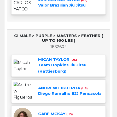
Valor Brazilian Jiu Jitsu
GI MALE > PURPLE > MASTERS > FEATHER (
UP TO 160 LBS )
1832604
MICAH TAYLOR
(US)
Team Hopkins Jiu Jitsu
(Hattiesburg)
ANDREW FIGUEROA
(US)
Diego Ramalho BJJ Pensacola
GABE MCKAY
(US)