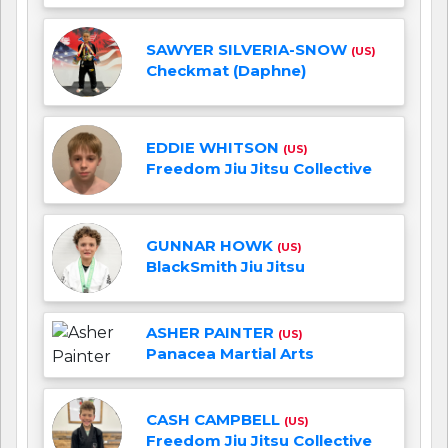
SAWYER SILVERIA-SNOW
(US)
Checkmat (Daphne)
EDDIE WHITSON
(US)
Freedom Jiu Jitsu Collective
GUNNAR HOWK
(US)
BlackSmith Jiu Jitsu
ASHER PAINTER
(US)
Panacea Martial Arts
CASH CAMPBELL
(US)
Freedom Jiu Jitsu Collective