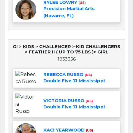
RYLEE LOWRY
(US)
Precision Martial Arts
(Navarre, FL)
GI > KIDS > CHALLENGER > KID CHALLENGERS
> FEATHER II ( UP TO 75 LBS )> GIRL
1833356
REBECCA RUSSO
(US)
Double Five JJ Mississippi
VICTORIA RUSSO
(US)
Double Five JJ Mississippi
KACI YEARWOOD
(US)