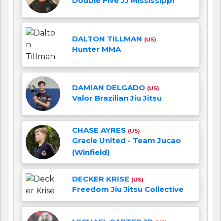
Double Five JJ Mississippi
DALTON TILLMAN
(US)
Hunter MMA
DAMIAN DELGADO
(US)
Valor Brazilian Jiu Jitsu
CHASE AYRES
(US)
Gracie United - Team Jucao
(Winfield)
DECKER KRISE
(US)
Freedom Jiu Jitsu Collective