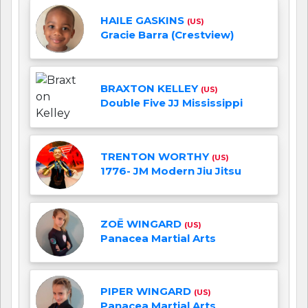
HAILE GASKINS
(US)
Gracie Barra (Crestview)
BRAXTON KELLEY
(US)
Double Five JJ Mississippi
TRENTON WORTHY
(US)
1776- JM Modern Jiu Jitsu
ZOĒ WINGARD
(US)
Panacea Martial Arts
PIPER WINGARD
(US)
Panacea Martial Arts