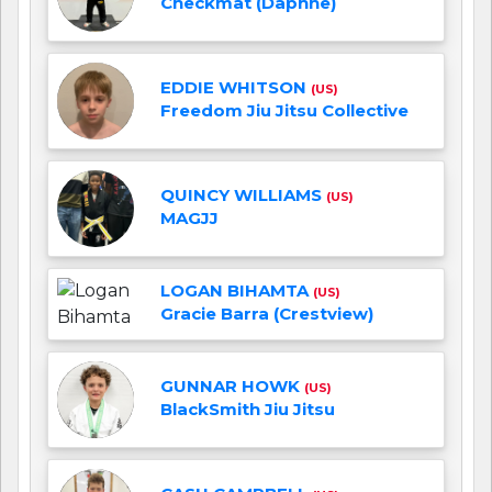
Checkmat (Daphne)
EDDIE WHITSON
(US)
Freedom Jiu Jitsu Collective
QUINCY WILLIAMS
(US)
MAGJJ
LOGAN BIHAMTA
(US)
Gracie Barra (Crestview)
GUNNAR HOWK
(US)
BlackSmith Jiu Jitsu