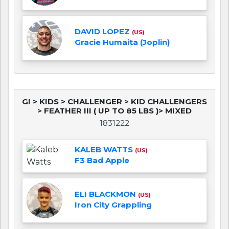
DAVID LOPEZ
(US)
Gracie Humaita (Joplin)
GI > KIDS > CHALLENGER > KID CHALLENGERS
> FEATHER III ( UP TO 85 LBS )> MIXED
1831222
KALEB WATTS
(US)
F3 Bad Apple
ELI BLACKMON
(US)
Iron City Grappling