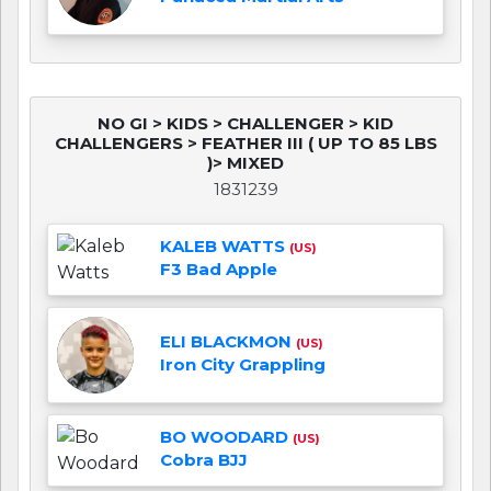
NO GI > KIDS > CHALLENGER > KID
CHALLENGERS > FEATHER III ( UP TO 85 LBS
)> MIXED
1831239
KALEB WATTS
(US)
F3 Bad Apple
ELI BLACKMON
(US)
Iron City Grappling
BO WOODARD
(US)
Cobra BJJ