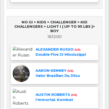
NO GI > KIDS > CHALLENGER > KID
CHALLENGERS > LIGHT I ( UP TO 95 LBS )>
BOY
1832061
ALEXANDER RUSSO
(US)
Double Five JJ Mississippi
AARON KENNEY
(US)
Valor Brazilian Jiu Jitsu
AUSTIN ROBERTS
(US)
I'mmortal. Kombat