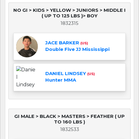
NO GI > KIDS > YELLOW > JUNIORS > MIDDLE I
( UP TO 125 LBS )> BOY
1832315
JACE BARKER
(US)
Double Five JJ Mississippi
DANIEL LINDSEY
(US)
Hunter MMA
GI MALE > BLACK > MASTERS > FEATHER ( UP
TO 160 LBS )
1832533