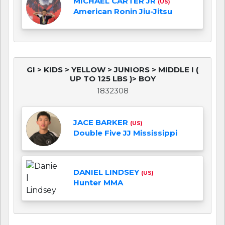
MICHAEL CARTER JR
(US)
American Ronin Jiu-Jitsu
GI > KIDS > YELLOW > JUNIORS > MIDDLE I (
UP TO 125 LBS )> BOY
1832308
JACE BARKER
(US)
Double Five JJ Mississippi
DANIEL LINDSEY
(US)
Hunter MMA