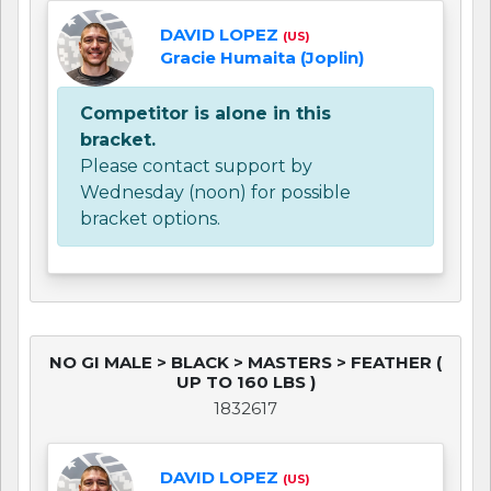
DAVID LOPEZ
(US)
Gracie Humaita (Joplin)
Competitor is alone in this
bracket.
Please contact support by
Wednesday (noon) for possible
bracket options.
NO GI MALE > BLACK > MASTERS > FEATHER (
UP TO 160 LBS )
1832617
DAVID LOPEZ
(US)