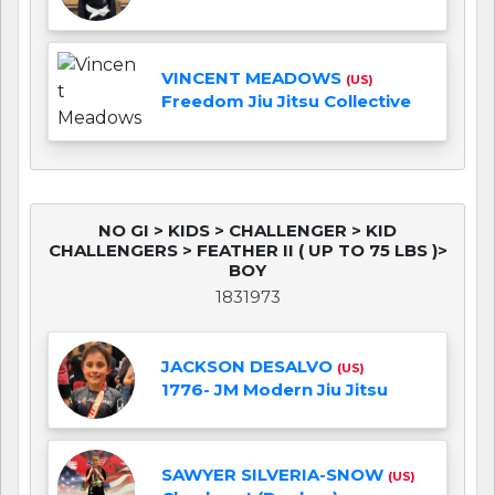
VINCENT MEADOWS
(US)
Freedom Jiu Jitsu Collective
NO GI > KIDS > CHALLENGER > KID
CHALLENGERS > FEATHER II ( UP TO 75 LBS )>
BOY
1831973
JACKSON DESALVO
(US)
1776- JM Modern Jiu Jitsu
SAWYER SILVERIA-SNOW
(US)