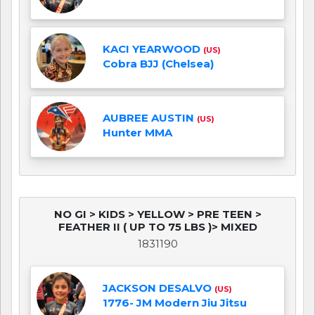
KACI YEARWOOD
(US)
Cobra BJJ (Chelsea)
AUBREE AUSTIN
(US)
Hunter MMA
NO GI > KIDS > YELLOW > PRE TEEN >
FEATHER II ( UP TO 75 LBS )> MIXED
1831190
JACKSON DESALVO
(US)
1776- JM Modern Jiu Jitsu