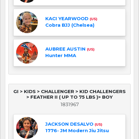
KACI YEARWOOD
(US)
Cobra BJJ (Chelsea)
AUBREE AUSTIN
(US)
Hunter MMA
GI > KIDS > CHALLENGER > KID CHALLENGERS
> FEATHER II ( UP TO 75 LBS )> BOY
1831967
JACKSON DESALVO
(US)
1776- JM Modern Jiu Jitsu