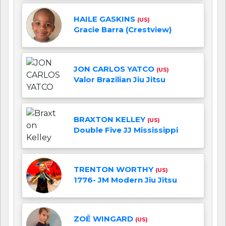
HAILE GASKINS
(US)
Gracie Barra (Crestview)
JON CARLOS YATCO
(US)
Valor Brazilian Jiu Jitsu
BRAXTON KELLEY
(US)
Double Five JJ Mississippi
TRENTON WORTHY
(US)
1776- JM Modern Jiu Jitsu
ZOĒ WINGARD
(US)