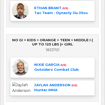
ETHAN BRANT
(US)
Tac Team - Dynasty Jiu Jitsu
NO GI > KIDS > ORANGE > TEEN > MIDDLE I (
UP TO 125 LBS )> GIRL
1833701
NIXIE GARCIA
(US)
Outsiders Combat Club
JAYLAH ANDERSON
(US)
Hunter MMA