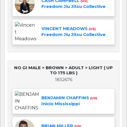
CASH CAMPBELL
(US)
Freedom Jiu Jitsu Collective
VINCENT MEADOWS
(US)
Freedom Jiu Jitsu Collective
NO GI MALE > BROWN > ADULT > LIGHT ( UP
TO 175 LBS )
1832676
BENJAMIN CHAFFINS
(US)
Inicio Mississippi
BRIAN MILLER
(US)