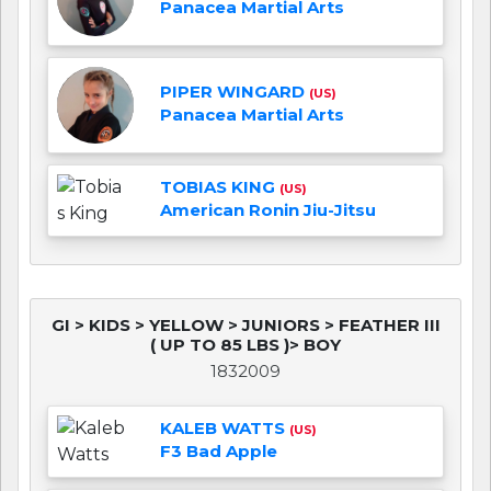
Panacea Martial Arts
PIPER WINGARD
(US)
Panacea Martial Arts
TOBIAS KING
(US)
American Ronin Jiu-Jitsu
GI > KIDS > YELLOW > JUNIORS > FEATHER III
( UP TO 85 LBS )> BOY
1832009
KALEB WATTS
(US)
F3 Bad Apple