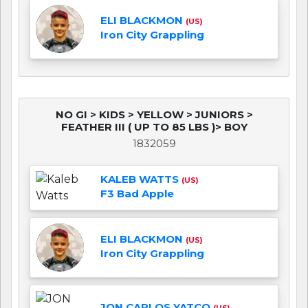
ELI BLACKMON
(US)
Iron City Grappling
NO GI > KIDS > YELLOW > JUNIORS >
FEATHER III ( UP TO 85 LBS )> BOY
1832059
KALEB WATTS
(US)
F3 Bad Apple
ELI BLACKMON
(US)
Iron City Grappling
JON CARLOS YATCO
(US)