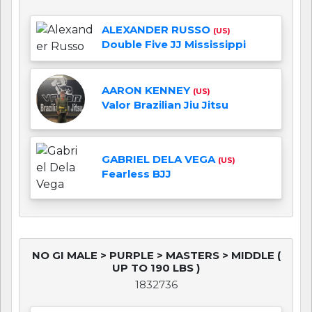
ALEXANDER RUSSO
(US)
Double Five JJ Mississippi
AARON KENNEY
(US)
Valor Brazilian Jiu Jitsu
GABRIEL DELA VEGA
(US)
Fearless BJJ
NO GI MALE > PURPLE > MASTERS > MIDDLE (
UP TO 190 LBS )
1832736