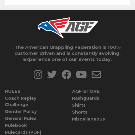
The American Grappling Federation is 100%
customer driven and is constantly evolving.
Experience one of our events today.
RULES
AGF STORE
Coach Replay
Rashguards
Challenge
Shirts
Gender Policy
Shorts
General Rules
Miscellaneous
Rulebook
Rulecards (PDF)