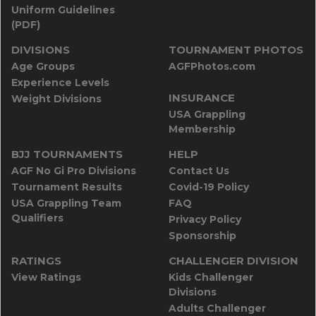
Uniform Guidelines
(PDF)
DIVISIONS
TOURNAMENT PHOTOS
Age Groups
AGFPhotos.com
Experience Levels
INSURANCE
Weight Divisions
USA Grappling
Membership
BJJ TOURNAMENTS
HELP
AGF No Gi Pro Divisions
Contact Us
Tournament Results
Covid-19 Policy
USA Grappling Team
FAQ
Qualifiers
Privacy Policy
Sponsorship
RATINGS
CHALLENGER DIVISION
View Ratings
Kids Challenger
Divisions
Adults Challenger