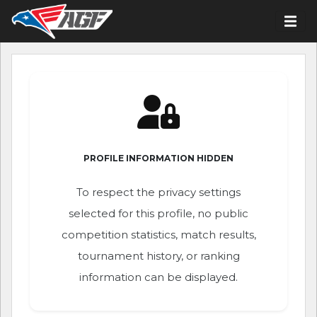
PROFILE INFORMATION HIDDEN
To respect the privacy settings
selected for this profile, no public
competition statistics, match results,
tournament history, or ranking
information can be displayed.