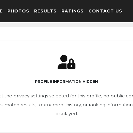
E
PHOTOS
RESULTS
RATINGS
CONTACT US
PROFILE INFORMATION HIDDEN
t the privacy settings selected for this profile, no public c
ics, match results, tournament history, or ranking informatio
displayed.