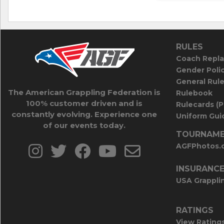
RULES
Coach Repla
Gender Poli
General Rul
The American Grappling Federation is
Rulebook
100% customer driven and is
Rulecards (
constantly evolving. Experience one
Uniform Guid
of our events today.
TOURNAME
AGFPhotos.
INSURANC
USA Grappli
RATINGS
View Rating