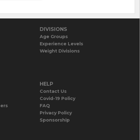
DIVISIONS
Age Groups
Experience Levels
Weight Divisions
HELP
Contact Us
Covid-19 Policy
iers
FAQ
Privacy Policy
Sponsorship