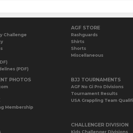
AGF STORE
y Challenge
Rashguards
cy
Shirts
es
Shorts
Miscellaneous
PDF)
elines (PDF)
NT PHOTOS
BJJ TOURNAMENTS
com
AGF No Gi Pro Divisions
Tournament Results
E
USA Grappling Team Qualif
ng Membership
CHALLENGER DIVISION
s
Kids Challenger Divisions