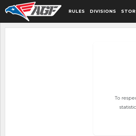
RULES
DIVISIONS
STOR
To respec
statist