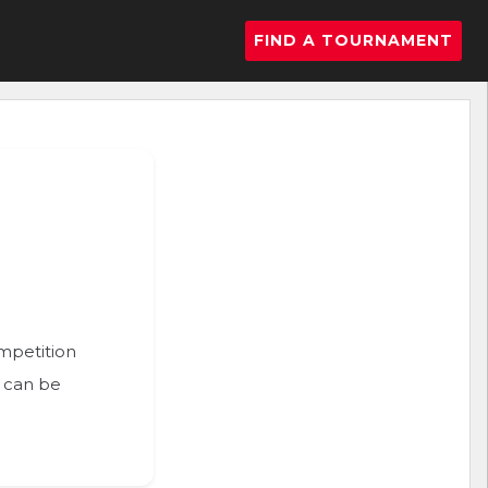
FIND A TOURNAMENT
ompetition
n can be