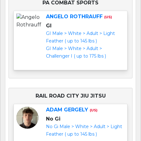
PA COMBAT SPORTS
ANGELO ROTHRAUFF
(US)
GI
GI Male > White > Adult > Light
Feather ( up to 145 lbs )
GI Male > White > Adult >
Challenger I ( up to 175 lbs )
RAIL ROAD CITY JIU JITSU
ADAM GERGELY
(US)
No Gi
No Gi Male > White > Adult > Light
Feather ( up to 145 lbs )