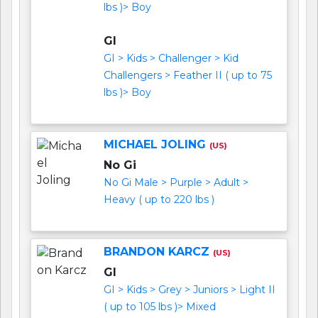
lbs )> Boy
GI
GI > Kids > Challenger > Kid
Challengers > Feather II ( up to 75
lbs )> Boy
MICHAEL JOLING
(US)
No Gi
No Gi Male > Purple > Adult >
Heavy ( up to 220 lbs )
BRANDON KARCZ
(US)
GI
GI > Kids > Grey > Juniors > Light II
( up to 105 lbs )> Mixed