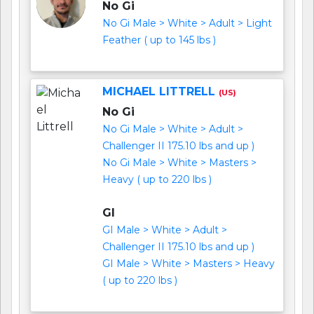
No Gi
No Gi Male > White > Adult > Light
Feather ( up to 145 lbs )
MICHAEL LITTRELL
(US)
No Gi
No Gi Male > White > Adult >
Challenger II 175.10 lbs and up )
No Gi Male > White > Masters >
Heavy ( up to 220 lbs )
GI
GI Male > White > Adult >
Challenger II 175.10 lbs and up )
GI Male > White > Masters > Heavy
( up to 220 lbs )