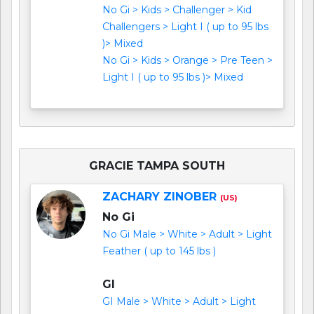
No Gi > Kids > Challenger > Kid
Challengers > Light I ( up to 95 lbs
)> Mixed
No Gi > Kids > Orange > Pre Teen >
Light I ( up to 95 lbs )> Mixed
GRACIE TAMPA SOUTH
ZACHARY ZINOBER
(US)
No Gi
No Gi Male > White > Adult > Light
Feather ( up to 145 lbs )
GI
GI Male > White > Adult > Light