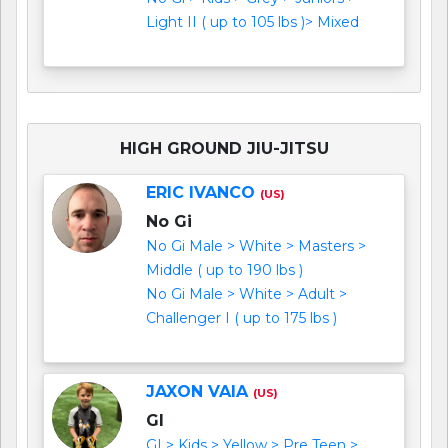
Light II ( up to 105 lbs )> Mixed
HIGH GROUND JIU-JITSU
ERIC IVANCO
(US)
No Gi
No Gi Male > White > Masters >
Middle ( up to 190 lbs )
No Gi Male > White > Adult >
Challenger I ( up to 175 lbs )
JAXON VAIA
(US)
GI
GI > Kids > Yellow > Pre Teen >