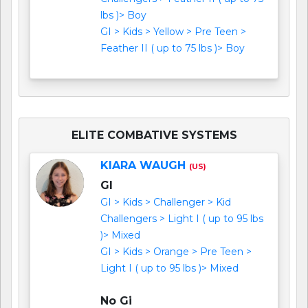
lbs )> Boy
GI > Kids > Yellow > Pre Teen >
Feather II ( up to 75 lbs )> Boy
ELITE COMBATIVE SYSTEMS
KIARA WAUGH
(US)
GI
GI > Kids > Challenger > Kid
Challengers > Light I ( up to 95 lbs
)> Mixed
GI > Kids > Orange > Pre Teen >
Light I ( up to 95 lbs )> Mixed
No Gi