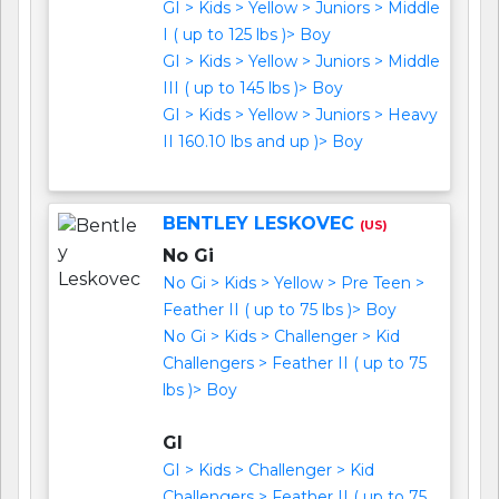
GI > Kids > Yellow > Juniors > Middle
I ( up to 125 lbs )> Boy
GI > Kids > Yellow > Juniors > Middle
III ( up to 145 lbs )> Boy
GI > Kids > Yellow > Juniors > Heavy
II 160.10 lbs and up )> Boy
BENTLEY LESKOVEC
(US)
No Gi
No Gi > Kids > Yellow > Pre Teen >
Feather II ( up to 75 lbs )> Boy
No Gi > Kids > Challenger > Kid
Challengers > Feather II ( up to 75
lbs )> Boy
GI
GI > Kids > Challenger > Kid
Challengers > Feather II ( up to 75