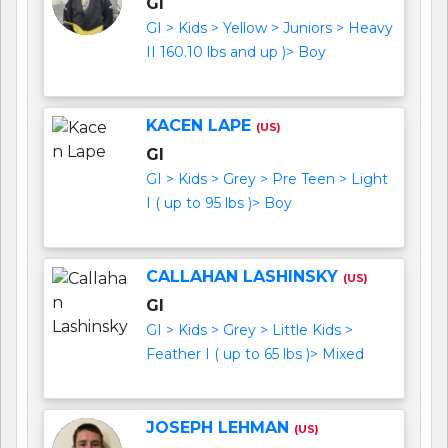
GI
GI > Kids > Yellow > Juniors > Heavy
II 160.10 lbs and up )> Boy
KACEN LAPE
(US)
GI
GI > Kids > Grey > Pre Teen > Light
I ( up to 95 lbs )> Boy
CALLAHAN LASHINSKY
(US)
GI
GI > Kids > Grey > Little Kids >
Feather I ( up to 65 lbs )> Mixed
JOSEPH LEHMAN
(US)