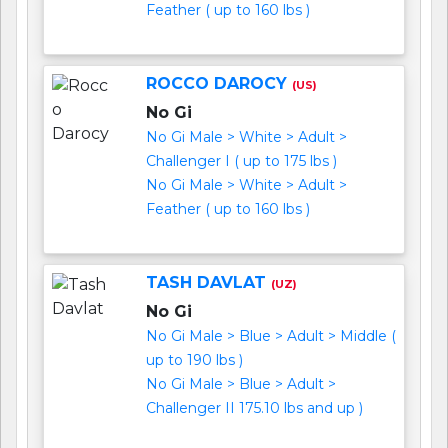
Feather ( up to 160 lbs )
ROCCO DAROCY
(US)
No Gi
No Gi Male > White > Adult >
Challenger I ( up to 175 lbs )
No Gi Male > White > Adult >
Feather ( up to 160 lbs )
TASH DAVLAT
(UZ)
No Gi
No Gi Male > Blue > Adult > Middle (
up to 190 lbs )
No Gi Male > Blue > Adult >
Challenger II 175.10 lbs and up )