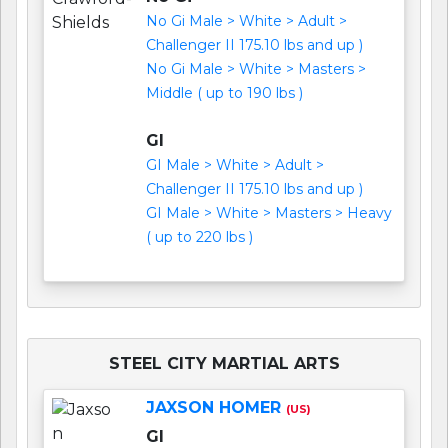
No Gi Male > White > Adult >
Challenger II 175.10 lbs and up )
No Gi Male > White > Masters >
Middle ( up to 190 lbs )
GI
GI Male > White > Adult >
Challenger II 175.10 lbs and up )
GI Male > White > Masters > Heavy
( up to 220 lbs )
STEEL CITY MARTIAL ARTS
JAXSON HOMER
(US)
GI