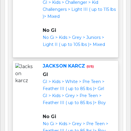
GI > Kids > Challenger > Kid
Challengers > Light III ( up to 115 lbs
)> Mixed
No Gi
No Gi > Kids > Grey > Juniors >
Light II ( up to 105 lbs )> Mixed
JACKSON KARCZ
(US)
GI
GI > Kids > White > Pre Teen >
Feather III ( up to 85 lbs )> Girl
GI > Kids > Grey > Pre Teen >
Feather III ( up to 85 lbs )> Boy
No Gi
No Gi > Kids > Grey > Pre Teen >
Feather III ( up to 85 lbs )> Boy