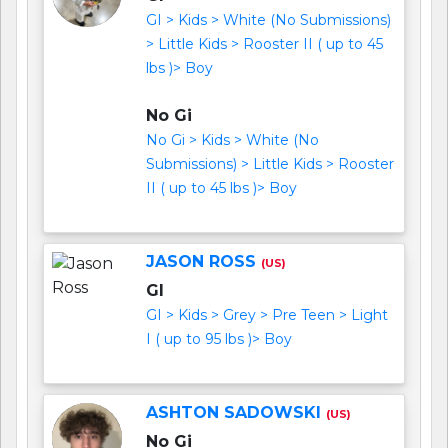
GI > Kids > White (No Submissions)
> Little Kids > Rooster II ( up to 45
lbs )> Boy
No Gi
No Gi > Kids > White (No
Submissions) > Little Kids > Rooster
II ( up to 45 lbs )> Boy
JASON ROSS
(US)
GI
GI > Kids > Grey > Pre Teen > Light
I ( up to 95 lbs )> Boy
ASHTON SADOWSKI
(US)
No Gi