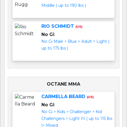
Middle ( up to 190 lbs )
RIO SCHMIDT
(US)
No Gi
No Gi Male > Blue > Adult > Light (
up to 175 lbs )
OCTANE MMA
CARMELLA BEARD
(US)
No Gi
No Gi > Kids > Challenger > Kid
Challengers > Light III ( up to 115 lbs
)> Mixed