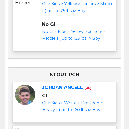
GI > Kids > Yellow > Juniors > Middle
I ( up to 125 lbs )> Boy
No Gi
No Gi > Kids > Yellow > Juniors >
Middle I ( up to 125 lbs )> Boy
STOUT PGH
JORDAN ANCELL
(US)
GI
GI > Kids > White > Pre Teen >
Heavy I ( up to 160 lbs )> Boy