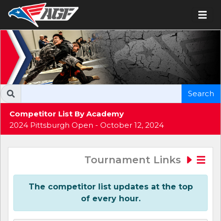
Search
Competitor List By Academy
2024 Pittsburgh Open - October 12, 2024
Tournament Links
The competitor list updates at the top
of every hour.