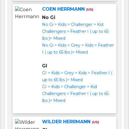
COEN HERRMANN
(US)
No Gi
No Gi > Kids > Challenger > Kid
Challengers > Feather I ( up to 65
lbs )> Mixed
No Gi > Kids > Grey > Kids > Feather
I ( up to 65 lbs )> Mixed
GI
GI > Kids > Grey > Kids > Feather I (
up to 65 lbs )> Mixed
GI > Kids > Challenger > Kid
Challengers > Feather I ( up to 65
lbs )> Mixed
WILDER HERRMANN
(US)