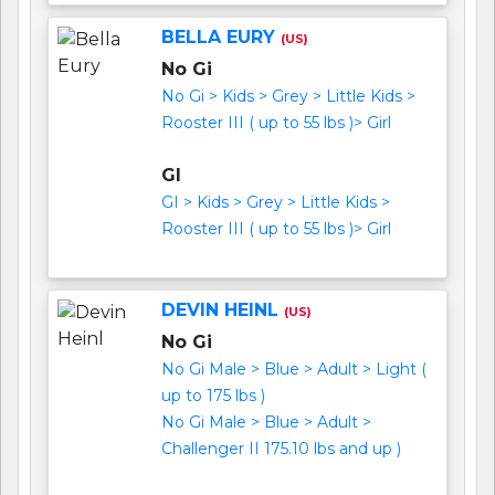
BELLA EURY
(US)
No Gi
No Gi > Kids > Grey > Little Kids >
Rooster III ( up to 55 lbs )> Girl
GI
GI > Kids > Grey > Little Kids >
Rooster III ( up to 55 lbs )> Girl
DEVIN HEINL
(US)
No Gi
No Gi Male > Blue > Adult > Light (
up to 175 lbs )
No Gi Male > Blue > Adult >
Challenger II 175.10 lbs and up )