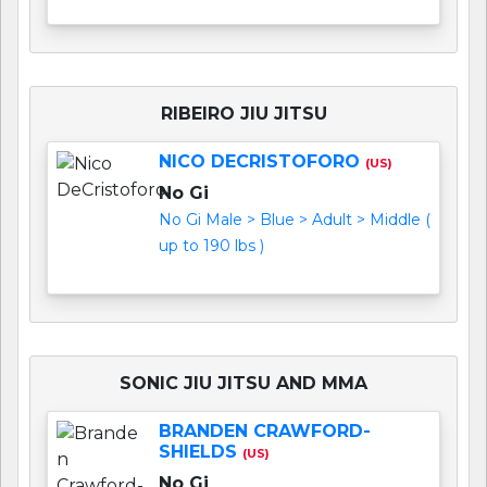
RIBEIRO JIU JITSU
NICO DECRISTOFORO
(US)
No Gi
No Gi Male > Blue > Adult > Middle (
up to 190 lbs )
SONIC JIU JITSU AND MMA
BRANDEN CRAWFORD-
SHIELDS
(US)
No Gi