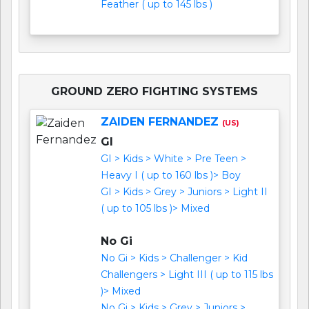
Feather ( up to 145 lbs )
GROUND ZERO FIGHTING SYSTEMS
ZAIDEN FERNANDEZ
(US)
GI
GI > Kids > White > Pre Teen >
Heavy I ( up to 160 lbs )> Boy
GI > Kids > Grey > Juniors > Light II
( up to 105 lbs )> Mixed
No Gi
No Gi > Kids > Challenger > Kid
Challengers > Light III ( up to 115 lbs
)> Mixed
No Gi > Kids > Grey > Juniors >