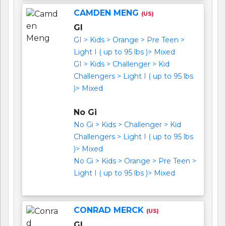
CAMDEN MENG
(US)
GI
GI > Kids > Orange > Pre Teen >
Light I ( up to 95 lbs )> Mixed
GI > Kids > Challenger > Kid
Challengers > Light I ( up to 95 lbs
)> Mixed
No Gi
No Gi > Kids > Challenger > Kid
Challengers > Light I ( up to 95 lbs
)> Mixed
No Gi > Kids > Orange > Pre Teen >
Light I ( up to 95 lbs )> Mixed
CONRAD MERCK
(US)
GI