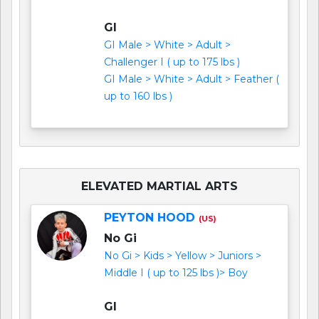
GI
GI Male > White > Adult >
Challenger I ( up to 175 lbs )
GI Male > White > Adult > Feather (
up to 160 lbs )
ELEVATED MARTIAL ARTS
PEYTON HOOD
(US)
No Gi
No Gi > Kids > Yellow > Juniors >
Middle I ( up to 125 lbs )> Boy
GI