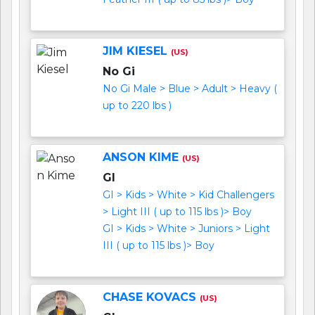
JIM KIESEL
(US)
No Gi
No Gi Male > Blue > Adult > Heavy (
up to 220 lbs )
ANSON KIME
(US)
GI
GI > Kids > White > Kid Challengers
> Light III ( up to 115 lbs )> Boy
GI > Kids > White > Juniors > Light
III ( up to 115 lbs )> Boy
CHASE KOVACS
(US)