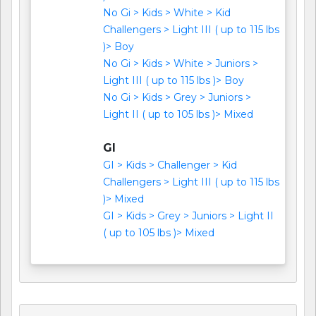
No Gi > Kids > White > Kid
Challengers > Light III ( up to 115 lbs
)> Boy
No Gi > Kids > White > Juniors >
Light III ( up to 115 lbs )> Boy
No Gi > Kids > Grey > Juniors >
Light II ( up to 105 lbs )> Mixed
GI
GI > Kids > Challenger > Kid
Challengers > Light III ( up to 115 lbs
)> Mixed
GI > Kids > Grey > Juniors > Light II
( up to 105 lbs )> Mixed