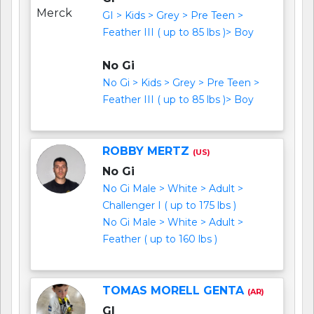
GI > Kids > Grey > Pre Teen >
Feather III ( up to 85 lbs )> Boy
No Gi
No Gi > Kids > Grey > Pre Teen >
Feather III ( up to 85 lbs )> Boy
ROBBY MERTZ
(US)
No Gi
No Gi Male > White > Adult >
Challenger I ( up to 175 lbs )
No Gi Male > White > Adult >
Feather ( up to 160 lbs )
TOMAS MORELL GENTA
(AR)
GI