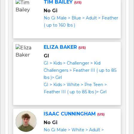
TIM BAILEY
(US)
No Gi
No Gi Male > Blue > Adult > Feather
( up to 160 lbs )
ELIZA BAKER
(US)
GI
GI > Kids > Challenger > Kid
Challengers > Feather III ( up to 85
lbs )> Girl
GI > Kids > White > Pre Teen >
Feather III ( up to 85 lbs )> Girl
ISAAC CUNNINGHAM
(US)
No Gi
No Gi Male > White > Adult >