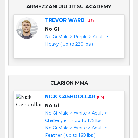
ARMEZZANI JIU JITSU ACADEMY
TREVOR WARD
(US)
No Gi
No Gi Male > Purple > Adult >
Heavy ( up to 220 lbs )
CLARION MMA
NICK CASHDOLLAR
(US)
No Gi
No Gi Male > White > Adult >
Challenger I ( up to 175 lbs )
No Gi Male > White > Adult >
Feather ( up to 160 lbs )