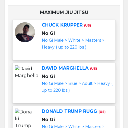
MAXIMUM JIU JITSU
CHUCK KRUPPER
(US)
No Gi
No Gi Male > White > Masters >
Heavy ( up to 220 lbs )
DAVID MARGHELLA
(US)
No Gi
No Gi Male > Blue > Adult > Heavy (
up to 220 lbs )
DONALD TRUMP RUGG
(US)
No Gi
No Gi Male > White > Masters >