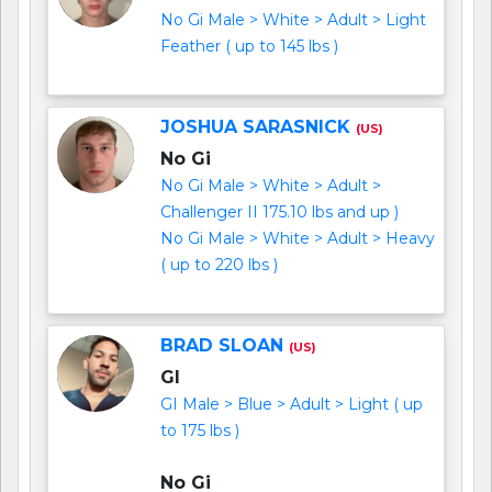
No Gi Male > White > Adult > Light
Feather ( up to 145 lbs )
JOSHUA SARASNICK
(US)
No Gi
No Gi Male > White > Adult >
Challenger II 175.10 lbs and up )
No Gi Male > White > Adult > Heavy
( up to 220 lbs )
BRAD SLOAN
(US)
GI
GI Male > Blue > Adult > Light ( up
to 175 lbs )
No Gi