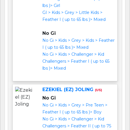
lbs )> Girl
GI > Kids > Grey > Little Kids >
Feather I ( up to 65 lbs )> Mixed
No Gi
No Gi > Kids > Grey > Kids > Feather
I ( up to 65 lbs )> Mixed
No Gi > Kids > Challenger > Kid
Challengers > Feather I ( up to 65
lbs )> Mixed
EZEKIEL (EZ) JOLING
(US)
No Gi
No Gi > Kids > Grey > Pre Teen >
Feather I ( up to 65 lbs )> Boy
No Gi > Kids > Challenger > Kid
Challengers > Feather II ( up to 75