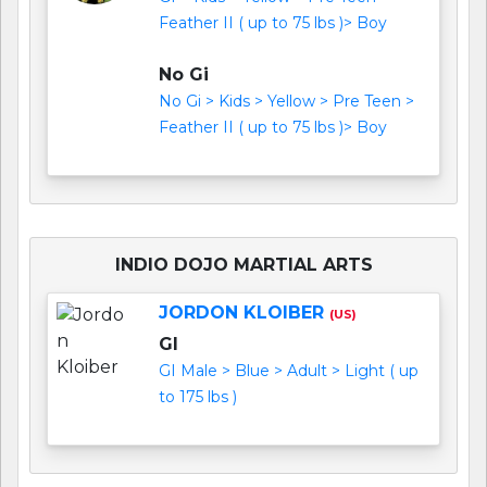
Feather II ( up to 75 lbs )> Boy
No Gi
No Gi > Kids > Yellow > Pre Teen >
Feather II ( up to 75 lbs )> Boy
INDIO DOJO MARTIAL ARTS
JORDON KLOIBER
(US)
GI
GI Male > Blue > Adult > Light ( up
to 175 lbs )