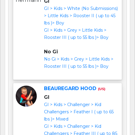
GI
GI > Kids > White (No Submissions)
> Little Kids > Rooster II ( up to 45
lbs )> Boy
GI > Kids > Grey > Little Kids >
Rooster III ( up to 55 lbs )> Boy
No Gi
No Gi > Kids > Grey > Little Kids >
Rooster III ( up to 55 lbs )> Boy
BEAUREGARD HOOD
(US)
GI
GI > Kids > Challenger > Kid
Challengers > Feather I ( up to 65
lbs )> Mixed
GI > Kids > Challenger > Kid
Challengers > Feather III ( up to 85