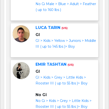
No Gi Male > Blue > Adult > Feather
( up to 160 lbs )
LUCA TARIN
(US)
GI
GI > Kids > Yellow > Juniors > Middle
III ( up to 145 lbs )> Boy
EMIR TASHTAN
(US)
GI
GI > Kids > Grey > Little Kids >
Rooster III ( up to 55 lbs )> Boy
No Gi
No Gi > Kids > Grey > Little Kids >
Rooster III ( up to 55 lbs )> Boy