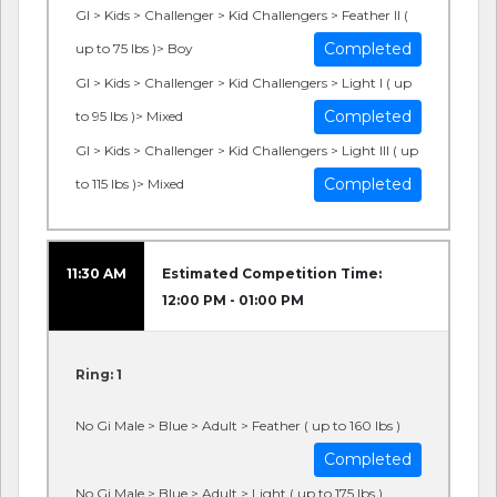
GI > Kids > Challenger > Kid Challengers > Feather II (
Completed
up to 75 lbs )> Boy
GI > Kids > Challenger > Kid Challengers > Light I ( up
Completed
to 95 lbs )> Mixed
GI > Kids > Challenger > Kid Challengers > Light III ( up
Completed
to 115 lbs )> Mixed
11:30 AM
Estimated Competition Time:
12:00 PM - 01:00 PM
Ring: 1
No Gi Male > Blue > Adult > Feather ( up to 160 lbs )
Completed
No Gi Male > Blue > Adult > Light ( up to 175 lbs )