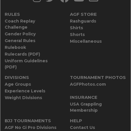
RULES
AGF STORE
Coach Replay
Rashguards
Challenge
Shirts
Gender Policy
Shorts
General Rules
Miscellaneous
Rulebook
Rulecards (PDF)
Uniform Guidelines
(PDF)
DIVISIONS
TOURNAMENT PHOTOS
Age Groups
AGFPhotos.com
Experience Levels
INSURANCE
Weight Divisions
USA Grappling
Membership
BJJ TOURNAMENTS
HELP
AGF No Gi Pro Divisions
Contact Us