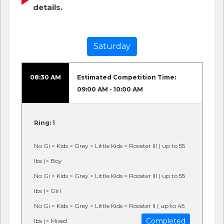
details.
Saturday
08:30 AM
Estimated Competition Time:
09:00 AM - 10:00 AM
Ring: 1
No Gi > Kids > Grey > Little Kids > Rooster III ( up to 55
lbs )> Boy
No Gi > Kids > Grey > Little Kids > Rooster III ( up to 55
lbs )> Girl
No Gi > Kids > Grey > Little Kids > Rooster II ( up to 45
Completed
lbs )> Mixed