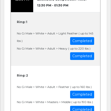
12:30 PM - 01:30 PM
Ring: 1
No Gi Male > White > Adult > Light Feather ( up to 145
Completed
lbs )
No Gi Male > White > Adult > Heavy ( up to 220 lbs )
Completed
Ring: 2
No Gi Male > White > Adult > Feather ( up to 160 lbs )
Completed
No Gi Male > White > Masters > Middle ( up to 190 lbs )
Completed