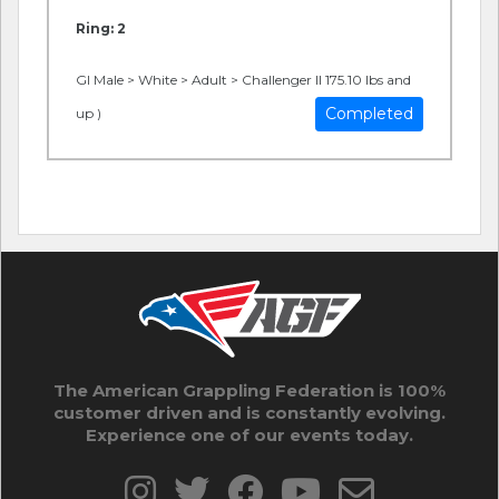
Ring: 2
GI Male > White > Adult > Challenger II 175.10 lbs and
Completed
up )
The American Grappling Federation is 100%
customer driven and is constantly evolving.
Experience one of our events today.