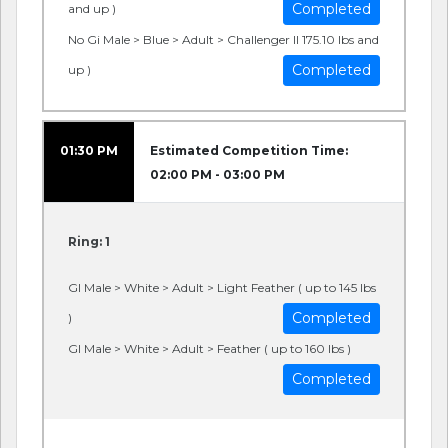
Completed
and up )
No Gi Male > Blue > Adult > Challenger II 175.10 lbs and
Completed
up )
01:30 PM
Estimated Competition Time:
02:00 PM - 03:00 PM
Ring: 1
GI Male > White > Adult > Light Feather ( up to 145 lbs
Completed
)
GI Male > White > Adult > Feather ( up to 160 lbs )
Completed