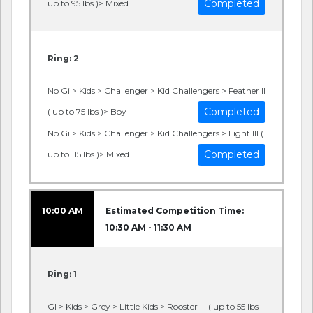
Completed
up to 95 lbs )> Mixed
Ring: 2
No Gi > Kids > Challenger > Kid Challengers > Feather II
Completed
( up to 75 lbs )> Boy
No Gi > Kids > Challenger > Kid Challengers > Light III (
Completed
up to 115 lbs )> Mixed
10:00 AM
Estimated Competition Time:
10:30 AM - 11:30 AM
Ring: 1
GI > Kids > Grey > Little Kids > Rooster III ( up to 55 lbs