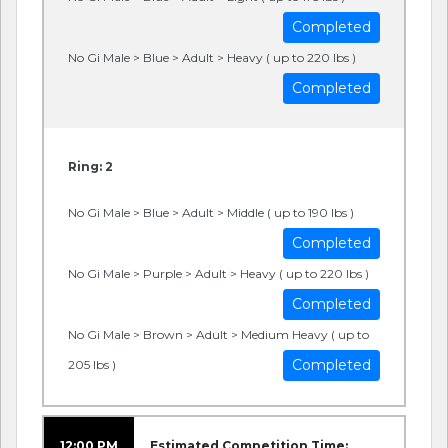
Completed
No Gi Male > Blue > Adult > Heavy ( up to 220 lbs )
Completed
Ring: 2
No Gi Male > Blue > Adult > Middle ( up to 190 lbs )
Completed
No Gi Male > Purple > Adult > Heavy ( up to 220 lbs )
Completed
No Gi Male > Brown > Adult > Medium Heavy ( up to
Completed
205 lbs )
12:00 PM
Estimated Competition Time: