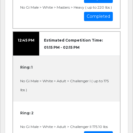
No Gi Male > White > Masters > Heavy ( up to 220 lbs )
Completed
12:45 PM
Estimated Competition Time:
01:15 PM - 02:15 PM
Ring: 1
No Gi Male > White > Adult > Challenger I ( up to 175
lbs )
Ring: 2
No Gi Male > White > Adult > Challenger II 175.10 lbs