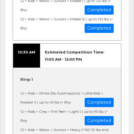
GI > Kids > Yellow > Juniors > Middle I ( up to 125 lbs )>
Completed
Boy
GI > Kids > Yellow > Juniors > Middle III ( up to 145 lbs )>
Completed
Boy
10:30 AM
Estimated Competition Time:
11:00 AM - 12:00 PM
Ring: 1
GI > Kids > White (No Submissions) > Little Kids >
Completed
Rooster II ( up to 45 lbs )> Boy
GI > Kids > Grey > Pre Teen > Light I ( up to 95 lbs )>
Completed
Boy
GI > Kids > Yellow > Juniors > Heavy II 160.10 lbs and