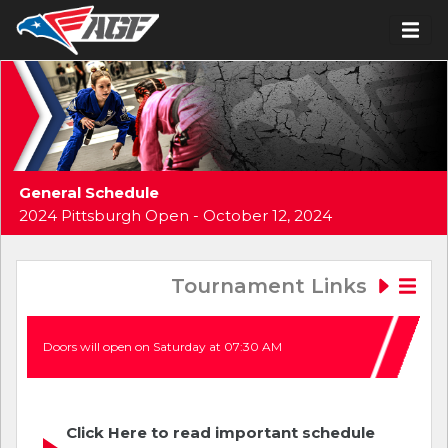
General Schedule
2024 Pittsburgh Open - October 12, 2024
Tournament Links
Doors will open on Saturday at 07:30 AM
Click Here to read important schedule