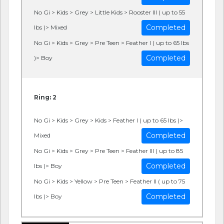
No Gi > Kids > Grey > Little Kids > Rooster III ( up to 55
Completed
lbs )> Mixed
No Gi > Kids > Grey > Pre Teen > Feather I ( up to 65 lbs
Completed
)> Boy
Ring: 2
No Gi > Kids > Grey > Kids > Feather I ( up to 65 lbs )>
Completed
Mixed
No Gi > Kids > Grey > Pre Teen > Feather III ( up to 85
Completed
lbs )> Boy
No Gi > Kids > Yellow > Pre Teen > Feather II ( up to 75
Completed
lbs )> Boy