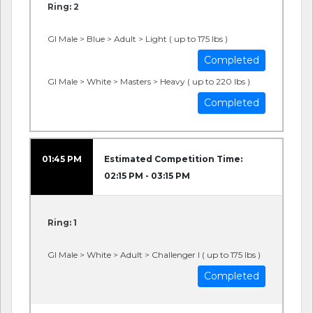
Ring: 2
GI Male > Blue > Adult > Light ( up to 175 lbs )
Completed
GI Male > White > Masters > Heavy ( up to 220 lbs )
Completed
01:45 PM
Estimated Competition Time:
02:15 PM - 03:15 PM
Ring: 1
GI Male > White > Adult > Challenger I ( up to 175 lbs )
Completed