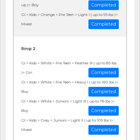
Completed
up )> Boy
GI > Kids > Orange > Pre Teen > Light I ( up to 95 lbs )>
Completed
Mixed
Ring: 2
GI > Kids > White > Pre Teen > Feather III ( up to 85 lbs
Completed
)> Girl
GI > Kids > White > Pre Teen > Heavy I ( up to 160 lbs )>
Completed
Boy
GI > Kids > White > Juniors > Light III ( up to 115 lbs )>
Completed
Boy
GI > Kids > Grey > Juniors > Light II ( up to 105 lbs )>
Completed
Mixed