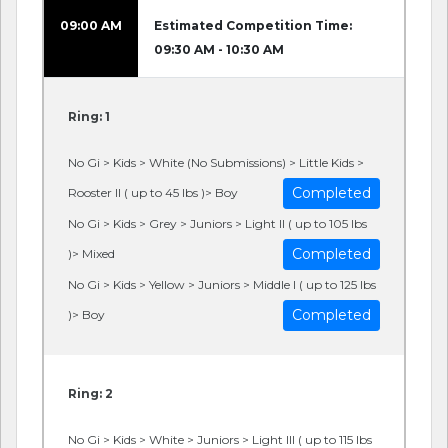
09:00 AM
Estimated Competition Time:
09:30 AM - 10:30 AM
Ring: 1
No Gi > Kids > White (No Submissions) > Little Kids >
Completed
Rooster II ( up to 45 lbs )> Boy
No Gi > Kids > Grey > Juniors > Light II ( up to 105 lbs
Completed
)> Mixed
No Gi > Kids > Yellow > Juniors > Middle I ( up to 125 lbs
Completed
)> Boy
Ring: 2
No Gi > Kids > White > Juniors > Light III ( up to 115 lbs