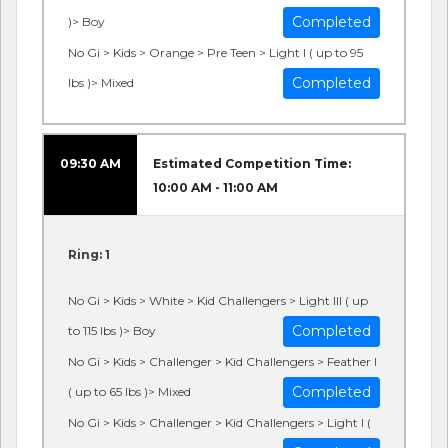
Completed
)> Boy
No Gi > Kids > Orange > Pre Teen > Light I ( up to 95
Completed
lbs )> Mixed
09:30 AM
Estimated Competition Time:
10:00 AM - 11:00 AM
Ring: 1
No Gi > Kids > White > Kid Challengers > Light III ( up
Completed
to 115 lbs )> Boy
No Gi > Kids > Challenger > Kid Challengers > Feather I
Completed
( up to 65 lbs )> Mixed
No Gi > Kids > Challenger > Kid Challengers > Light I (