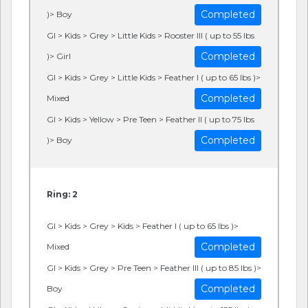
Completed
)> Boy
GI > Kids > Grey > Little Kids > Rooster III ( up to 55 lbs
Completed
)> Girl
GI > Kids > Grey > Little Kids > Feather I ( up to 65 lbs )>
Completed
Mixed
GI > Kids > Yellow > Pre Teen > Feather II ( up to 75 lbs
Completed
)> Boy
Ring: 2
GI > Kids > Grey > Kids > Feather I ( up to 65 lbs )>
Completed
Mixed
GI > Kids > Grey > Pre Teen > Feather III ( up to 85 lbs )>
Completed
Boy