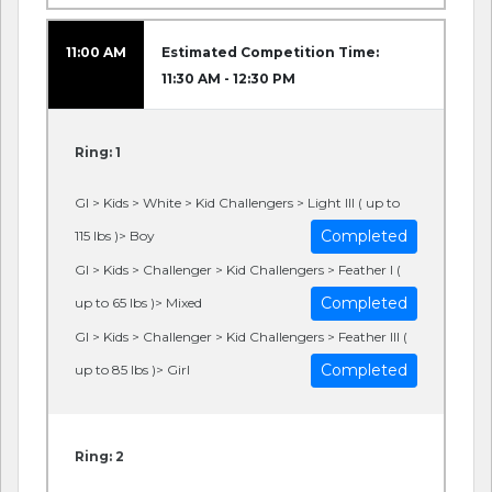
11:00 AM
Estimated Competition Time:
11:30 AM - 12:30 PM
Ring: 1
GI > Kids > White > Kid Challengers > Light III ( up to
Completed
115 lbs )> Boy
GI > Kids > Challenger > Kid Challengers > Feather I (
Completed
up to 65 lbs )> Mixed
GI > Kids > Challenger > Kid Challengers > Feather III (
Completed
up to 85 lbs )> Girl
Ring: 2