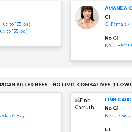
AMANDA 
GI
 up to 135 lbs )
GI Female > B
p to 135 lbs )
No Gi
No Gi Female 
RICAN KILLER BEES - NO LIMIT COMBATIVES (FLOW
FINN CAR
No Gi
75 lbs )> Boy
No Gi > Kids 
GI