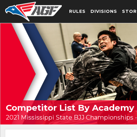
RULES
DIVISIONS
STOR
Competitor List By Academy
2021 Mississippi State BJJ Championships -