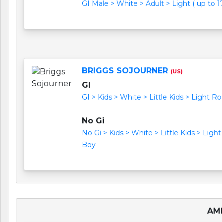
GI Male > White > Adult > Light ( up to 17
BRIGGS SOJOURNER
(US)
GI
GI > Kids > White > Little Kids > Light Ro
No Gi
No Gi > Kids > White > Little Kids > Light
Boy
AME