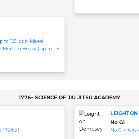
p to 125 lbs )> Mixed
 > Medium Heavy ( up to 115
1776- SCIENCE OF JIU JITSU ACADEMY
LEIGHTON
No Gi
 175 lbs )
No Gi > Kids 