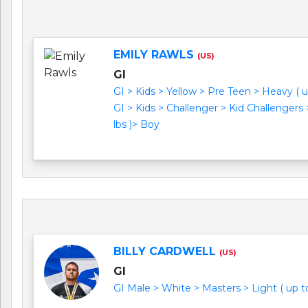
EMILY RAWLS
(US)
GI
GI > Kids > Yellow > Pre Teen > Heavy ( u
GI > Kids > Challenger > Kid Challengers
lbs )> Boy
BILLY CARDWELL
(US)
GI
GI Male > White > Masters > Light ( up to