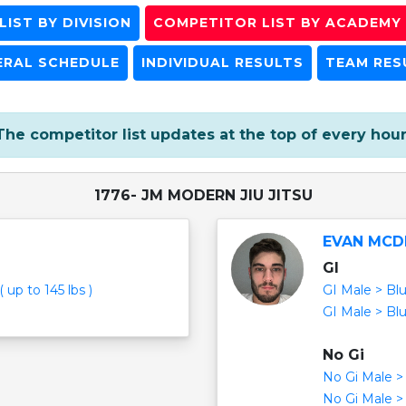
IST BY DIVISION
COMPETITOR LIST BY ACADEMY
ERAL SCHEDULE
INDIVIDUAL RESULTS
TEAM RES
The competitor list updates at the top of every hour
1776- JM MODERN JIU JITSU
EVAN MCD
GI
 up to 145 lbs )
GI Male > Blu
GI Male > Blu
No Gi
No Gi Male > 
No Gi Male > 