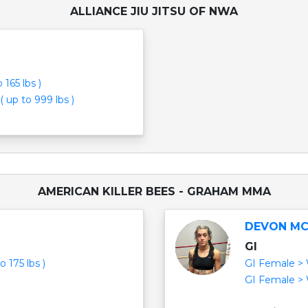
ALLIANCE JIU JITSU OF NWA
165 lbs )
( up to 999 lbs )
AMERICAN KILLER BEES - GRAHAM MMA
DEVON M
GI
 175 lbs )
GI Female > W
GI Female > W