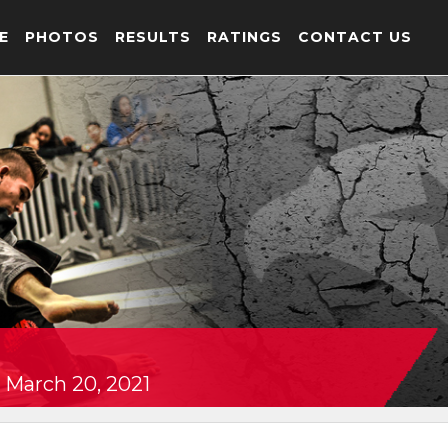
E
PHOTOS
RESULTS
RATINGS
CONTACT US
 March 20, 2021