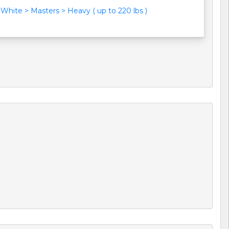
White > Masters > Heavy ( up to 220 lbs )