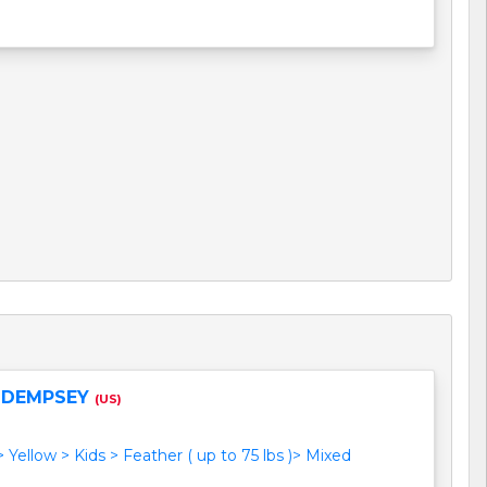
 DEMPSEY
(US)
> Yellow > Kids > Feather ( up to 75 lbs )> Mixed