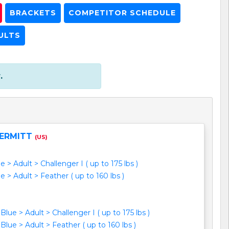
BRACKETS
COMPETITOR SCHEDULE
ULTS
.
ERMITT
(US)
e > Adult > Challenger I ( up to 175 lbs )
e > Adult > Feather ( up to 160 lbs )
Blue > Adult > Challenger I ( up to 175 lbs )
Blue > Adult > Feather ( up to 160 lbs )