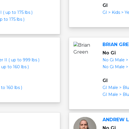
GI
( up to 175 lbs )
GI > Kids > Y
 to 175 lbs )
BRIAN GR
No Gi
 II ( up to 999 lbs )
No Gi Male > 
up to 160 lbs )
No Gi Male > 
GI
to 160 lbs )
GI Male > Blu
GI Male > Blu
ANDREW 
No Gi