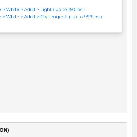
> White > Adult > Light ( up to 150 lbs )
> White > Adult > Challenger II ( up to 999 lbs )
TON)