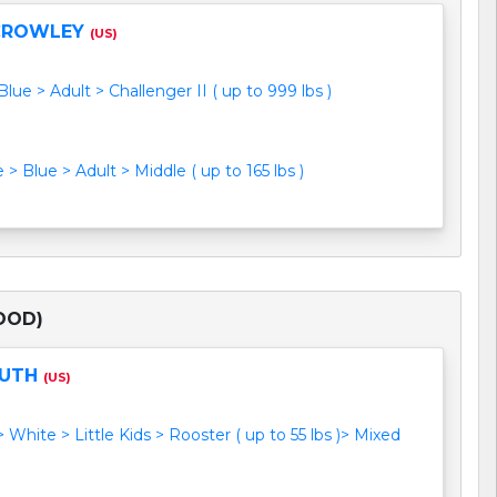
CROWLEY
(US)
lue > Adult > Challenger II ( up to 999 lbs )
> Blue > Adult > Middle ( up to 165 lbs )
OOD)
RUTH
(US)
> White > Little Kids > Rooster ( up to 55 lbs )> Mixed