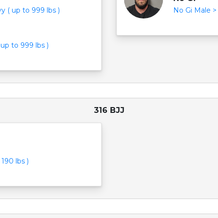
 ( up to 999 lbs )
No Gi Male > 
up to 999 lbs )
316 BJJ
190 lbs )