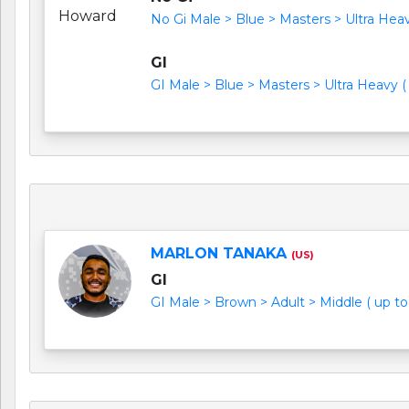
No Gi Male > Blue > Masters > Ultra Heavy
GI
GI Male > Blue > Masters > Ultra Heavy ( 
MARLON TANAKA
(US)
GI
GI Male > Brown > Adult > Middle ( up to 