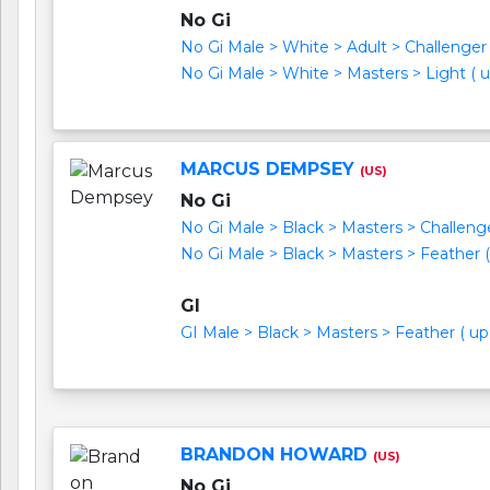
No Gi
No Gi Male > White > Adult > Challenger I 
No Gi Male > White > Masters > Light ( up
MARCUS DEMPSEY
(US)
No Gi
No Gi Male > Black > Masters > Challenger
No Gi Male > Black > Masters > Feather ( 
GI
GI Male > Black > Masters > Feather ( up 
BRANDON HOWARD
(US)
No Gi