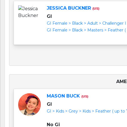
JESSICA BUCKNER
(US)
GI
GI Female > Black > Adult > Challenger I (
GI Female > Black > Masters > Feather ( u
AME
MASON BUCK
(US)
GI
GI > Kids > Grey > Kids > Feather ( up to 
No Gi