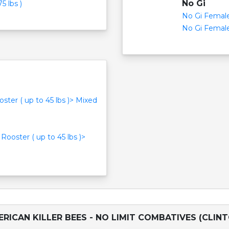
No Gi
5 lbs )
No Gi Female 
No Gi Female 
oster ( up to 45 lbs )> Mixed
 Rooster ( up to 45 lbs )>
RICAN KILLER BEES - NO LIMIT COMBATIVES (CLIN