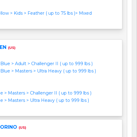
ellow > Kids > Feather ( up to 75 lbs )> Mixed
EEN
(US)
Blue > Adult > Challenger II ( up to 999 lbs )
Blue > Masters > Ultra Heavy ( up to 999 lbs )
e > Masters > Challenger II ( up to 999 lbs )
e > Masters > Ultra Heavy ( up to 999 lbs )
LORINO
(US)