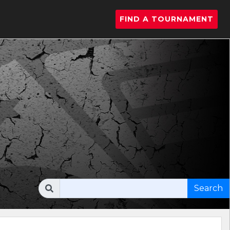
FIND A TOURNAMENT
Search