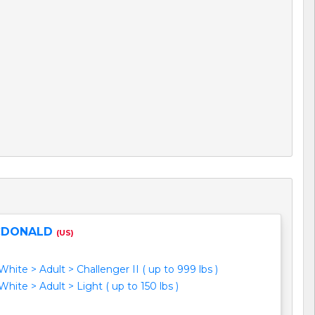
CDONALD
(US)
hite > Adult > Challenger II ( up to 999 lbs )
hite > Adult > Light ( up to 150 lbs )