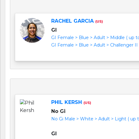
RACHEL GARCIA
(US)
GI
GI Female > Blue > Adult > Middle ( up to 
GI Female > Blue > Adult > Challenger II 
PHIL KERSH
(US)
No Gi
No Gi Male > White > Adult > Light ( up to
GI