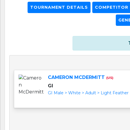
TOURNAMENT DETAILS
COMPETITOR L
GEN
CAMERON MCDERMITT
(US)
GI
GI Male > White > Adult > Light Feather (