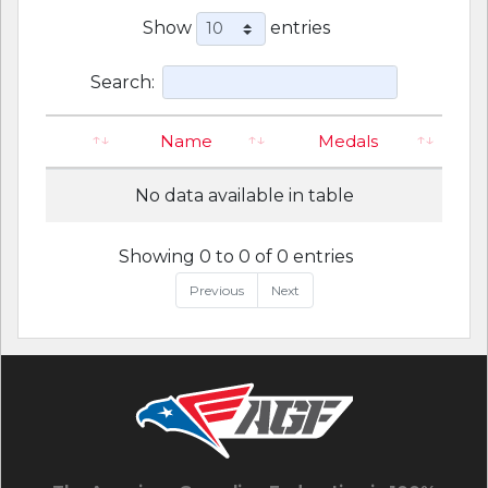
Show
entries
Search:
Name
Medals
No data available in table
Showing 0 to 0 of 0 entries
Previous
Next