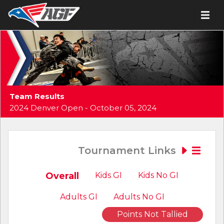
Team Results
2024 Denver Open - October 05, 2024
Tournament Links
Overall
Kids GI
Kids No GI
Adults GI
Adults No GI
Points Not Tallied