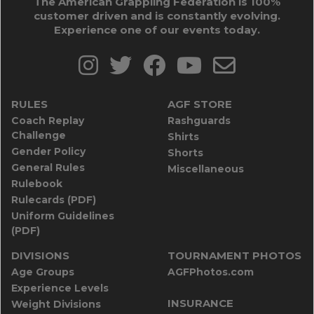
The American Grappling Federation is 100%
customer driven and is constantly evolving.
Experience one of our events today.
RULES
AGF STORE
Coach Replay
Rashguards
Challenge
Shirts
Gender Policy
Shorts
General Rules
Miscellaneous
Rulebook
Rulecards (PDF)
Uniform Guidelines
(PDF)
DIVISIONS
TOURNAMENT PHOTOS
Age Groups
AGFPhotos.com
Experience Levels
INSURANCE
Weight Divisions