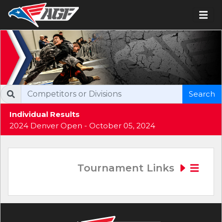
Search
Individual Results
2024 Denver Open - October 05, 2024
Tournament Links