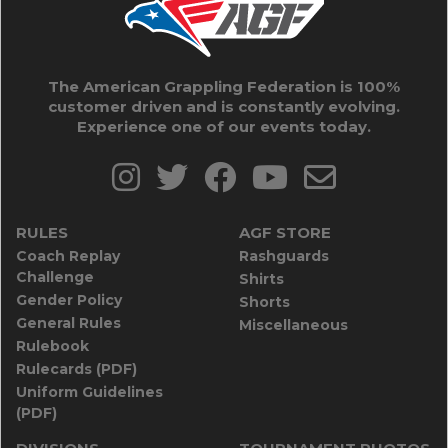
The American Grappling Federation is 100%
customer driven and is constantly evolving.
Experience one of our events today.
RULES
AGF STORE
Coach Replay
Rashguards
Challenge
Shirts
Gender Policy
Shorts
General Rules
Miscellaneous
Rulebook
Rulecards (PDF)
Uniform Guidelines
(PDF)