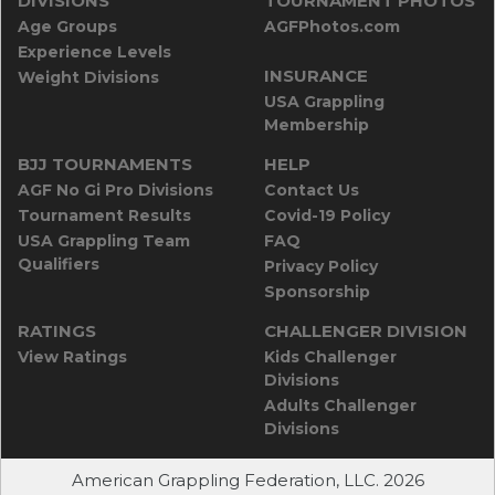
DIVISIONS
TOURNAMENT PHOTOS
Age Groups
AGFPhotos.com
Experience Levels
INSURANCE
Weight Divisions
USA Grappling
Membership
BJJ TOURNAMENTS
HELP
AGF No Gi Pro Divisions
Contact Us
Tournament Results
Covid-19 Policy
USA Grappling Team
FAQ
Qualifiers
Privacy Policy
Sponsorship
RATINGS
CHALLENGER DIVISION
View Ratings
Kids Challenger
Divisions
Adults Challenger
Divisions
American Grappling Federation, LLC. 2026