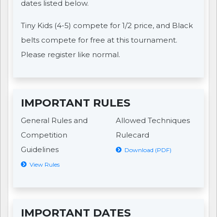
dates listed below.
Tiny Kids (4-5) compete for 1/2 price, and Black
belts compete for free at this tournament.
Please register like normal.
IMPORTANT RULES
General Rules and
Allowed Techniques
Competition
Rulecard
Guidelines
Download (PDF)
View Rules
IMPORTANT DATES