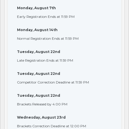
Monday, August 7th
Early Registration Ends at 11:59 PM
Monday, August 14th
Normal Registration Ends at 11:59 PM
Tuesday, August 22nd
Late Registration Ends at 11:59 PM
Tuesday, August 22nd
Competitor Correction Deadline at 11:59 PM
Tuesday, August 22nd
Brackets Released by 4:00 PM
Wednesday, August 23rd
Brackets Correction Deadline at 12:00 PM