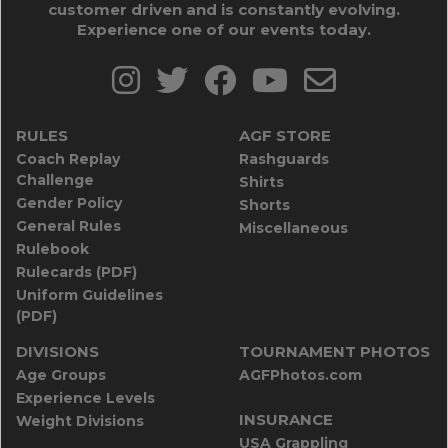
customer driven and is constantly evolving.
Experience one of our events today.
RULES
AGF STORE
Coach Replay
Rashguards
Challenge
Shirts
Gender Policy
Shorts
General Rules
Miscellaneous
Rulebook
Rulecards (PDF)
Uniform Guidelines
(PDF)
DIVISIONS
TOURNAMENT PHOTOS
Age Groups
AGFPhotos.com
Experience Levels
INSURANCE
Weight Divisions
USA Grappling