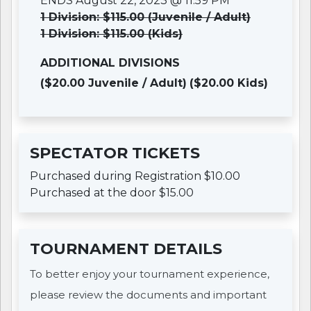
ENDS August 22, 2023 @ 11:59 PM
1 Division: $115.00 (Juvenile / Adult)
1 Division: $115.00 (Kids)
ADDITIONAL DIVISIONS
($20.00 Juvenile / Adult)
($20.00 Kids)
SPECTATOR TICKETS
Purchased during Registration $10.00
Purchased at the door $15.00
TOURNAMENT DETAILS
To better enjoy your tournament experience,
please review the documents and important