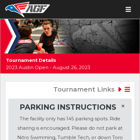
Tournament Details
2023 Austin Open - August 26, 2023
Tournament Links
×
PARKING INSTRUCTIONS
The facility only has 145 parking spots. Ride
sharing is encouraged. Please do not park at
Nitro Swimming, Tumble Tech, or down Toro