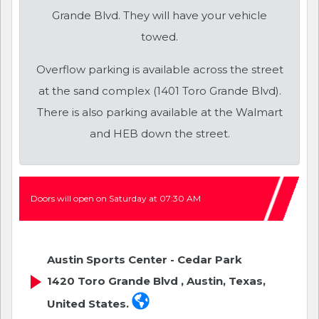
Grande Blvd. They will have your vehicle
towed.
Overflow parking is available across the street
at the sand complex (1401 Toro Grande Blvd).
There is also parking available at the Walmart
and HEB down the street.
Doors will open on Saturday at 07:30 AM
Austin Sports Center - Cedar Park
1420 Toro Grande Blvd , Austin, Texas,
United States.