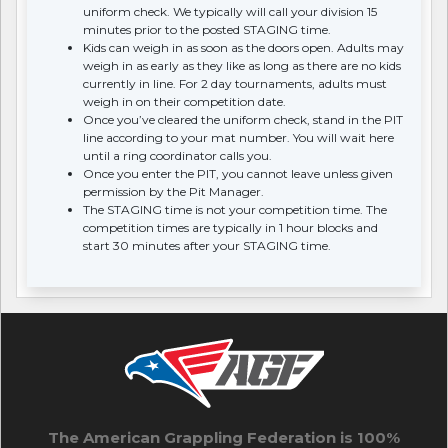
uniform check. We typically will call your division 15
minutes prior to the posted STAGING time.
Kids can weigh in as soon as the doors open. Adults may
weigh in as early as they like as long as there are no kids
currently in line. For 2 day tournaments, adults must
weigh in on their competition date.
Once you’ve cleared the uniform check, stand in the PIT
line according to your mat number. You will wait here
until a ring coordinator calls you.
Once you enter the PIT, you cannot leave unless given
permission by the Pit Manager.
The STAGING time is not your competition time. The
competition times are typically in 1 hour blocks and
start 30 minutes after your STAGING time.
The American Grappling Federation is 100%