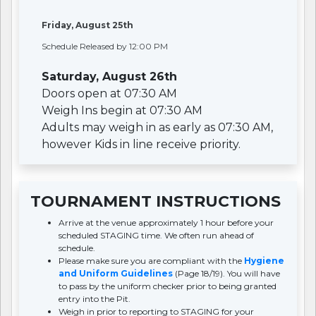
Friday, August 25th
Schedule Released by 12:00 PM
Saturday, August 26th
Doors open at 07:30 AM
Weigh Ins begin at 07:30 AM
Adults may weigh in as early as 07:30 AM,
however Kids in line receive priority.
TOURNAMENT INSTRUCTIONS
Arrive at the venue approximately 1 hour before your
scheduled STAGING time. We often run ahead of
schedule.
Please make sure you are compliant with the
Hygiene
and Uniform Guidelines
(Page 18/19). You will have
to pass by the uniform checker prior to being granted
entry into the Pit.
Weigh in prior to reporting to STAGING for your