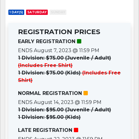
1 DAY(S)
SATURDAY
SUNDAY
REGISTRATION PRICES
EARLY REGISTRATION
ENDS August 7, 2023 @ 11:59 PM
1 Division: $75.00 (Juvenile / Adult)
(Includes Free Shirt)
1 Division: $75.00 (Kids)
(Includes Free
Shirt)
NORMAL REGISTRATION
ENDS August 14, 2023 @ 11:59 PM
1 Division: $95.00 (Juvenile / Adult)
1 Division: $95.00 (Kids)
LATE REGISTRATION