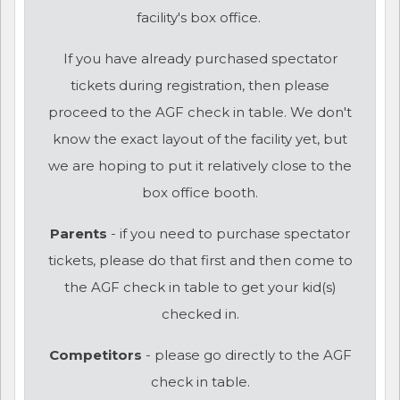
facility's box office.
If you have already purchased spectator
tickets during registration, then please
proceed to the AGF check in table. We don't
know the exact layout of the facility yet, but
we are hoping to put it relatively close to the
box office booth.
Parents
- if you need to purchase spectator
tickets, please do that first and then come to
the AGF check in table to get your kid(s)
checked in.
Competitors
- please go directly to the AGF
check in table.