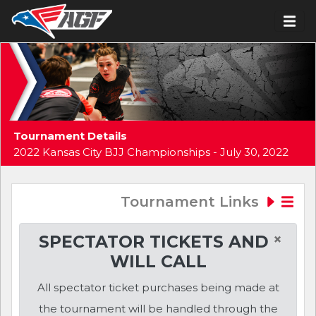
Tournament Details
2022 Kansas City BJJ Championships - July 30, 2022
Tournament Links
×
SPECTATOR TICKETS AND
WILL CALL
All spectator ticket purchases being made at
the tournament will be handled through the