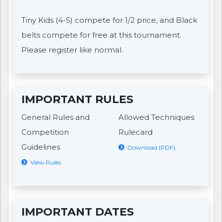
Tiny Kids (4-5) compete for 1/2 price, and Black
belts compete for free at this tournament.
Please register like normal.
IMPORTANT RULES
General Rules and
Allowed Techniques
Competition
Rulecard
Guidelines
Download (PDF)
View Rules
IMPORTANT DATES