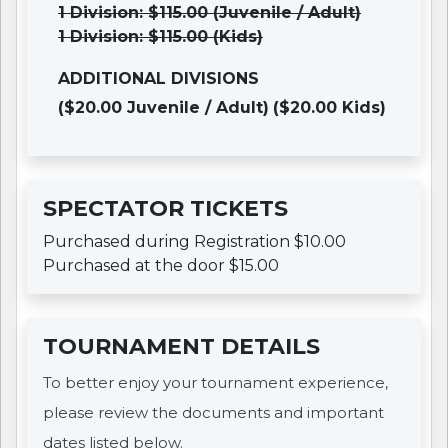
1 Division: $115.00 (Juvenile / Adult)
1 Division: $115.00 (Kids)
ADDITIONAL DIVISIONS
($20.00 Juvenile / Adult)
($20.00 Kids)
SPECTATOR TICKETS
Purchased during Registration $10.00
Purchased at the door $15.00
TOURNAMENT DETAILS
To better enjoy your tournament experience,
please review the documents and important
dates listed below.