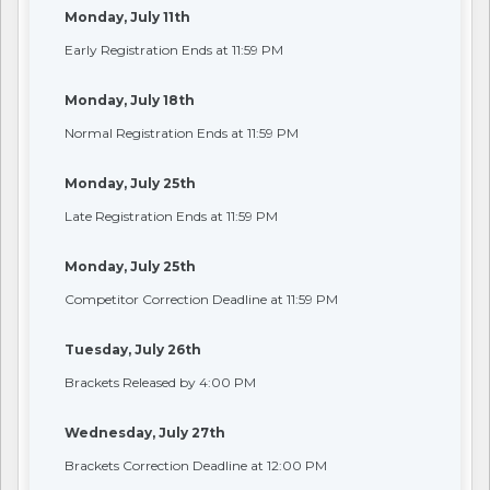
Monday, July 11th
Early Registration Ends at 11:59 PM
Monday, July 18th
Normal Registration Ends at 11:59 PM
Monday, July 25th
Late Registration Ends at 11:59 PM
Monday, July 25th
Competitor Correction Deadline at 11:59 PM
Tuesday, July 26th
Brackets Released by 4:00 PM
Wednesday, July 27th
Brackets Correction Deadline at 12:00 PM