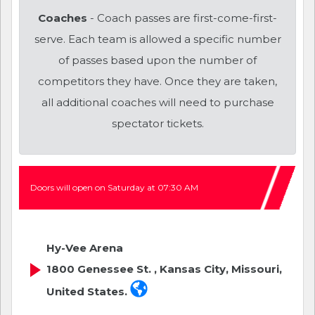
Coaches
- Coach passes are first-come-first-
serve. Each team is allowed a specific number
of passes based upon the number of
competitors they have. Once they are taken,
all additional coaches will need to purchase
spectator tickets.
Doors will open on Saturday at 07:30 AM
Hy-Vee Arena
1800 Genessee St. , Kansas City, Missouri,
United States.