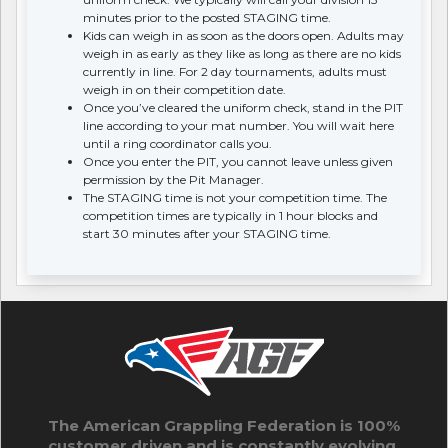
minutes prior to the posted STAGING time.
Kids can weigh in as soon as the doors open. Adults may
weigh in as early as they like as long as there are no kids
currently in line. For 2 day tournaments, adults must
weigh in on their competition date.
Once you’ve cleared the uniform check, stand in the PIT
line according to your mat number. You will wait here
until a ring coordinator calls you.
Once you enter the PIT, you cannot leave unless given
permission by the Pit Manager.
The STAGING time is not your competition time. The
competition times are typically in 1 hour blocks and
start 30 minutes after your STAGING time.
The American Grappling Federation is 100%
customer driven and is constantly evolving.