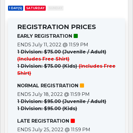
1 DAY(S)
SATURDAY
SUNDAY
REGISTRATION PRICES
EARLY REGISTRATION
ENDS July 11, 2022 @ 11:59 PM
1 Division: $75.00 (Juvenile / Adult)
(Includes Free Shirt)
1 Division: $75.00 (Kids)
(Includes Free
Shirt)
NORMAL REGISTRATION
ENDS July 18, 2022 @ 11:59 PM
1 Division: $95.00 (Juvenile / Adult)
1 Division: $95.00 (Kids)
LATE REGISTRATION
ENDS July 25, 2022 @ 11:59 PM