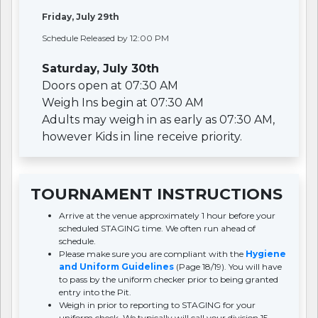
Friday, July 29th
Schedule Released by 12:00 PM
Saturday, July 30th
Doors open at 07:30 AM
Weigh Ins begin at 07:30 AM
Adults may weigh in as early as 07:30 AM,
however Kids in line receive priority.
TOURNAMENT INSTRUCTIONS
Arrive at the venue approximately 1 hour before your
scheduled STAGING time. We often run ahead of
schedule.
Please make sure you are compliant with the
Hygiene
and Uniform Guidelines
(Page 18/19). You will have
to pass by the uniform checker prior to being granted
entry into the Pit.
Weigh in prior to reporting to STAGING for your
uniform check. We typically will call your division 15