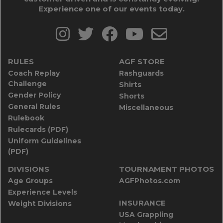
Experience one of our events today.
RULES
AGF STORE
Coach Replay
Rashguards
Challenge
Shirts
Gender Policy
Shorts
General Rules
Miscellaneous
Rulebook
Rulecards (PDF)
Uniform Guidelines
(PDF)
DIVISIONS
TOURNAMENT PHOTOS
Age Groups
AGFPhotos.com
Experience Levels
INSURANCE
Weight Divisions
USA Grappling