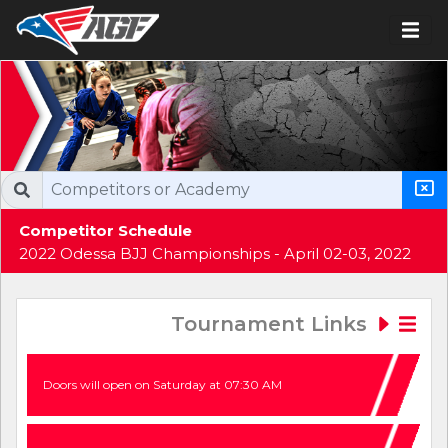
Competitor Schedule
2022 Odessa BJJ Championships - April 02-03, 2022
Tournament Links
Doors will open on Saturday at 07:30 AM