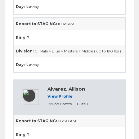
Day:
Sunday
Report to STAGING:
10:45 AM
Ring:
7
Division:
GI Male > Blue > Masters > Middle ( up to 190 lbs )
Day:
Sunday
Alvarez, Allison
View Profile
Bruno Bastos Jiu-Jitsu
Report to STAGING:
08:30 AM
Ring:
7