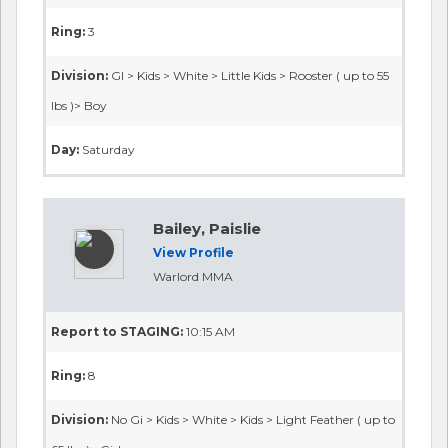
Ring:
3
Division:
GI > Kids > White > Little Kids > Rooster ( up to 55
lbs )> Boy
Day:
Saturday
Bailey, Paislie
View Profile
Warlord MMA
Report to STAGING:
10:15 AM
Ring:
8
Division:
No Gi > Kids > White > Kids > Light Feather ( up to