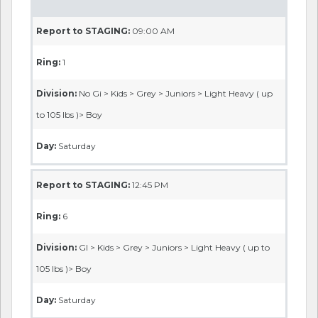
Report to STAGING:
09:00 AM
Ring:
1
Division:
No Gi > Kids > Grey > Juniors > Light Heavy ( up
to 105 lbs )> Boy
Day:
Saturday
Report to STAGING:
12:45 PM
Ring:
6
Division:
GI > Kids > Grey > Juniors > Light Heavy ( up to
105 lbs )> Boy
Day:
Saturday