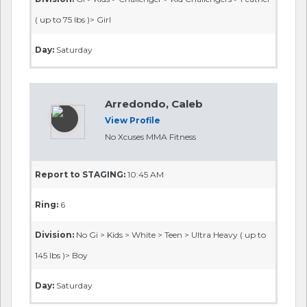
( up to 75 lbs )> Girl
Day:
Saturday
Arredondo, Caleb
View Profile
No Xcuses MMA Fitness
Report to STAGING:
10:45 AM
Ring:
6
Division:
No Gi > Kids > White > Teen > Ultra Heavy ( up to
145 lbs )> Boy
Day:
Saturday