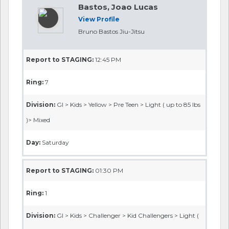
Bastos, Joao Lucas
View Profile
Bruno Bastos Jiu-Jitsu
Report to STAGING:
12:45 PM
Ring:
7
Division:
GI > Kids > Yellow > Pre Teen > Light ( up to 85 lbs
)> Mixed
Day:
Saturday
Report to STAGING:
01:30 PM
Ring:
1
Division:
GI > Kids > Challenger > Kid Challengers > Light (