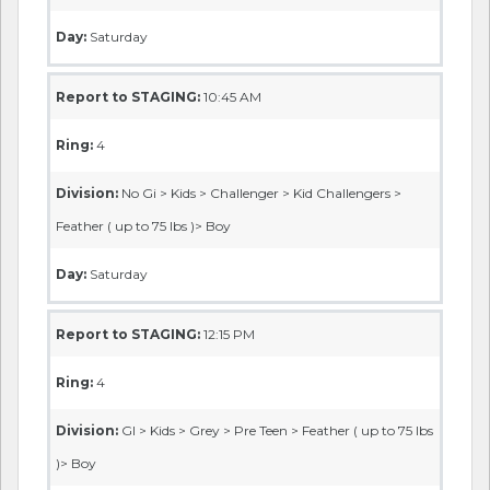
Day:
Saturday
Report to STAGING:
10:45 AM
Ring:
4
Division:
No Gi > Kids > Challenger > Kid Challengers >
Feather ( up to 75 lbs )> Boy
Day:
Saturday
Report to STAGING:
12:15 PM
Ring:
4
Division:
GI > Kids > Grey > Pre Teen > Feather ( up to 75 lbs
)> Boy