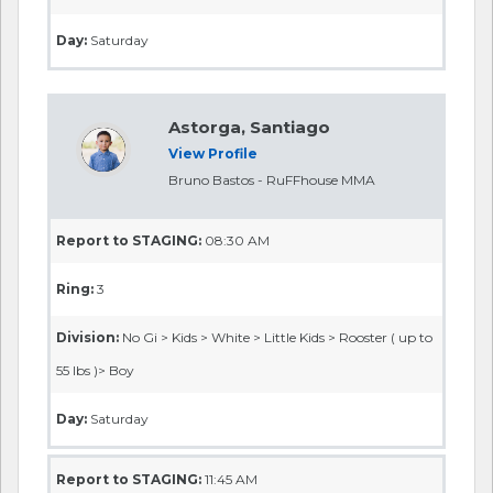
Day:
Saturday
Astorga, Santiago
View Profile
Bruno Bastos - RuFFhouse MMA
Report to STAGING:
08:30 AM
Ring:
3
Division:
No Gi > Kids > White > Little Kids > Rooster ( up to
55 lbs )> Boy
Day:
Saturday
Report to STAGING:
11:45 AM