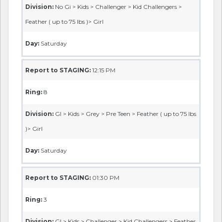
Division:
No Gi > Kids > Challenger > Kid Challengers >
Feather ( up to 75 lbs )> Girl
Day:
Saturday
Report to STAGING:
12:15 PM
Ring:
8
Division:
GI > Kids > Grey > Pre Teen > Feather ( up to 75 lbs
)> Girl
Day:
Saturday
Report to STAGING:
01:30 PM
Ring:
3
Division:
GI > Kids > Challenger > Kid Challengers > Feather