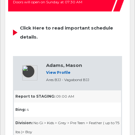
Doors will open on Sunday at 07:30 AM
Click Here to read important schedule
details.
Adams, Mason
View Profile
Ares BJJ - Vagabond BJJ
Report to STAGING:
09:00 AM
Ring:
4
Division:
No Gi > Kids > Grey > Pre Teen > Feather ( up to 75
lbs )> Boy