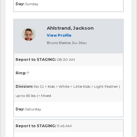
Day:
Sunday
Ahlstrand, Jackson
View Profile
Bruno Bastos Jiu-Jitsu
Report to STAGING:
08:30 AM
Ring:
7
Division:
No Gi > Kids > White > Little Kids > Light Feather (
up to 65 lbs )> Mixed
Day:
Saturday
Report to STAGING:
11:45 AM