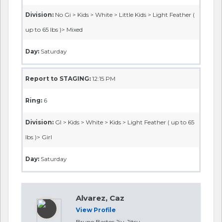
Division:
No Gi > Kids > White > Little Kids > Light Feather (
up to 65 lbs )> Mixed
Day:
Saturday
Report to STAGING:
12:15 PM
Ring:
6
Division:
GI > Kids > White > Kids > Light Feather ( up to 65
lbs )> Girl
Day:
Saturday
Alvarez, Caz
View Profile
Bruno Bastos Jiu-Jitsu