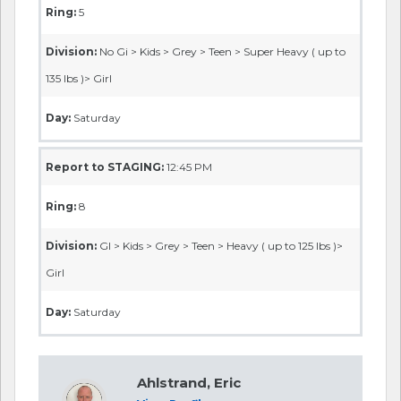
Ring:
5
Division:
No Gi > Kids > Grey > Teen > Super Heavy ( up to
135 lbs )> Girl
Day:
Saturday
Report to STAGING:
12:45 PM
Ring:
8
Division:
GI > Kids > Grey > Teen > Heavy ( up to 125 lbs )>
Girl
Day:
Saturday
Ahlstrand, Eric