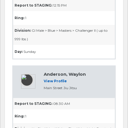
Report to STAGING:
12:15 PM
Ring:
1
Division:
GI Male > Blue > Masters > Challenger II ( up to
999 lbs )
Day:
Sunday
Anderson, Waylon
View Profile
Main Street Jiu Jitsu
Report to STAGING:
08:30 AM
Ring:
1