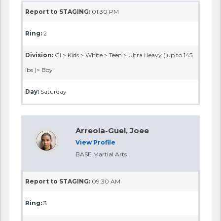
Report to STAGING:
01:30 PM
Ring:
2
Division:
GI > Kids > White > Teen > Ultra Heavy ( up to 145
lbs )> Boy
Day:
Saturday
Arreola-Guel, Joee
View Profile
BASE Martial Arts
Report to STAGING:
09:30 AM
Ring:
3