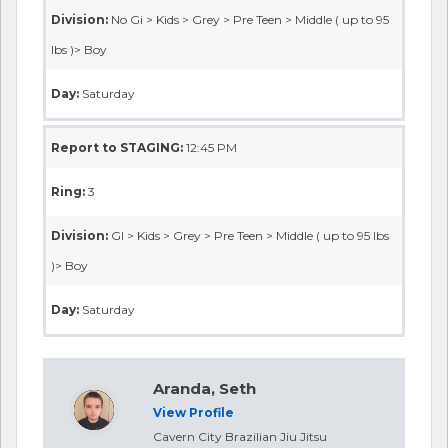
Division:
No Gi > Kids > Grey > Pre Teen > Middle ( up to 95
lbs )> Boy
Day:
Saturday
Report to STAGING:
12:45 PM
Ring:
3
Division:
GI > Kids > Grey > Pre Teen > Middle ( up to 95 lbs
)> Boy
Day:
Saturday
Aranda, Seth
View Profile
Cavern City Brazilian Jiu Jitsu