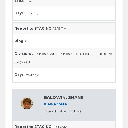
65 lbs )> Girl
Day:
Saturday
Report to STAGING:
12:15 PM
Ring:
6
Division:
GI > Kids > White > Kids > Light Feather ( up to 65
lbs )> Girl
Day:
Saturday
BALDWIN, SHANE
View Profile
Bruno Bastos Jiu-Jitsu
Report to STAGING:
10:15 AM