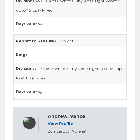
Division:
No Gi > Kids > White > Tiny Kids > Light Rooster (
up to 45 lbs )> Mixed
Day:
Saturday
Report to STAGING:
11:45 AM
Ring:
1
Division:
GI > Kids > White > Tiny Kids > Light Rooster ( up
to 45 lbs )> Mixed
Day:
Saturday
Andrew, Vance
View Profile
Zombie BJJ (Abilene)