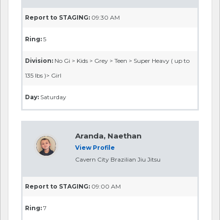
Report to STAGING:
09:30 AM
Ring:
5
Division:
No Gi > Kids > Grey > Teen > Super Heavy ( up to
135 lbs )> Girl
Day:
Saturday
Aranda, Naethan
View Profile
Cavern City Brazilian Jiu Jitsu
Report to STAGING:
09:00 AM
Ring:
7