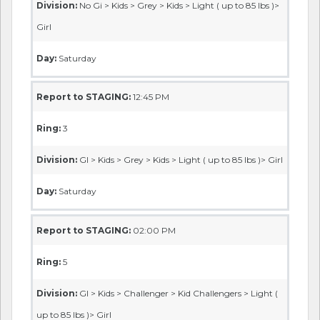
Division:
No Gi > Kids > Grey > Kids > Light ( up to 85 lbs )>
Girl
Day:
Saturday
Report to STAGING:
12:45 PM
Ring:
3
Division:
GI > Kids > Grey > Kids > Light ( up to 85 lbs )> Girl
Day:
Saturday
Report to STAGING:
02:00 PM
Ring:
5
Division:
GI > Kids > Challenger > Kid Challengers > Light (
up to 85 lbs )> Girl