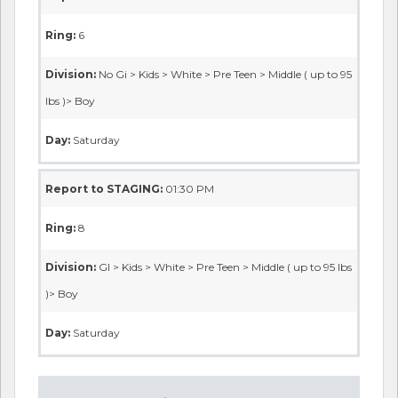
Ring:
6
Division:
No Gi > Kids > White > Pre Teen > Middle ( up to 95
lbs )> Boy
Day:
Saturday
Report to STAGING:
01:30 PM
Ring:
8
Division:
GI > Kids > White > Pre Teen > Middle ( up to 95 lbs
)> Boy
Day:
Saturday