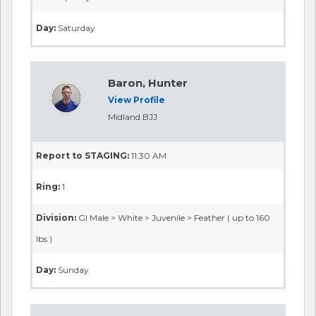
Day:
Saturday
Baron, Hunter
View Profile
Midland BJJ
Report to STAGING:
11:30 AM
Ring:
1
Division:
GI Male > White > Juvenile > Feather ( up to 160
lbs )
Day:
Sunday