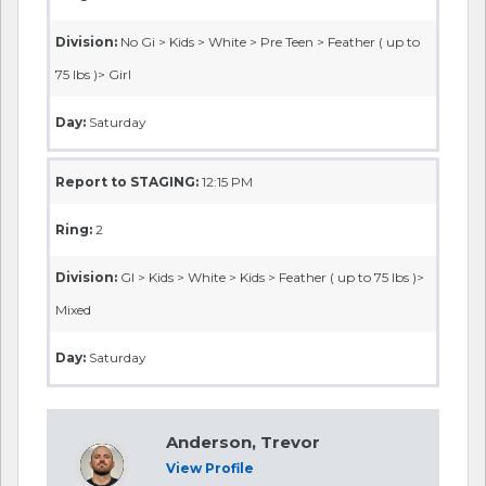
Division:
No Gi > Kids > White > Pre Teen > Feather ( up to
75 lbs )> Girl
Day:
Saturday
Report to STAGING:
12:15 PM
Ring:
2
Division:
GI > Kids > White > Kids > Feather ( up to 75 lbs )>
Mixed
Day:
Saturday
Anderson, Trevor
View Profile