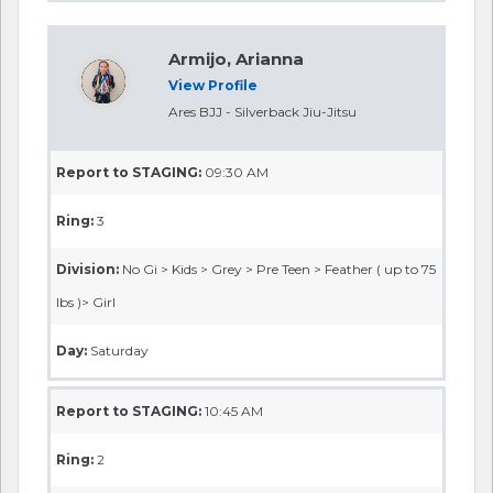
Armijo, Arianna
View Profile
Ares BJJ - Silverback Jiu-Jitsu
Report to STAGING:
09:30 AM
Ring:
3
Division:
No Gi > Kids > Grey > Pre Teen > Feather ( up to 75
lbs )> Girl
Day:
Saturday
Report to STAGING:
10:45 AM
Ring:
2