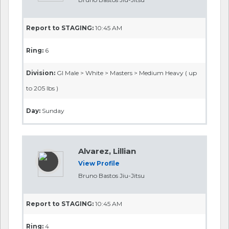
Report to STAGING:
10:45 AM
Ring:
6
Division:
GI Male > White > Masters > Medium Heavy ( up
to 205 lbs )
Day:
Sunday
Alvarez, Lillian
View Profile
Bruno Bastos Jiu-Jitsu
Report to STAGING:
10:45 AM
Ring:
4