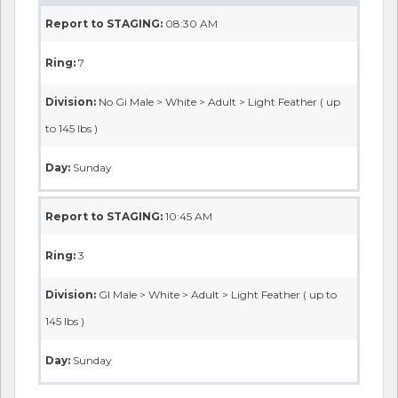
Report to STAGING:
08:30 AM
Ring:
7
Division:
No Gi Male > White > Adult > Light Feather ( up
to 145 lbs )
Day:
Sunday
Report to STAGING:
10:45 AM
Ring:
3
Division:
GI Male > White > Adult > Light Feather ( up to
145 lbs )
Day:
Sunday