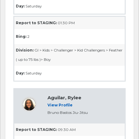
Day:
Saturday
Report to STAGING:
01:30 PM
Ring:
2
Division:
GI > Kids > Challenger > Kid Challengers > Feather
( up to 75 lbs )> Boy
Day:
Saturday
Aguilar, Rylee
View Profile
Bruno Bastos Jiu-Jitsu
Report to STAGING:
09:30 AM