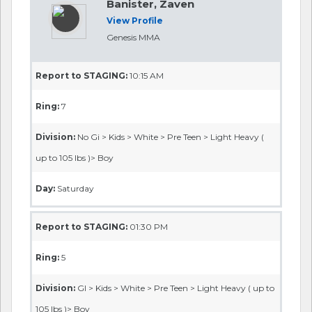
Banister, Zaven
View Profile
Genesis MMA
Report to STAGING:
10:15 AM
Ring:
7
Division:
No Gi > Kids > White > Pre Teen > Light Heavy (
up to 105 lbs )> Boy
Day:
Saturday
Report to STAGING:
01:30 PM
Ring:
5
Division:
GI > Kids > White > Pre Teen > Light Heavy ( up to
105 lbs )> Boy