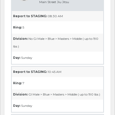
Main Street Jiu Jitsu
Report to STAGING:
08:30 AM
Ring:
5
Division:
No Gi Male > Blue > Masters > Middle ( up to 190
lbs )
Day:
Sunday
Report to STAGING:
10:45 AM
Ring:
7
Division:
GI Male > Blue > Masters > Middle ( up to 190 lbs )
Day:
Sunday