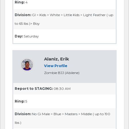
Ring:
4
Division:
GI > Kids > White > Little Kids > Light Feather ( up
to 65 lbs )> Boy
Day:
Saturday
Alaniz, Erik
View Profile
Zombie BJJ (Abilene)
Report to STAGING:
08:30 AM
Ring:
5
Division:
No Gi Male > Blue > Masters > Middle ( up to 190
lbs )