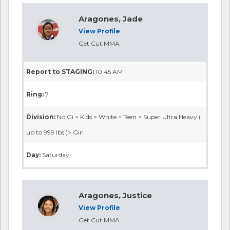
Aragones, Jade
View Profile
Get Cut MMA
Report to STAGING:
10:45 AM
Ring:
7
Division:
No Gi > Kids > White > Teen > Super Ultra Heavy (
up to 999 lbs )> Girl
Day:
Saturday
Aragones, Justice
View Profile
Get Cut MMA