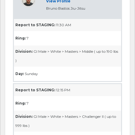
View Profile
Bruno Bastos Jiu-Jitsu
Report to STAGING:
11:30 AM
Ring:
7
Division:
GI Male > White > Masters > Middle ( up to 190 lbs
)
Day:
Sunday
Report to STAGING:
12:15 PM
Ring:
7
Division:
GI Male > White > Masters > Challenger II ( up to
999 lbs )