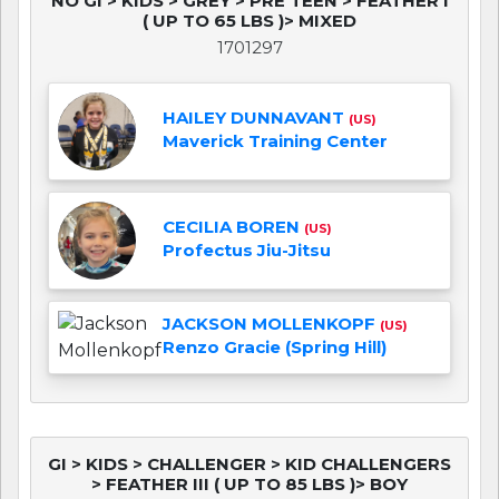
NO GI > KIDS > GREY > PRE TEEN > FEATHER I
( UP TO 65 LBS )> MIXED
1701297
HAILEY DUNNAVANT
(US)
Maverick Training Center
CECILIA BOREN
(US)
Profectus Jiu-Jitsu
JACKSON MOLLENKOPF
(US)
Renzo Gracie (Spring Hill)
GI > KIDS > CHALLENGER > KID CHALLENGERS
> FEATHER III ( UP TO 85 LBS )> BOY