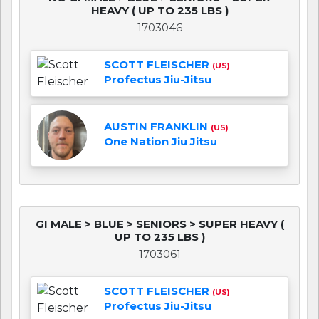
HEAVY ( UP TO 235 LBS )
1703046
SCOTT FLEISCHER
(US)
Profectus Jiu-Jitsu
AUSTIN FRANKLIN
(US)
One Nation Jiu Jitsu
GI MALE > BLUE > SENIORS > SUPER HEAVY (
UP TO 235 LBS )
1703061
SCOTT FLEISCHER
(US)
Profectus Jiu-Jitsu