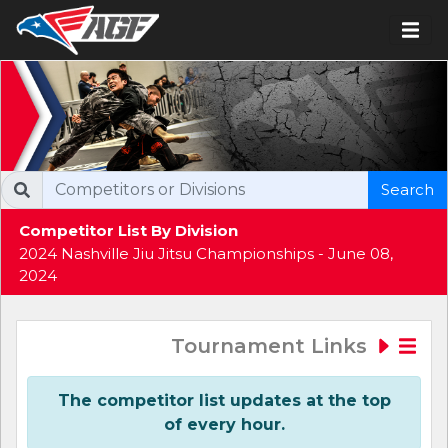
Search
Competitor List By Division
2024 Nashville Jiu Jitsu Championships - June 08,
2024
Tournament Links
The competitor list updates at the top
of every hour.