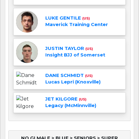
LUKE GENTILE
(US)
Maverick Training Center
JUSTIN TAYLOR
(US)
Insight BJJ of Somerset
DANE SCHMIDT
(US)
Lucas Lepri (Knoxville)
JET KILGORE
(US)
Legacy (McMinnville)
NO GI MALE > BLUE > SENIORS > SUPER