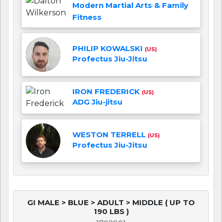
Modern Martial Arts & Family
Fitness
PHILIP KOWALSKI
(US)
Profectus Jiu-Jitsu
IRON FREDERICK
(US)
ADG Jiu-jitsu
WESTON TERRELL
(US)
Profectus Jiu-Jitsu
GI MALE > BLUE > ADULT > MIDDLE ( UP TO
190 LBS )