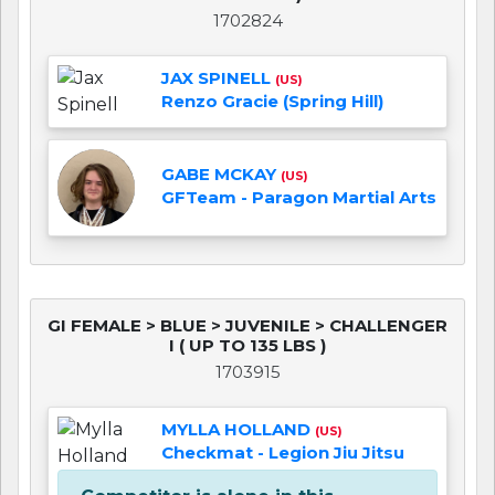
1702824
JAX SPINELL
(US)
Renzo Gracie (Spring Hill)
GABE MCKAY
(US)
GFTeam - Paragon Martial Arts
GI FEMALE > BLUE > JUVENILE > CHALLENGER
I ( UP TO 135 LBS )
1703915
MYLLA HOLLAND
(US)
Checkmat - Legion Jiu Jitsu