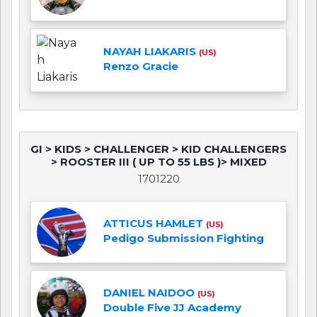
NAYAH LIAKARIS
(US)
Renzo Gracie
GI > KIDS > CHALLENGER > KID CHALLENGERS
> ROOSTER III ( UP TO 55 LBS )> MIXED
1701220
ATTICUS HAMLET
(US)
Pedigo Submission Fighting
DANIEL NAIDOO
(US)
Double Five JJ Academy