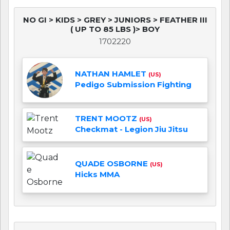
NO GI > KIDS > GREY > JUNIORS > FEATHER III
( UP TO 85 LBS )> BOY
1702220
NATHAN HAMLET
(US)
Pedigo Submission Fighting
TRENT MOOTZ
(US)
Checkmat - Legion Jiu Jitsu
QUADE OSBORNE
(US)
Hicks MMA