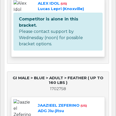
ALEX IDOL
(US)
Lucas Lepri (Knoxville)
Competitor is alone in this
bracket.
Please contact support by
Wednesday (noon) for possible
bracket options.
GI MALE > BLUE > ADULT > FEATHER ( UP TO
160 LBS )
1702758
JAAZIEEL ZEFERINO
(US)
ADG Jiu-jitsu