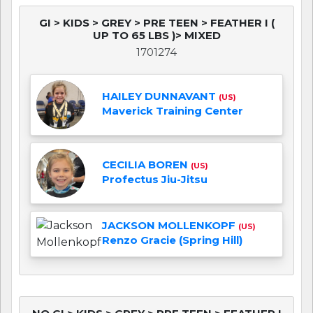
GI > KIDS > GREY > PRE TEEN > FEATHER I (
UP TO 65 LBS )> MIXED
1701274
HAILEY DUNNAVANT
(US)
Maverick Training Center
CECILIA BOREN
(US)
Profectus Jiu-Jitsu
JACKSON MOLLENKOPF
(US)
Renzo Gracie (Spring Hill)