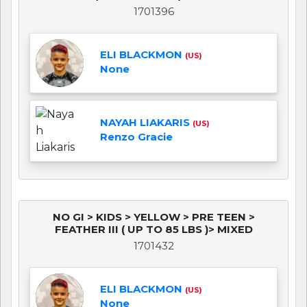
1701396
ELI BLACKMON
(US)
None
NAYAH LIAKARIS
(US)
Renzo Gracie
NO GI > KIDS > YELLOW > PRE TEEN >
FEATHER III ( UP TO 85 LBS )> MIXED
1701432
ELI BLACKMON
(US)
None