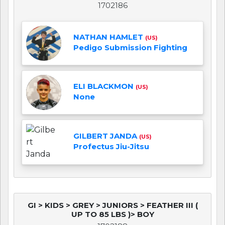
1702186
NATHAN HAMLET
(US)
Pedigo Submission Fighting
ELI BLACKMON
(US)
None
GILBERT JANDA
(US)
Profectus Jiu-Jitsu
GI > KIDS > GREY > JUNIORS > FEATHER III (
UP TO 85 LBS )> BOY