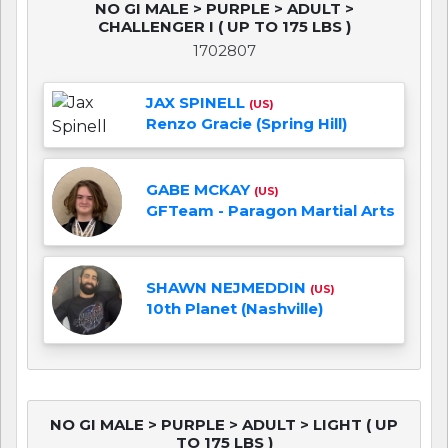
NO GI MALE > PURPLE > ADULT >
CHALLENGER I ( UP TO 175 LBS )
1702807
JAX SPINELL
(US)
Renzo Gracie (Spring Hill)
GABE MCKAY
(US)
GFTeam - Paragon Martial Arts
SHAWN NEJMEDDIN
(US)
10th Planet (Nashville)
NO GI MALE > PURPLE > ADULT > LIGHT ( UP
TO 175 LBS )