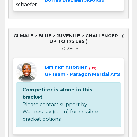
GI MALE > BLUE > JUVENILE > CHALLENGER I (
UP TO 175 LBS )
1702806
MELEKE BURDINE
(US)
GFTeam - Paragon Martial Arts
Competitor is alone in this
bracket.
Please contact support by
Wednesday (noon) for possible
bracket options.