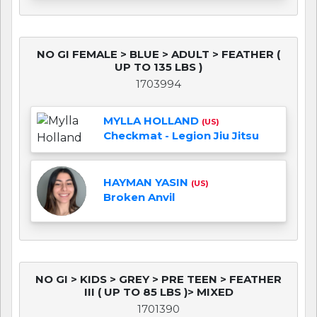
NO GI FEMALE > BLUE > ADULT > FEATHER (
UP TO 135 LBS )
1703994
MYLLA HOLLAND
(US)
Checkmat - Legion Jiu Jitsu
HAYMAN YASIN
(US)
Broken Anvil
NO GI > KIDS > GREY > PRE TEEN > FEATHER
III ( UP TO 85 LBS )> MIXED
1701390