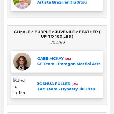
Artista Brazilian Jiu Jitsu
GI MALE > PURPLE > JUVENILE > FEATHER (
UP TO 160 LBS )
1702760
GABE MCKAY
(US)
GFTeam - Paragon Martial Arts
JOSHUA FULLER
(US)
Tac Team - Dynasty Jiu Jitsu