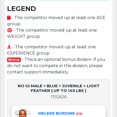
LEGEND
- The competitor moved up at least one AGE
group
- The competitor moved up at least one
WEIGHT group
- The competitor moved up at least one
EXPERIENCE group
- This is an optional bonus division. If you
Bonus
do not want to compete in this division, please
contact support immediately.
NO GI MALE > BLUE > JUVENILE > LIGHT
FEATHER ( UP TO 145 LBS )
1702626
MELEKE BURDINE
(US)