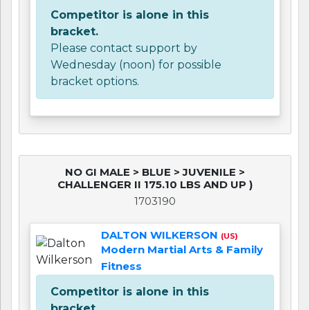
Competitor is alone in this
bracket.
Please contact support by
Wednesday (noon) for possible
bracket options.
NO GI MALE > BLUE > JUVENILE >
CHALLENGER II 175.10 LBS AND UP )
1703190
DALTON WILKERSON
(US)
Modern Martial Arts & Family
Fitness
Competitor is alone in this
bracket.