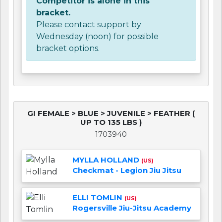
Competitor is alone in this
bracket.
Please contact support by
Wednesday (noon) for possible
bracket options.
GI FEMALE > BLUE > JUVENILE > FEATHER (
UP TO 135 LBS )
1703940
MYLLA HOLLAND
(US)
Checkmat - Legion Jiu Jitsu
ELLI TOMLIN
(US)
Rogersville Jiu-Jitsu Academy