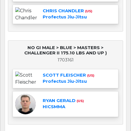
CHRIS CHANDLER
(US)
Profectus Jiu-Jitsu
NO GI MALE > BLUE > MASTERS >
CHALLENGER II 175.10 LBS AND UP )
1703161
SCOTT FLEISCHER
(US)
Profectus Jiu-Jitsu
RYAN GERALD
(US)
HICSMMA