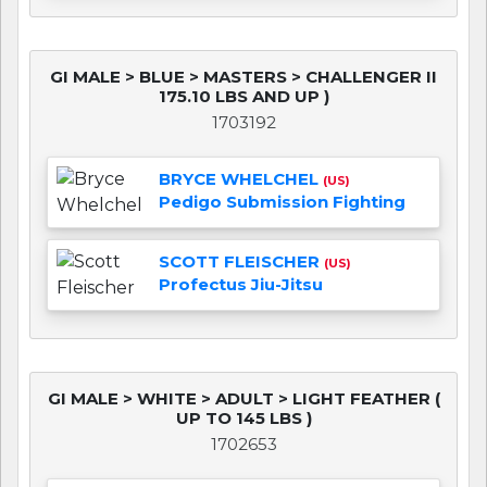
GI MALE > BLUE > MASTERS > CHALLENGER II
175.10 LBS AND UP )
1703192
BRYCE WHELCHEL
(US)
Pedigo Submission Fighting
SCOTT FLEISCHER
(US)
Profectus Jiu-Jitsu
GI MALE > WHITE > ADULT > LIGHT FEATHER (
UP TO 145 LBS )
1702653