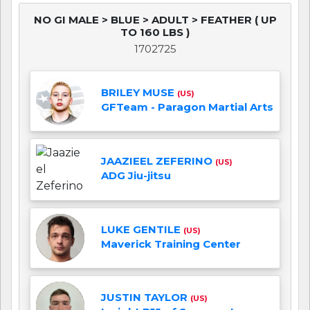
NO GI MALE > BLUE > ADULT > FEATHER ( UP
TO 160 LBS )
1702725
BRILEY MUSE
(US)
GFTeam - Paragon Martial Arts
JAAZIEEL ZEFERINO
(US)
ADG Jiu-jitsu
LUKE GENTILE
(US)
Maverick Training Center
JUSTIN TAYLOR
(US)