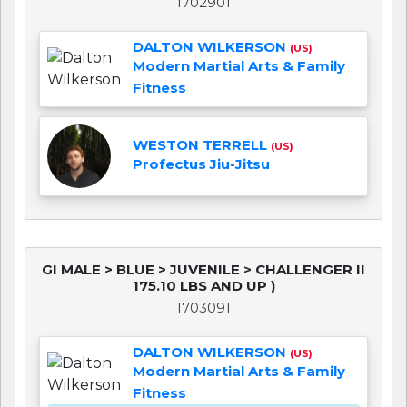
1702901
DALTON WILKERSON
(US)
Modern Martial Arts & Family
Fitness
WESTON TERRELL
(US)
Profectus Jiu-Jitsu
GI MALE > BLUE > JUVENILE > CHALLENGER II
175.10 LBS AND UP )
1703091
DALTON WILKERSON
(US)
Modern Martial Arts & Family
Fitness