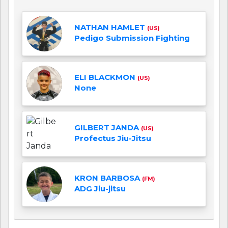
NATHAN HAMLET
(US)
Pedigo Submission Fighting
ELI BLACKMON
(US)
None
GILBERT JANDA
(US)
Profectus Jiu-Jitsu
KRON BARBOSA
(FM)
ADG Jiu-jitsu