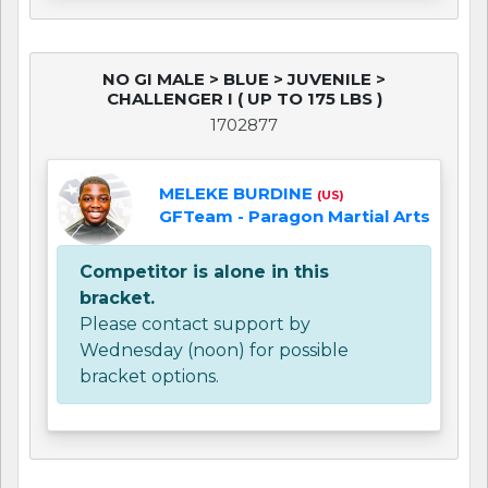
NO GI MALE > BLUE > JUVENILE >
CHALLENGER I ( UP TO 175 LBS )
1702877
MELEKE BURDINE
(US)
GFTeam - Paragon Martial Arts
Competitor is alone in this
bracket.
Please contact support by
Wednesday (noon) for possible
bracket options.