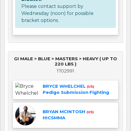
Please contact support by
Wednesday (noon) for possible
bracket options.
GI MALE > BLUE > MASTERS > HEAVY ( UP TO
220 LBS )
1702991
BRYCE WHELCHEL
(US)
Pedigo Submission Fighting
BRYAN MCINTOSH
(US)
HICSMMA