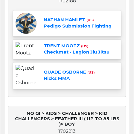
1702188
NATHAN HAMLET
(US)
Pedigo Submission Fighting
TRENT MOOTZ
(US)
Checkmat - Legion Jiu Jitsu
QUADE OSBORNE
(US)
Hicks MMA
NO GI > KIDS > CHALLENGER > KID
CHALLENGERS > FEATHER III ( UP TO 85 LBS
)> BOY
1702213