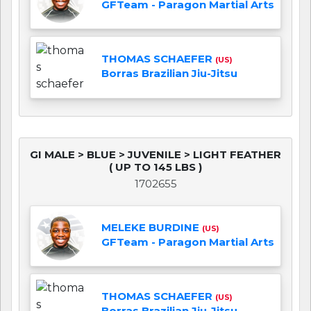
GFTeam - Paragon Martial Arts
THOMAS SCHAEFER
(US)
Borras Brazilian Jiu-Jitsu
GI MALE > BLUE > JUVENILE > LIGHT FEATHER
( UP TO 145 LBS )
1702655
MELEKE BURDINE
(US)
GFTeam - Paragon Martial Arts
THOMAS SCHAEFER
(US)
Borras Brazilian Jiu-Jitsu