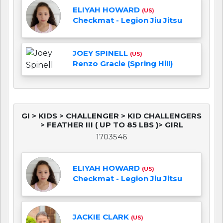
ELIYAH HOWARD
(US)
Checkmat - Legion Jiu Jitsu
JOEY SPINELL
(US)
Renzo Gracie (Spring Hill)
GI > KIDS > CHALLENGER > KID CHALLENGERS
> FEATHER III ( UP TO 85 LBS )> GIRL
1703546
ELIYAH HOWARD
(US)
Checkmat - Legion Jiu Jitsu
JACKIE CLARK
(US)