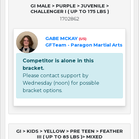
GI MALE > PURPLE > JUVENILE >
CHALLENGER I ( UP TO 175 LBS )
1702862
GABE MCKAY
(US)
GFTeam - Paragon Martial Arts
Competitor is alone in this
bracket.
Please contact support by
Wednesday (noon) for possible
bracket options.
GI > KIDS > YELLOW > PRE TEEN > FEATHER
III ( UP TO 85 LBS )> MIXED