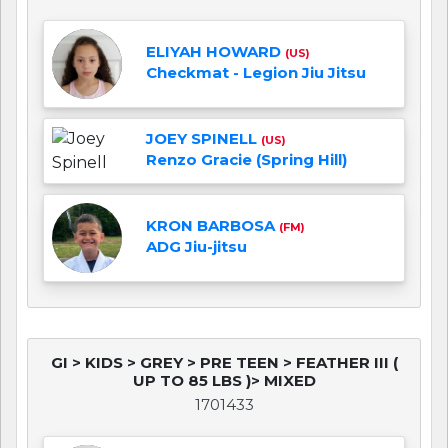
ELIYAH HOWARD
(US)
Checkmat - Legion Jiu Jitsu
JOEY SPINELL
(US)
Renzo Gracie (Spring Hill)
KRON BARBOSA
(FM)
ADG Jiu-jitsu
GI > KIDS > GREY > PRE TEEN > FEATHER III (
UP TO 85 LBS )> MIXED
1701433