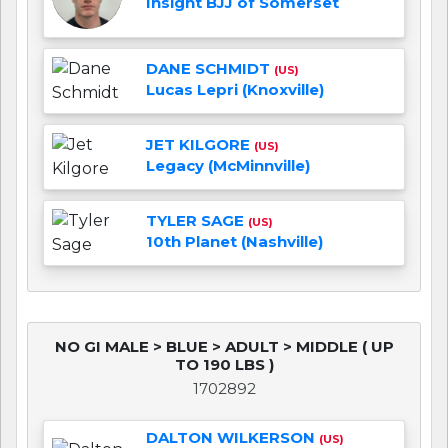
Insight BJJ of Somerset
DANE SCHMIDT
(US)
Lucas Lepri (Knoxville)
JET KILGORE
(US)
Legacy (McMinnville)
TYLER SAGE
(US)
10th Planet (Nashville)
NO GI MALE > BLUE > ADULT > MIDDLE ( UP
TO 190 LBS )
1702892
DALTON WILKERSON
(US)