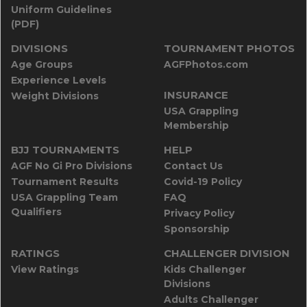
Uniform Guidelines
(PDF)
DIVISIONS
TOURNAMENT PHOTOS
Age Groups
AGFPhotos.com
Experience Levels
INSURANCE
Weight Divisions
USA Grappling
Membership
BJJ TOURNAMENTS
HELP
AGF No Gi Pro Divisions
Contact Us
Tournament Results
Covid-19 Policy
USA Grappling Team
FAQ
Qualifiers
Privacy Policy
Sponsorship
RATINGS
CHALLENGER DIVISION
View Ratings
Kids Challenger
Divisions
Adults Challenger