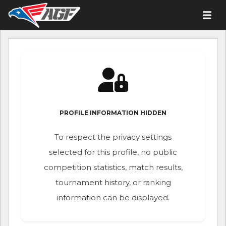
PROFILE INFORMATION HIDDEN
To respect the privacy settings
selected for this profile, no public
competition statistics, match results,
tournament history, or ranking
information can be displayed.