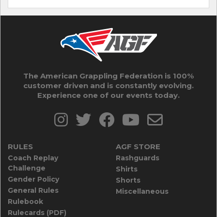
The American Grappling Federation is 100%
customer driven and is constantly evolving.
Experience one of our events today.
RULES
AGF STORE
Coach Replay
Rashguards
Challenge
Shirts
Gender Policy
Shorts
General Rules
Miscellaneous
Rulebook
Rulecards (PDF)