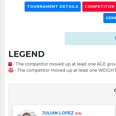
TOURNAMENT DETAILS
COMPETITOR L
GEN
LEGEND
- The competitor moved up at least one AGE gro
- The competitor moved up at least one WEIGH
JULIAN LOPEZ
(US)