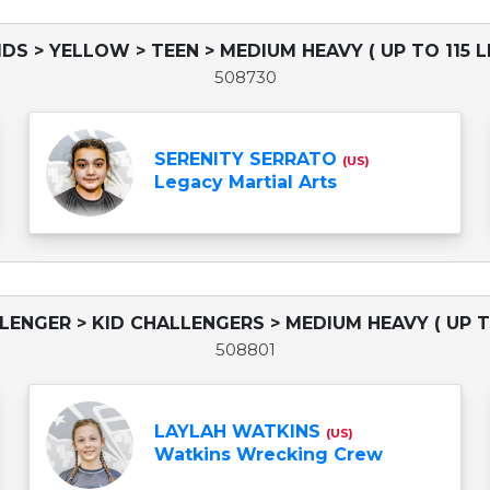
IDS > YELLOW > TEEN > MEDIUM HEAVY ( UP TO 115 L
508730
SERENITY SERRATO
(US)
Legacy Martial Arts
LLENGER > KID CHALLENGERS > MEDIUM HEAVY ( UP TO
508801
LAYLAH WATKINS
(US)
Watkins Wrecking Crew