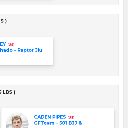
S )
LEY
(US)
hado - Raptor Jiu
 LBS )
CADEN PIPES
(US)
GFTeam - 501 BJJ &