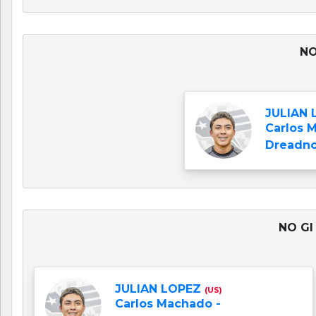
NO
JULIAN
Carlos 
Dreadno
NO GI
JULIAN LOPEZ
(US)
Carlos Machado -