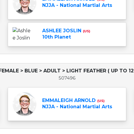
NJJA - National Martial Arts
ASHLEE JOSLIN
(US)
10th Planet
FEMALE > BLUE > ADULT > LIGHT FEATHER ( UP TO 12
507496
EMMALEIGH ARNOLD
(US)
NJJA - National Martial Arts