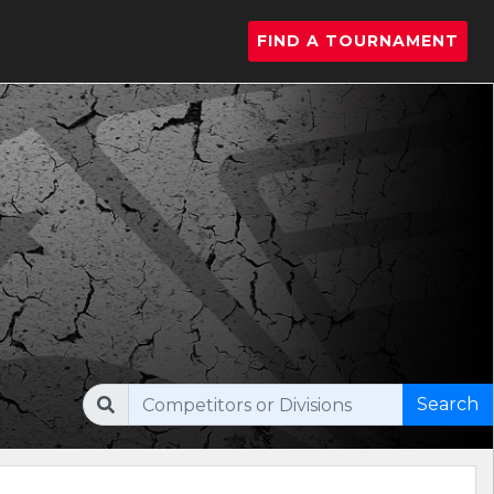
FIND A TOURNAMENT
Search