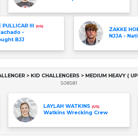
 PULLICAR III
(US)
ZAKKE HO
Machado -
NJJA - Nati
ught BJJ
ALLENGER > KID CHALLENGERS > MEDIUM HEAVY ( UP 
508581
LAYLAH WATKINS
(US)
Watkins Wrecking Crew