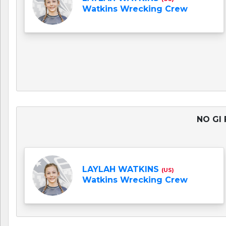
Watkins Wrecking Crew
NO GI 
LAYLAH WATKINS
(US)
Watkins Wrecking Crew