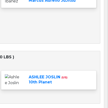
Marcus Aurelio JuJitsu
0 LBS )
ASHLEE JOSLIN
(US)
10th Planet