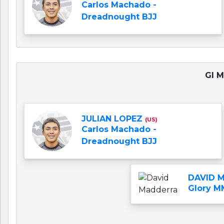
Carlos Machado -
Dreadnought BJJ
GI M
JULIAN LOPEZ
(US)
Carlos Machado -
Dreadnought BJJ
DAVID 
Glory M