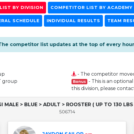
IST BY DIVISION
COMPETITOR LIST BY ACADEMY
ERAL SCHEDULE
INDIVIDUAL RESULTS
TEAM RES
The competitor list updates at the top of every hour
up
- The competitor move
T group
- This is an optiona
Bonus
this division, please cont
GI MALE > BLUE > ADULT > ROOSTER ( UP TO 130 LBS 
506714