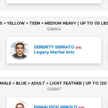
DS > YELLOW > TEEN > MEDIUM HEAVY ( UP TO 115 LBS
508954
SERENITY SERRATO
(US)
Legacy Martial Arts
EMALE > BLUE > ADULT > LIGHT FEATHER ( UP TO 120 
506967
EMMALEIGH ARNOLD
(US)