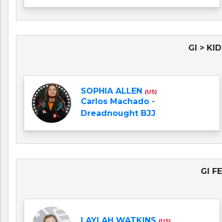
GI > KI
SOPHIA ALLEN
(US)
Carlos Machado -
Dreadnought BJJ
GI F
LAYLAH WATKINS
(US)