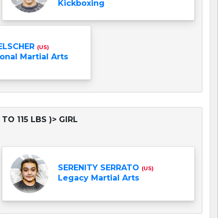
Kickboxing
ELSCHER
(US)
onal Martial Arts
TO 115 LBS )> GIRL
SERENITY SERRATO
(US)
Legacy Martial Arts