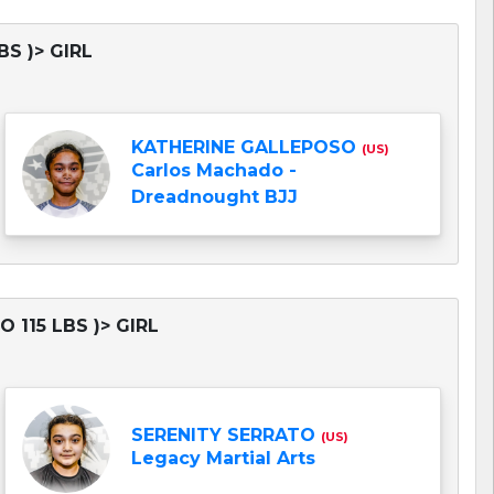
BS )> GIRL
KATHERINE GALLEPOSO
(US)
Carlos Machado -
Dreadnought BJJ
 115 LBS )> GIRL
SERENITY SERRATO
(US)
Legacy Martial Arts