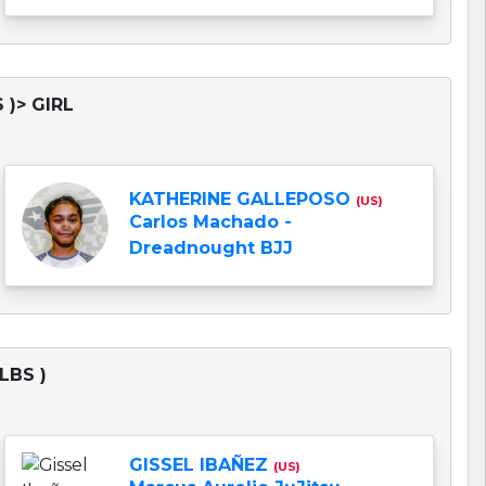
 )> GIRL
KATHERINE GALLEPOSO
(US)
Carlos Machado -
Dreadnought BJJ
LBS )
GISSEL IBAÑEZ
(US)