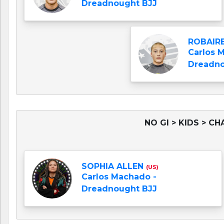
Dreadnought BJJ
ROBAIRE
Carlos 
Dreadno
NO GI > KIDS > CH
SOPHIA ALLEN
(US)
Carlos Machado -
Dreadnought BJJ