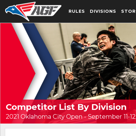
RULES
DIVISIONS
STOR
Competitor List By Division
2021 Oklahoma City Open - September 11-12