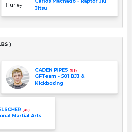
Carlos Machado - Raptor Jiu
Jitsu
LBS )
CADEN PIPES
(US)
GFTeam - 501 BJJ &
Kickboxing
ELSCHER
(US)
onal Martial Arts