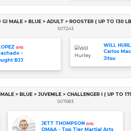
 GI MALE > BLUE > ADULT > ROOSTER ( UP TO 130 LB
507243
WILL HUR
 LOPEZ
(US)
Carlos Mac
Machado -
Jitsu
ught BJJ
 MALE > BLUE > JUVENILE > CHALLENGER I ( UP TO 175
507683
JETT THOMPSON
(US)
OMAA - Top Tier Martial Arts