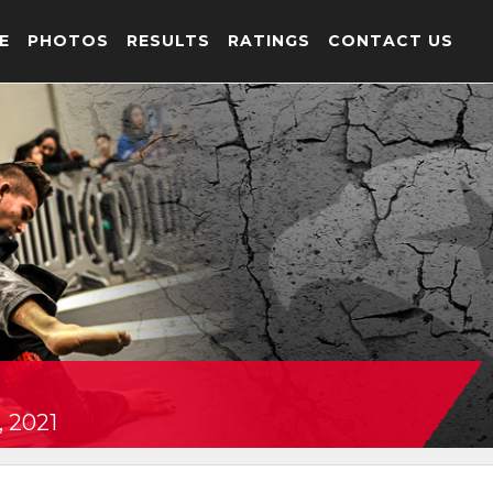
E
PHOTOS
RESULTS
RATINGS
CONTACT US
, 2021