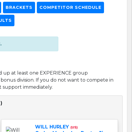
BRACKETS
COMPETITOR SCHEDULE
ULTS
.
d up at least one EXPERIENCE group
l bonus division. If you do not want to compete in
act support immediately.
)
WILL HURLEY
(US)