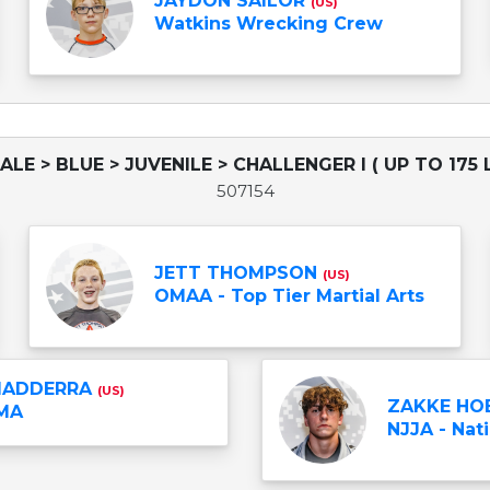
JAYDON SAILOR
(US)
Watkins Wrecking Crew
ALE > BLUE > JUVENILE > CHALLENGER I ( UP TO 175 
507154
JETT THOMPSON
(US)
OMAA - Top Tier Martial Arts
MADDERRA
(US)
ZAKKE HO
MA
NJJA - Nati