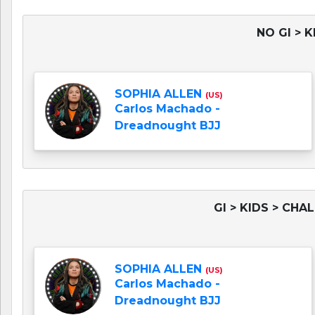
NO GI > K
SOPHIA ALLEN
(US)
Carlos Machado -
Dreadnought BJJ
GI > KIDS > CHA
SOPHIA ALLEN
(US)
Carlos Machado -
Dreadnought BJJ