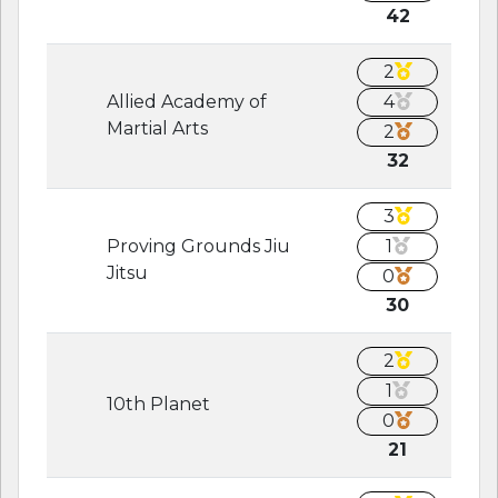
42
2
Allied Academy of
4
Martial Arts
2
32
3
Proving Grounds Jiu
1
Jitsu
0
30
2
1
10th Planet
0
21