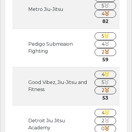
5
Metro Jiu-Jitsu
4
82
5
Pedigo Submission
4
Fighting
2
59
4
Good Vibez, Jiu-Jitsu and
5
Fitness
2
53
4
Detroit Jiu Jitsu
2
Academy
0