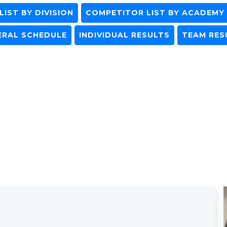
IST BY DIVISION
COMPETITOR LIST BY ACADEMY
ERAL SCHEDULE
INDIVIDUAL RESULTS
TEAM RES