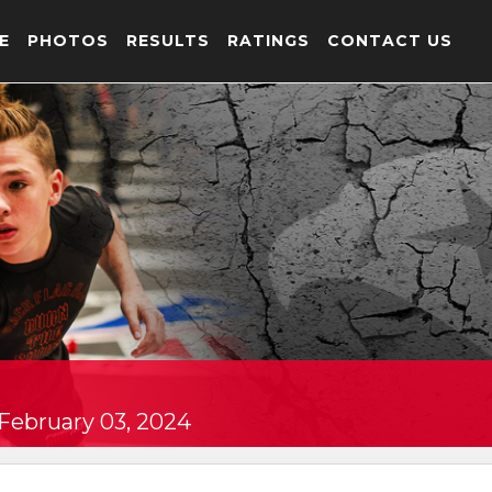
E
PHOTOS
RESULTS
RATINGS
CONTACT US
 February 03, 2024