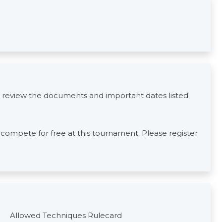
 review the documents and important dates listed
s compete for free at this tournament. Please register
Allowed Techniques Rulecard