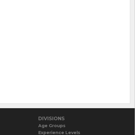
DIVISIONS
Age Groups
Experience Levels