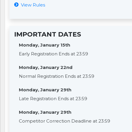
View Rules
IMPORTANT DATES
Monday, January 15th
Early Registration Ends at 23:59
Monday, January 22nd
Normal Registration Ends at 23:59
Monday, January 29th
Late Registration Ends at 23:59
Monday, January 29th
Competitor Correction Deadline at 23:59