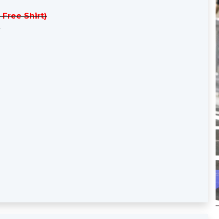
 Free Shirt)
)