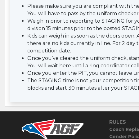
Please make sure you are compliant with th
You will have to pass by the uniform checker 
Weigh in prior to reporting to STAGING for yo
division 15 minutes prior to the posted STAGI
Kids can weigh in as soon as the doors open. A
there are no kids currently in line. For 2 da
competition date.
Once you’ve cleared the uniform check, stan
You will wait here until a ring coordinator cal
Once you enter the PIT, you cannot leave un
The STAGING time is not your competition tim
blocks and start 30 minutes after your STAG
RULES
Coach Repla
Gender Poli