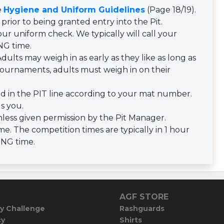
e
Hygiene and Uniform Guidelines
(Page 18/19).
prior to being granted entry into the Pit.
ur uniform check. We typically will call your
NG time.
dults may weigh in as early as they like as long as
y tournaments, adults must weigh in on their
d in the PIT line according to your mat number.
ls you.
less given permission by the Pit Manager.
e. The competition times are typically in 1 hour
ING time.
AGF STORE
y Challenge
Rashguards
cy
Shirts