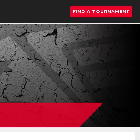
FIND A TOURNAMENT