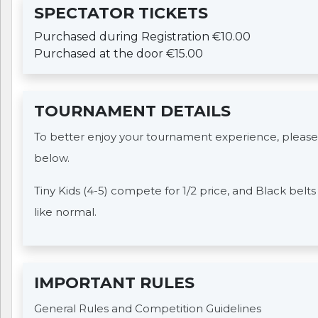
SPECTATOR TICKETS
Purchased during Registration €10.00
Purchased at the door €15.00
TOURNAMENT DETAILS
To better enjoy your tournament experience, please
below.
Tiny Kids (4-5) compete for 1/2 price, and Black belt
like normal.
IMPORTANT RULES
General Rules and Competition Guidelines