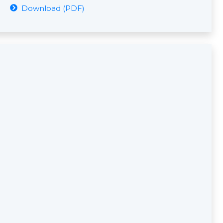
Download (PDF)