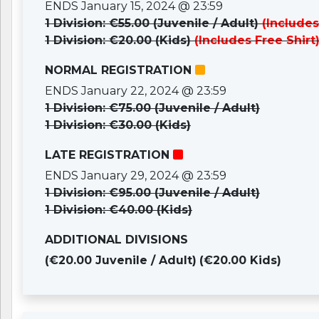
ENDS January 15, 2024 @ 23:59
1 Division: €55.00 (Juvenile / Adult)
(Includes
1 Division: €20.00 (Kids)
(Includes Free Shirt
NORMAL REGISTRATION
ENDS January 22, 2024 @ 23:59
1 Division: €75.00 (Juvenile / Adult)
1 Division: €30.00 (Kids)
LATE REGISTRATION
ENDS January 29, 2024 @ 23:59
1 Division: €95.00 (Juvenile / Adult)
1 Division: €40.00 (Kids)
ADDITIONAL DIVISIONS
(€20.00 Juvenile / Adult)
(€20.00 Kids)