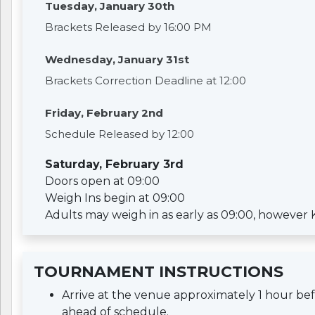
Tuesday, January 30th
Brackets Released by 16:00 PM
Wednesday, January 31st
Brackets Correction Deadline at 12:00
Friday, February 2nd
Schedule Released by 12:00
Saturday, February 3rd
Doors open at 09:00
Weigh Ins begin at 09:00
Adults may weigh in as early as 09:00, however Kid
TOURNAMENT INSTRUCTIONS
Arrive at the venue approximately 1 hour b
ahead of schedule.