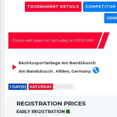
TOURNAMENT DETAILS
COMPETITOR L
GEN
Doors will open on Saturday at 09:00 AM
Bezirkssportanlage Am Bandsbusch
Am Bandsbusch , Hilden, Germany.
1 DAY(S)
SATURDAY
SUNDAY
REGISTRATION PRICES
EARLY REGISTRATION