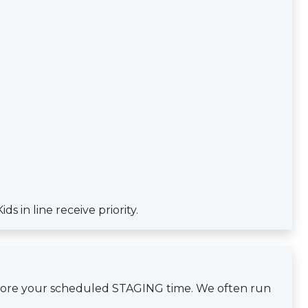
s in line receive priority.
efore your scheduled STAGING time. We often run