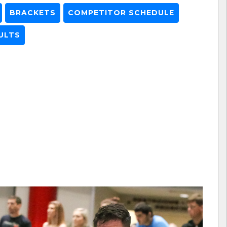
BRACKETS
COMPETITOR SCHEDULE
ULTS