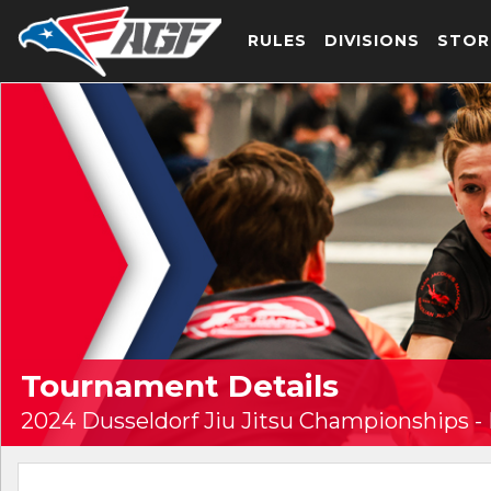
RULES
DIVISIONS
STOR
Tournament Details
2024 Dusseldorf Jiu Jitsu Championships -