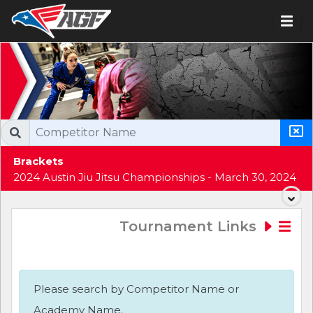
Brackets
2024 Austin Jiu Jitsu Championships - March 30, 2024
Tournament Links
Please search by Competitor Name or
Academy Name.