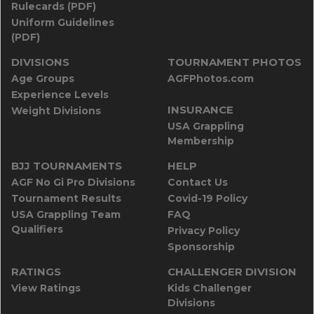
Rulecards (PDF)
Uniform Guidelines
(PDF)
DIVISIONS
TOURNAMENT PHOTOS
Age Groups
AGFPhotos.com
Experience Levels
INSURANCE
Weight Divisions
USA Grappling
Membership
BJJ TOURNAMENTS
HELP
AGF No Gi Pro Divisions
Contact Us
Tournament Results
Covid-19 Policy
USA Grappling Team
FAQ
Qualifiers
Privacy Policy
Sponsorship
RATINGS
CHALLENGER DIVISION
View Ratings
Kids Challenger
Divisions