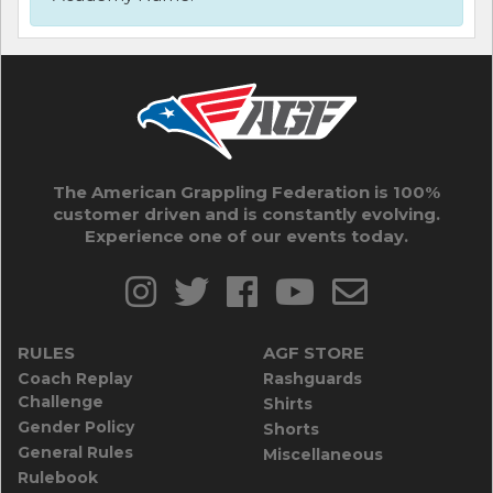
The American Grappling Federation is 100%
customer driven and is constantly evolving.
Experience one of our events today.
RULES
AGF STORE
Coach Replay
Rashguards
Challenge
Shirts
Gender Policy
Shorts
General Rules
Miscellaneous
Rulebook