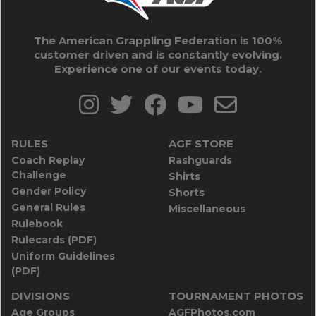
The American Grappling Federation is 100%
customer driven and is constantly evolving.
Experience one of our events today.
RULES
AGF STORE
Coach Replay
Rashguards
Challenge
Shirts
Gender Policy
Shorts
General Rules
Miscellaneous
Rulebook
Rulecards (PDF)
Uniform Guidelines
(PDF)
DIVISIONS
TOURNAMENT PHOTOS
Age Groups
AGFPhotos.com