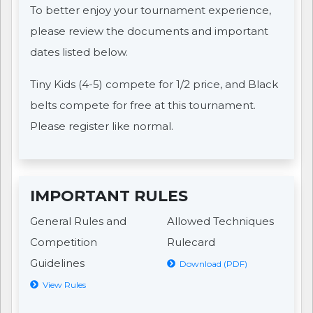
To better enjoy your tournament experience,
please review the documents and important
dates listed below.
Tiny Kids (4-5) compete for 1/2 price, and Black
belts compete for free at this tournament.
Please register like normal.
IMPORTANT RULES
General Rules and
Allowed Techniques
Competition
Rulecard
Guidelines
Download (PDF)
View Rules