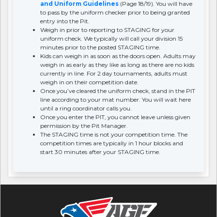
and Uniform Guidelines
(Page 18/19). You will have
to pass by the uniform checker prior to being granted
entry into the Pit.
Weigh in prior to reporting to STAGING for your
uniform check. We typically will call your division 15
minutes prior to the posted STAGING time.
Kids can weigh in as soon as the doors open. Adults may
weigh in as early as they like as long as there are no kids
currently in line. For 2 day tournaments, adults must
weigh in on their competition date.
Once you’ve cleared the uniform check, stand in the PIT
line according to your mat number. You will wait here
until a ring coordinator calls you.
Once you enter the PIT, you cannot leave unless given
permission by the Pit Manager.
The STAGING time is not your competition time. The
competition times are typically in 1 hour blocks and
start 30 minutes after your STAGING time.