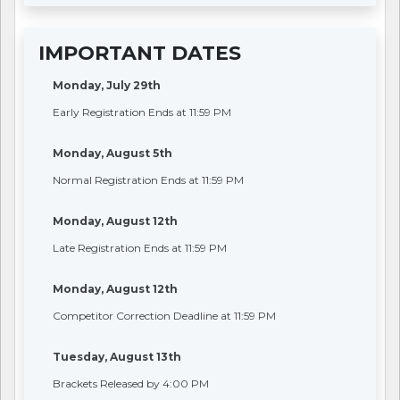
IMPORTANT DATES
Monday, July 29th
Early Registration Ends at 11:59 PM
Monday, August 5th
Normal Registration Ends at 11:59 PM
Monday, August 12th
Late Registration Ends at 11:59 PM
Monday, August 12th
Competitor Correction Deadline at 11:59 PM
Tuesday, August 13th
Brackets Released by 4:00 PM