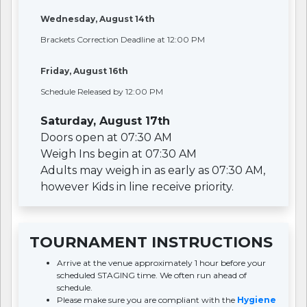
Wednesday, August 14th
Brackets Correction Deadline at 12:00 PM
Friday, August 16th
Schedule Released by 12:00 PM
Saturday, August 17th
Doors open at 07:30 AM
Weigh Ins begin at 07:30 AM
Adults may weigh in as early as 07:30 AM,
however Kids in line receive priority.
TOURNAMENT INSTRUCTIONS
Arrive at the venue approximately 1 hour before your
scheduled STAGING time. We often run ahead of
schedule.
Please make sure you are compliant with the
Hygiene