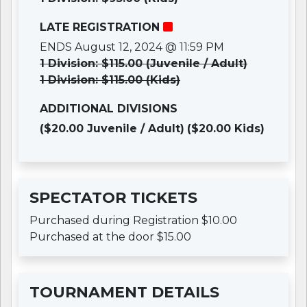
LATE REGISTRATION
ENDS August 12, 2024 @ 11:59 PM
1 Division: $115.00 (Juvenile / Adult)
1 Division: $115.00 (Kids)
ADDITIONAL DIVISIONS
($20.00 Juvenile / Adult)
($20.00 Kids)
SPECTATOR TICKETS
Purchased during Registration $10.00
Purchased at the door $15.00
TOURNAMENT DETAILS