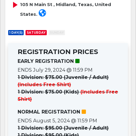
105 N Main St , Midland, Texas, United
States.
1 DAY(S)
SATURDAY
SUNDAY
REGISTRATION PRICES
EARLY REGISTRATION
ENDS July 29, 2024 @ 11:59 PM
1 Division: $75.00 (Juvenile / Adult)
(Includes Free Shirt)
1 Division: $75.00 (Kids)
(Includes Free
Shirt)
NORMAL REGISTRATION
ENDS August 5, 2024 @ 11:59 PM
1 Division: $95.00 (Juvenile / Adult)
1 Division: $95.00 (Kids)