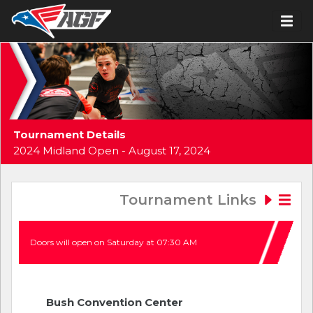
Tournament Details
2024 Midland Open - August 17, 2024
Tournament Links
Doors will open on Saturday at 07:30 AM
Bush Convention Center