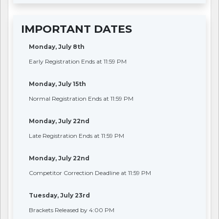
IMPORTANT DATES
Monday, July 8th
Early Registration Ends at 11:59 PM
Monday, July 15th
Normal Registration Ends at 11:59 PM
Monday, July 22nd
Late Registration Ends at 11:59 PM
Monday, July 22nd
Competitor Correction Deadline at 11:59 PM
Tuesday, July 23rd
Brackets Released by 4:00 PM