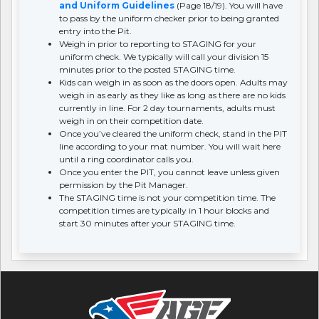
and Uniform Guidelines
(Page 18/19). You will have
to pass by the uniform checker prior to being granted
entry into the Pit.
Weigh in prior to reporting to STAGING for your
uniform check. We typically will call your division 15
minutes prior to the posted STAGING time.
Kids can weigh in as soon as the doors open. Adults may
weigh in as early as they like as long as there are no kids
currently in line. For 2 day tournaments, adults must
weigh in on their competition date.
Once you’ve cleared the uniform check, stand in the PIT
line according to your mat number. You will wait here
until a ring coordinator calls you.
Once you enter the PIT, you cannot leave unless given
permission by the Pit Manager.
The STAGING time is not your competition time. The
competition times are typically in 1 hour blocks and
start 30 minutes after your STAGING time.