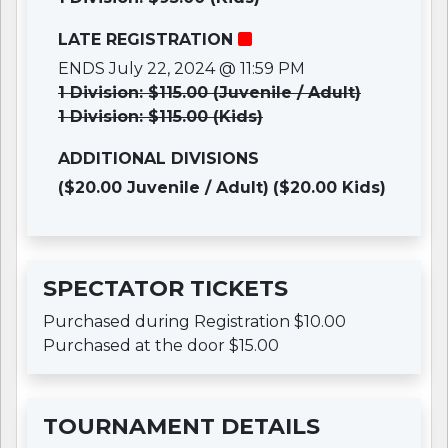
LATE REGISTRATION
ENDS July 22, 2024 @ 11:59 PM
1 Division: $115.00 (Juvenile / Adult)
1 Division: $115.00 (Kids)
ADDITIONAL DIVISIONS
($20.00 Juvenile / Adult)
($20.00 Kids)
SPECTATOR TICKETS
Purchased during Registration $10.00
Purchased at the door $15.00
TOURNAMENT DETAILS