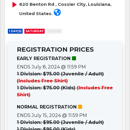
620 Benton Rd , Cossier City, Louisiana,
United States.
1 DAY(S)
SATURDAY
SUNDAY
REGISTRATION PRICES
EARLY REGISTRATION
ENDS July 8, 2024 @ 11:59 PM
1 Division: $75.00 (Juvenile / Adult)
(Includes Free Shirt)
1 Division: $75.00 (Kids)
(Includes Free
Shirt)
NORMAL REGISTRATION
ENDS July 15, 2024 @ 11:59 PM
1 Division: $95.00 (Juvenile / Adult)
1 Division: $95.00 (Kids)