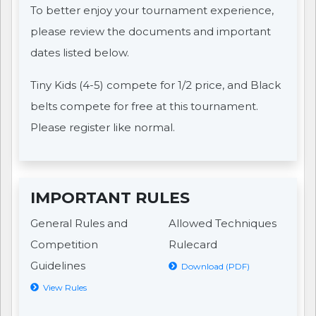
To better enjoy your tournament experience,
please review the documents and important
dates listed below.
Tiny Kids (4-5) compete for 1/2 price, and Black
belts compete for free at this tournament.
Please register like normal.
IMPORTANT RULES
General Rules and
Allowed Techniques
Competition
Rulecard
Guidelines
Download (PDF)
View Rules