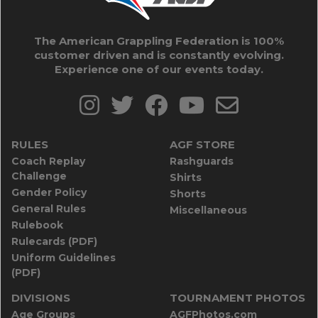
The American Grappling Federation is 100%
customer driven and is constantly evolving.
Experience one of our events today.
RULES
AGF STORE
Coach Replay
Rashguards
Challenge
Shirts
Gender Policy
Shorts
General Rules
Miscellaneous
Rulebook
Rulecards (PDF)
Uniform Guidelines
(PDF)
DIVISIONS
TOURNAMENT PHOTOS
Age Groups
AGFPhotos.com