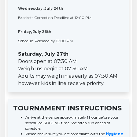
Wednesday, July 24th
Brackets Correction Deadline at 12:00 PM
Friday, July 26th
Schedule Released by 12:00 PM
Saturday, July 27th
Doors open at 07:30 AM
Weigh Ins begin at 07:30 AM
Adults may weigh in as early as 07:30 AM,
however Kids in line receive priority.
TOURNAMENT INSTRUCTIONS
Arrive at the venue approximately 1 hour before your
scheduled STAGING time. We often run ahead of
schedule.
Please make sure you are compliant with the
Hygiene