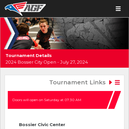
Tournament Details
2024 Bossier City Open - July 27, 2024
Tournament Links
Doors will open on Saturday at 07:30 AM
Bossier Civic Center