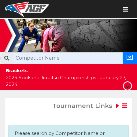
Brackets
2024 Spokane Jiu Jitsu Championships - January 27,
2024
Tournament Links
Please search by Competitor Name or