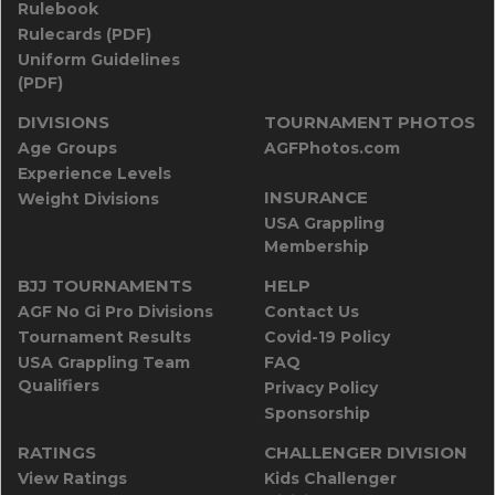
Rulebook
Rulecards (PDF)
Uniform Guidelines
(PDF)
DIVISIONS
TOURNAMENT PHOTOS
Age Groups
AGFPhotos.com
Experience Levels
INSURANCE
Weight Divisions
USA Grappling
Membership
BJJ TOURNAMENTS
HELP
AGF No Gi Pro Divisions
Contact Us
Tournament Results
Covid-19 Policy
USA Grappling Team
FAQ
Qualifiers
Privacy Policy
Sponsorship
RATINGS
CHALLENGER DIVISION
View Ratings
Kids Challenger