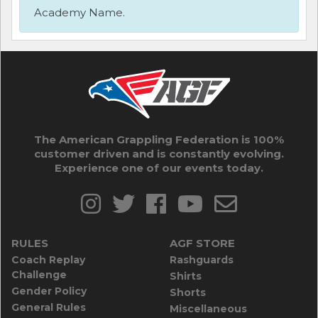
Academy Name.
The American Grappling Federation is 100%
customer driven and is constantly evolving.
Experience one of our events today.
RULES
AGF STORE
Coach Replay
Rashguards
Challenge
Shirts
Gender Policy
Shorts
General Rules
Miscellaneous