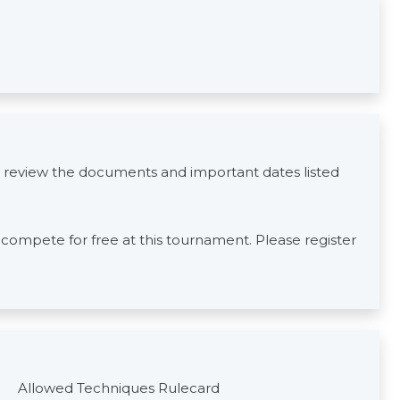
 review the documents and important dates listed
s compete for free at this tournament. Please register
Allowed Techniques Rulecard