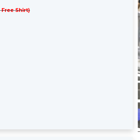
 Free Shirt)