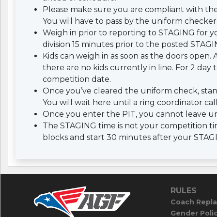
Please make sure you are compliant with th
You will have to pass by the uniform checker 
Weigh in prior to reporting to STAGING for yo
division 15 minutes prior to the posted STAGI
Kids can weigh in as soon as the doors open. A
there are no kids currently in line. For 2 da
competition date.
Once you’ve cleared the uniform check, stan
You will wait here until a ring coordinator cal
Once you enter the PIT, you cannot leave un
The STAGING time is not your competition tim
blocks and start 30 minutes after your STAG
RULES
Coach Repla
Gender Poli