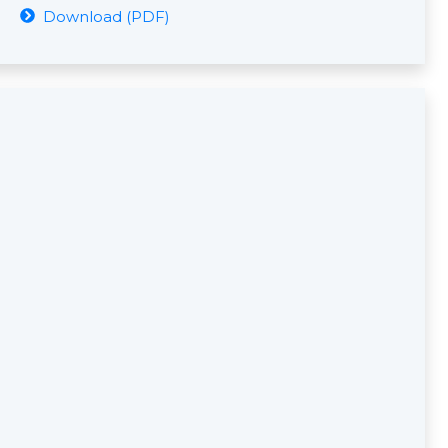
Download (PDF)