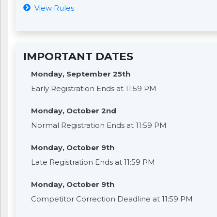
View Rules
IMPORTANT DATES
Monday, September 25th
Early Registration Ends at 11:59 PM
Monday, October 2nd
Normal Registration Ends at 11:59 PM
Monday, October 9th
Late Registration Ends at 11:59 PM
Monday, October 9th
Competitor Correction Deadline at 11:59 PM