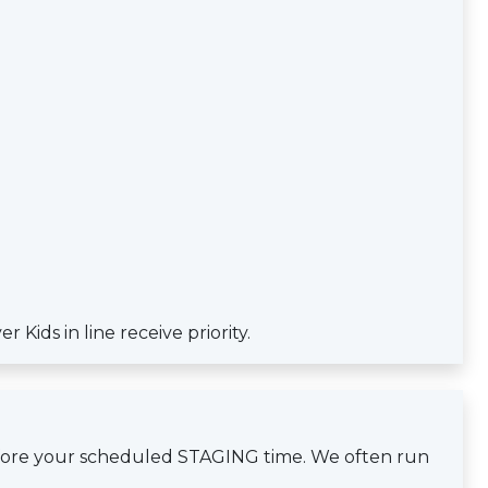
Kids in line receive priority.
efore your scheduled STAGING time. We often run