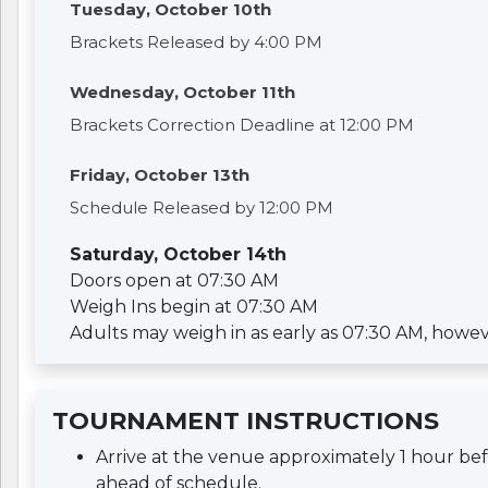
Tuesday, October 10th
Brackets Released by 4:00 PM
Wednesday, October 11th
Brackets Correction Deadline at 12:00 PM
Friday, October 13th
Schedule Released by 12:00 PM
Saturday, October 14th
Doors open at 07:30 AM
Weigh Ins begin at 07:30 AM
Adults may weigh in as early as 07:30 AM, however 
TOURNAMENT INSTRUCTIONS
Arrive at the venue approximately 1 hour b
ahead of schedule.