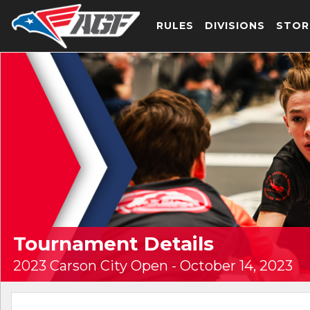
RULES
DIVISIONS
STOR
Tournament Details
2023 Carson City Open - October 14, 2023