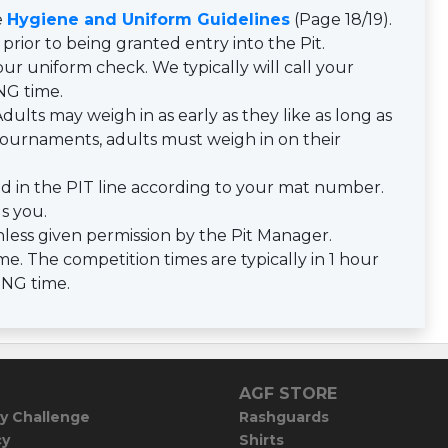
e
Hygiene and Uniform Guidelines
(Page 18/19).
prior to being granted entry into the Pit.
ur uniform check. We typically will call your
NG time.
dults may weigh in as early as they like as long as
y tournaments, adults must weigh in on their
d in the PIT line according to your mat number.
ls you.
less given permission by the Pit Manager.
e. The competition times are typically in 1 hour
ING time.
AGF STORE
y Challenge
Rashguards
cy
Shirts