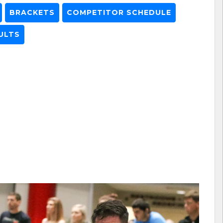
BRACKETS
COMPETITOR SCHEDULE
ULTS