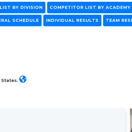
IST BY DIVISION
COMPETITOR LIST BY ACADEMY
ERAL SCHEDULE
INDIVIDUAL RESULTS
TEAM RES
 States.