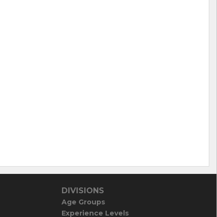
DIVISIONS
Age Groups
Experience Levels