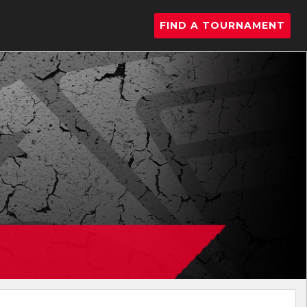
FIND A TOURNAMENT