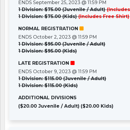
ENDS September 25, 2023 @ 11:59 PM
1 Division: $75.00 (Juvenile / Adult)
(Includes
1 Division: $75.00 (Kids)
(Includes Free Shirt)
NORMAL REGISTRATION
ENDS October 2, 2023 @ 11:59 PM
1 Division: $95.00 (Juvenile / Adult)
1 Division: $95.00 (Kids)
LATE REGISTRATION
ENDS October 9, 2023 @ 11:59 PM
1 Division: $115.00 (Juvenile / Adult)
1 Division: $115.00 (Kids)
ADDITIONAL DIVISIONS
($20.00 Juvenile / Adult)
($20.00 Kids)