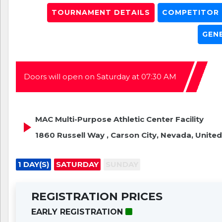
TOURNAMENT DETAILS
COMPETITOR L
GEN
Doors will open on Saturday at 07:30 AM
MAC Multi-Purpose Athletic Center Facility
1860 Russell Way , Carson City, Nevada, United
1 DAY(S)
SATURDAY
SUNDAY
REGISTRATION PRICES
EARLY REGISTRATION