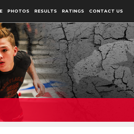
E
PHOTOS
RESULTS
RATINGS
CONTACT US