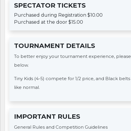
SPECTATOR TICKETS
Purchased during Registration $10.00
Purchased at the door $15.00
TOURNAMENT DETAILS
To better enjoy your tournament experience, please
below.
Tiny Kids (4-5) compete for 1/2 price, and Black belt
like normal.
IMPORTANT RULES
General Rules and Competition Guidelines