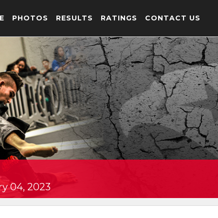
E
PHOTOS
RESULTS
RATINGS
CONTACT US
y 04, 2023