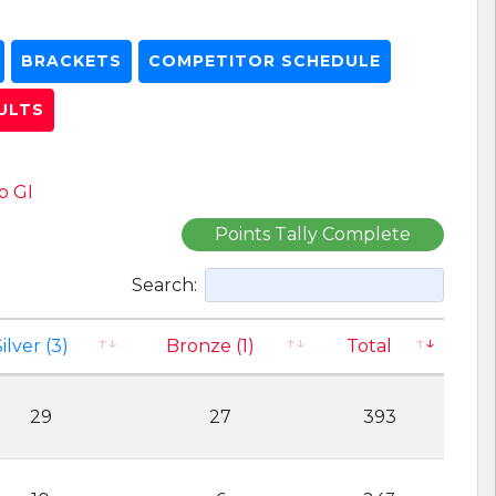
BRACKETS
COMPETITOR SCHEDULE
ULTS
o GI
Points Tally Complete
Search:
ilver (3)
Bronze (1)
Total
29
27
393