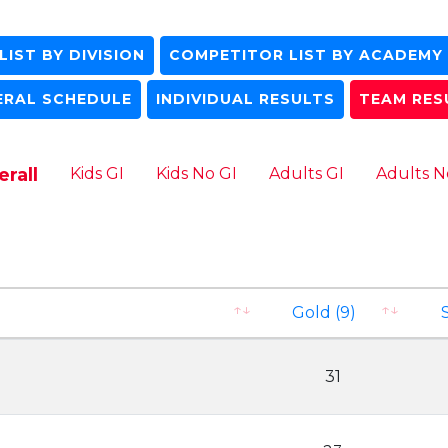
IST BY DIVISION
COMPETITOR LIST BY ACADEMY
ERAL SCHEDULE
INDIVIDUAL RESULTS
TEAM RES
rall
Kids GI
Kids No GI
Adults GI
Adults N
Gold (9)
S
31