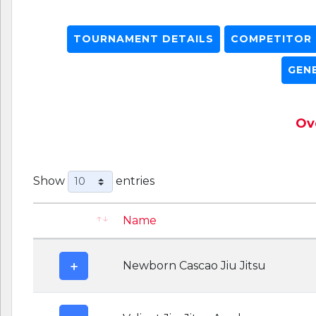
TOURNAMENT DETAILS
COMPETITOR L
GEN
Ove
Show
entries
Name
Newborn Cascao Jiu Jitsu