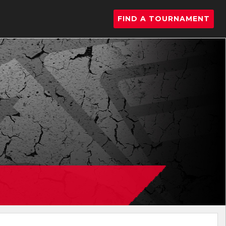
FIND A TOURNAMENT