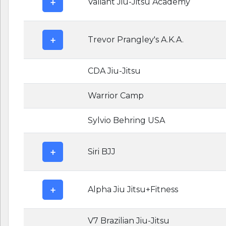
Valiant Jiu-Jitsu Academy
Trevor Prangley's A.K.A.
CDA Jiu-Jitsu
Warrior Camp
Sylvio Behring USA
Siri BJJ
Alpha Jiu Jitsu+Fitness
V7 Brazilian Jiu-Jitsu