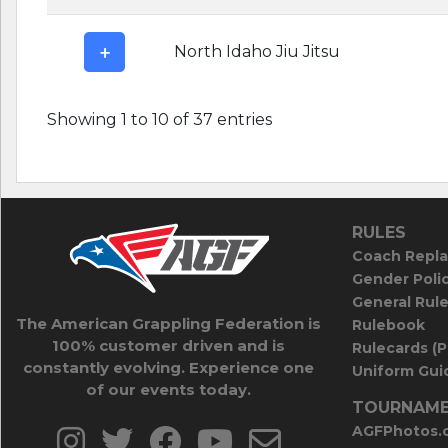
North Idaho Jiu Jitsu
Showing 1 to 10 of 37 entries
RULES
Coach Repla
Gender Poli
General Rul
The American Grappling Federation is
Rulebook
100% customer driven and is
Rulecards (
constantly evolving. Experience one
Uniform Guid
of our events today.
TOURNAME
AGFPhotos.