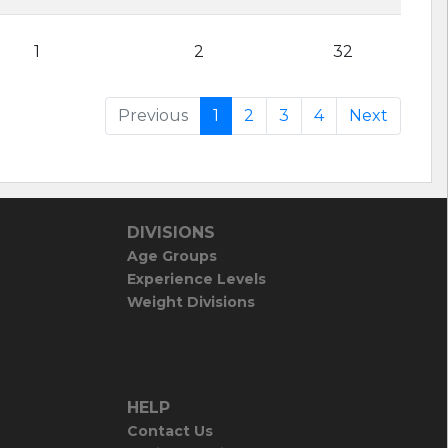
1
2
32
Previous
1
2
3
4
Next
DIVISIONS
Age Groups
Experience Levels
Weight Divisions
HELP
Contact Us