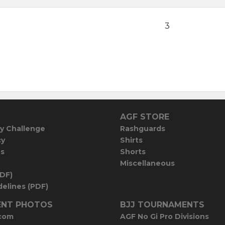
3
AGF STORE
y Challenge
Rashguards
cy
Shirts
es
Shorts
Miscellaneous
PDF)
elines (PDF)
NT PHOTOS
BJJ TOURNAMENTS
com
AGF No Gi Pro Divisions