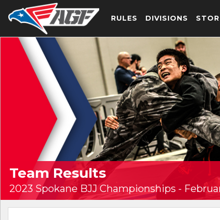
RULES
DIVISIONS
STOR
Team Results
2023 Spokane BJJ Championships - Februar