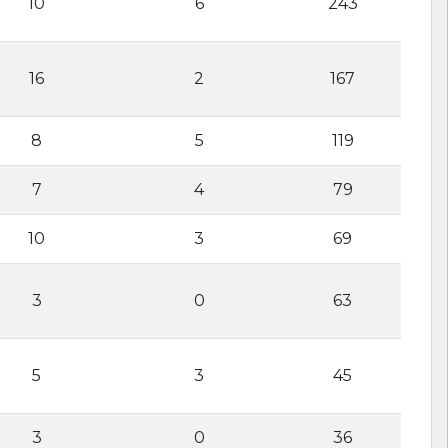
10
6
243
16
2
167
8
5
119
7
4
79
10
3
69
3
0
63
5
3
45
3
0
36