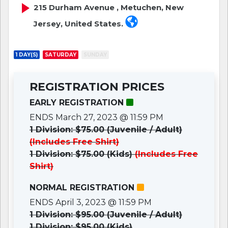
215 Durham Avenue , Metuchen, New
Jersey, United States.
1 DAY(S)
SATURDAY
SUNDAY
REGISTRATION PRICES
EARLY REGISTRATION
ENDS March 27, 2023 @ 11:59 PM
1 Division: $75.00 (Juvenile / Adult)
(Includes Free Shirt)
1 Division: $75.00 (Kids)
(Includes Free
Shirt)
NORMAL REGISTRATION
ENDS April 3, 2023 @ 11:59 PM
1 Division: $95.00 (Juvenile / Adult)
1 Division: $95.00 (Kids)