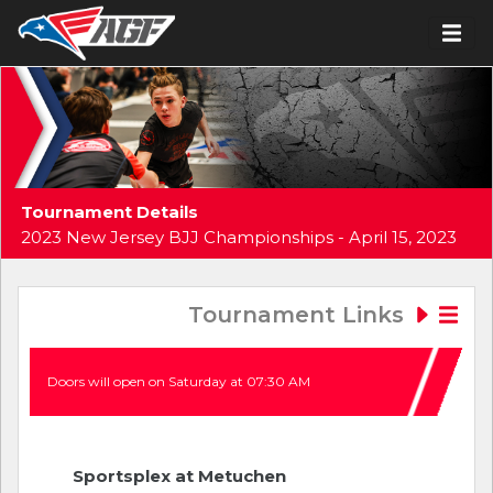
Tournament Details
2023 New Jersey BJJ Championships - April 15, 2023
Tournament Links
Doors will open on Saturday at 07:30 AM
Sportsplex at Metuchen