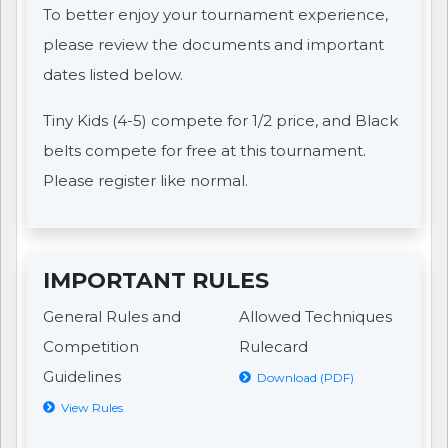
To better enjoy your tournament experience,
please review the documents and important
dates listed below.
Tiny Kids (4-5) compete for 1/2 price, and Black
belts compete for free at this tournament.
Please register like normal.
IMPORTANT RULES
General Rules and
Allowed Techniques
Competition
Rulecard
Guidelines
Download (PDF)
View Rules