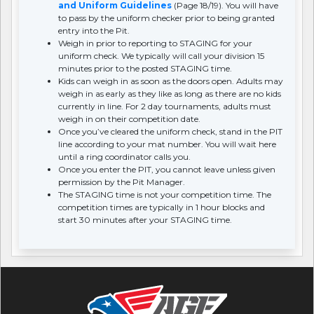
and Uniform Guidelines
(Page 18/19). You will have
to pass by the uniform checker prior to being granted
entry into the Pit.
Weigh in prior to reporting to STAGING for your
uniform check. We typically will call your division 15
minutes prior to the posted STAGING time.
Kids can weigh in as soon as the doors open. Adults may
weigh in as early as they like as long as there are no kids
currently in line. For 2 day tournaments, adults must
weigh in on their competition date.
Once you’ve cleared the uniform check, stand in the PIT
line according to your mat number. You will wait here
until a ring coordinator calls you.
Once you enter the PIT, you cannot leave unless given
permission by the Pit Manager.
The STAGING time is not your competition time. The
competition times are typically in 1 hour blocks and
start 30 minutes after your STAGING time.