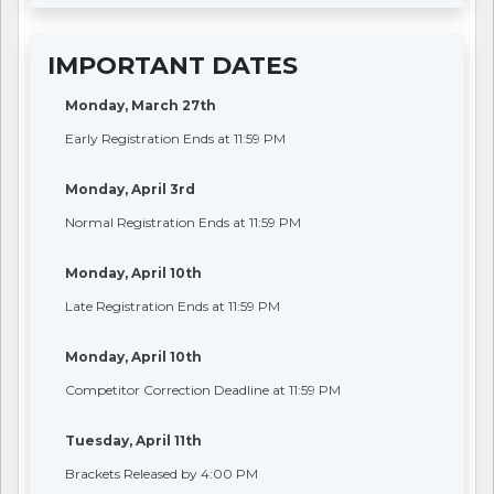
IMPORTANT DATES
Monday, March 27th
Early Registration Ends at 11:59 PM
Monday, April 3rd
Normal Registration Ends at 11:59 PM
Monday, April 10th
Late Registration Ends at 11:59 PM
Monday, April 10th
Competitor Correction Deadline at 11:59 PM
Tuesday, April 11th
Brackets Released by 4:00 PM