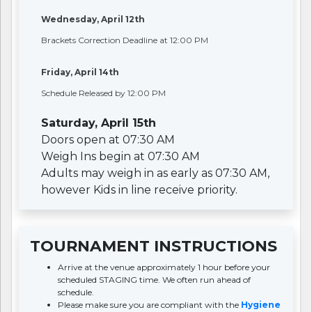
Wednesday, April 12th
Brackets Correction Deadline at 12:00 PM
Friday, April 14th
Schedule Released by 12:00 PM
Saturday, April 15th
Doors open at 07:30 AM
Weigh Ins begin at 07:30 AM
Adults may weigh in as early as 07:30 AM,
however Kids in line receive priority.
TOURNAMENT INSTRUCTIONS
Arrive at the venue approximately 1 hour before your
scheduled STAGING time. We often run ahead of
schedule.
Please make sure you are compliant with the
Hygiene