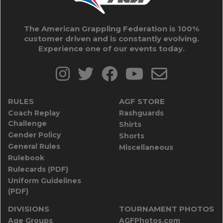
The American Grappling Federation is 100%
customer driven and is constantly evolving.
Experience one of our events today.
RULES
AGF STORE
Coach Replay
Rashguards
Challenge
Shirts
Gender Policy
Shorts
General Rules
Miscellaneous
Rulebook
Rulecards (PDF)
Uniform Guidelines
(PDF)
DIVISIONS
TOURNAMENT PHOTOS
Age Groups
AGFPhotos.com