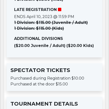
LATE REGISTRATION
ENDS April 10, 2023 @ 11:59 PM
1 Division: $115.00 (Juvenile / Adult)
1 Division: $115.00 (Kids)
ADDITIONAL DIVISIONS
($20.00 Juvenile / Adult)
($20.00 Kids)
SPECTATOR TICKETS
Purchased during Registration $10.00
Purchased at the door $15.00
TOURNAMENT DETAILS