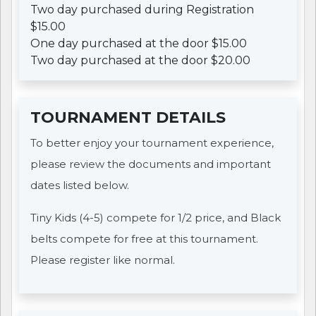
Two day purchased during Registration
$15.00
One day purchased at the door $15.00
Two day purchased at the door $20.00
TOURNAMENT DETAILS
To better enjoy your tournament experience,
please review the documents and important
dates listed below.
Tiny Kids (4-5) compete for 1/2 price, and Black
belts compete for free at this tournament.
Please register like normal.