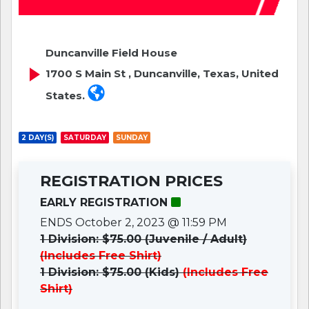
Duncanville Field House
1700 S Main St , Duncanville, Texas, United
States.
2 DAY(S)
SATURDAY
SUNDAY
REGISTRATION PRICES
EARLY REGISTRATION
ENDS October 2, 2023 @ 11:59 PM
1 Division: $75.00 (Juvenile / Adult)
(Includes Free Shirt)
1 Division: $75.00 (Kids)
(Includes Free
Shirt)