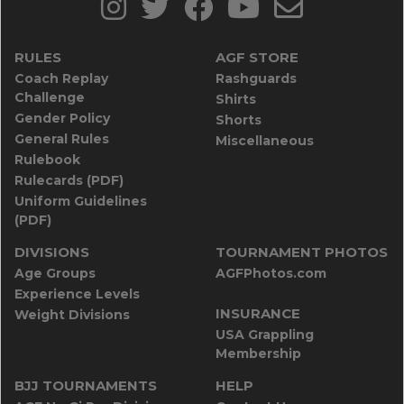
RULES
AGF STORE
Coach Replay
Rashguards
Challenge
Shirts
Gender Policy
Shorts
General Rules
Miscellaneous
Rulebook
Rulecards (PDF)
Uniform Guidelines
(PDF)
DIVISIONS
TOURNAMENT PHOTOS
Age Groups
AGFPhotos.com
Experience Levels
INSURANCE
Weight Divisions
USA Grappling
Membership
BJJ TOURNAMENTS
HELP