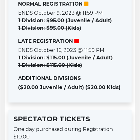
NORMAL REGISTRATION
ENDS October 9, 2023 @ 11:59 PM
1 Division: $95.00 (Juvenile / Adult)
1 Division: $95.00 (Kids)
LATE REGISTRATION
ENDS October 16, 2023 @ 11:59 PM
1 Division: $115.00 (Juvenile / Adult)
1 Division: $115.00 (Kids)
ADDITIONAL DIVISIONS
($20.00 Juvenile / Adult)
($20.00 Kids)
SPECTATOR TICKETS
One day purchased during Registration
$10.00