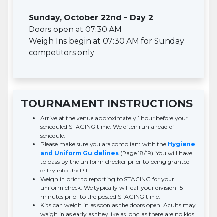
Sunday, October 22nd - Day 2
Doors open at 07:30 AM
Weigh Ins begin at 07:30 AM for Sunday
competitors only
TOURNAMENT INSTRUCTIONS
Arrive at the venue approximately 1 hour before your
scheduled STAGING time. We often run ahead of
schedule.
Please make sure you are compliant with the
Hygiene
and Uniform Guidelines
(Page 18/19). You will have
to pass by the uniform checker prior to being granted
entry into the Pit.
Weigh in prior to reporting to STAGING for your
uniform check. We typically will call your division 15
minutes prior to the posted STAGING time.
Kids can weigh in as soon as the doors open. Adults may
weigh in as early as they like as long as there are no kids