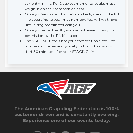
currently in line. For 2 day tournaments, adults must
weigh in on their competition date.
Once you’ve cleared the uniform check, stand in the PIT
line according to your mat number. You will wait here
until a ring coordinator calls you.
Once you enter the PIT, you cannot leave unless given
permission by the Pit Manager.
The STAGING time is not your competition time. The
competition times are typically in 1 hour blocks and
start 30 minutes after your STAGING time.
The American Grappling Federation is 100%
customer driven and is constantly evolving.
Experience one of our events today.