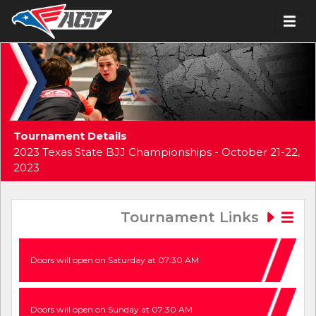
Tournament Details
2023 Texas State BJJ Championships - October 21-22,
2023
Tournament Links
Doors will open on Saturday at 07:30 AM
Doors will open on Sunday at 07:30 AM