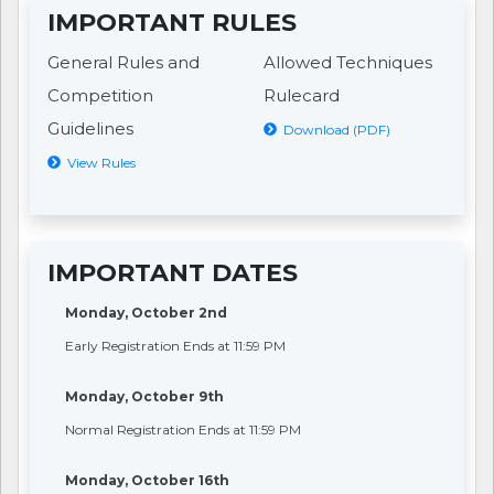
IMPORTANT RULES
General Rules and
Allowed Techniques
Competition
Rulecard
Guidelines
Download (PDF)
View Rules
IMPORTANT DATES
Monday, October 2nd
Early Registration Ends at 11:59 PM
Monday, October 9th
Normal Registration Ends at 11:59 PM
Monday, October 16th