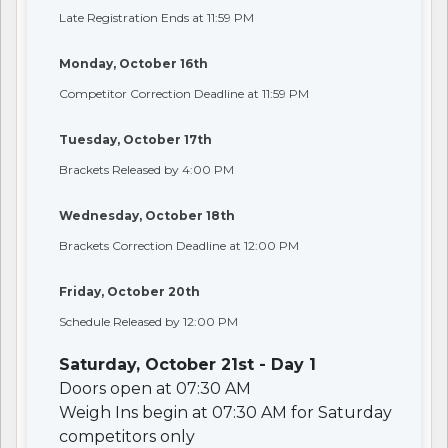
Late Registration Ends at 11:59 PM
Monday, October 16th
Competitor Correction Deadline at 11:59 PM
Tuesday, October 17th
Brackets Released by 4:00 PM
Wednesday, October 18th
Brackets Correction Deadline at 12:00 PM
Friday, October 20th
Schedule Released by 12:00 PM
Saturday, October 21st - Day 1
Doors open at 07:30 AM
Weigh Ins begin at 07:30 AM for Saturday
competitors only