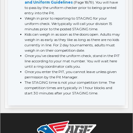
and Uniform Guidelines
(Page 18/19). You will have
to pass by the uniform checker prior to being granted
entry into the Pit.
Weigh in prior to reporting to STAGING for your
uniform check. We typically will call your division 15
minutes prior to the posted STAGING time.
Kids can weigh in as soon as the doors open. Adults may
weigh in as early as they like as long as there are no kids
currently in line. For 2 day tournaments, adults must
weigh in on their competition date.
Once you’ve cleared the uniform check, stand in the PIT
line according to your mat number. You will wait here
until a ring coordinator calls you.
Once you enter the PIT, you cannot leave unless given
permission by the Pit Manager.
The STAGING time is not your competition time. The
competition times are typically in 1 hour blocks and
start 30 minutes after your STAGING time.