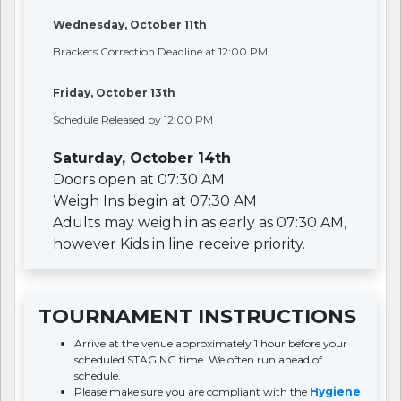
Wednesday, October 11th
Brackets Correction Deadline at 12:00 PM
Friday, October 13th
Schedule Released by 12:00 PM
Saturday, October 14th
Doors open at 07:30 AM
Weigh Ins begin at 07:30 AM
Adults may weigh in as early as 07:30 AM,
however Kids in line receive priority.
TOURNAMENT INSTRUCTIONS
Arrive at the venue approximately 1 hour before your
scheduled STAGING time. We often run ahead of
schedule.
Please make sure you are compliant with the
Hygiene