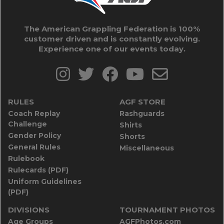
The American Grappling Federation is 100%
customer driven and is constantly evolving.
Experience one of our events today.
RULES
AGF STORE
Coach Replay
Rashguards
Challenge
Shirts
Gender Policy
Shorts
General Rules
Miscellaneous
Rulebook
Rulecards (PDF)
Uniform Guidelines
(PDF)
DIVISIONS
TOURNAMENT PHOTOS
Age Groups
AGFPhotos.com