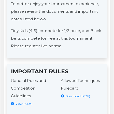
To better enjoy your tournament experience,
please review the documents and important
dates listed below.
Tiny Kids (4-5) compete for 1/2 price, and Black
belts compete for free at this tournament.
Please register like normal.
IMPORTANT RULES
General Rules and
Allowed Techniques
Competition
Rulecard
Guidelines
Download (PDF)
View Rules