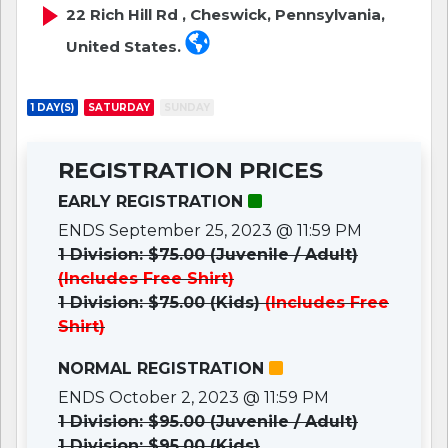
22 Rich Hill Rd , Cheswick, Pennsylvania,
United States.
1 DAY(S)
SATURDAY
SUNDAY
REGISTRATION PRICES
EARLY REGISTRATION
ENDS September 25, 2023 @ 11:59 PM
1 Division: $75.00 (Juvenile / Adult)
(Includes Free Shirt)
1 Division: $75.00 (Kids)
(Includes Free
Shirt)
NORMAL REGISTRATION
ENDS October 2, 2023 @ 11:59 PM
1 Division: $95.00 (Juvenile / Adult)
1 Division: $95.00 (Kids)