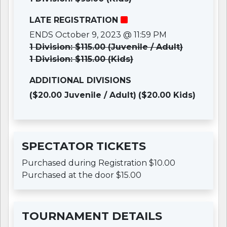
LATE REGISTRATION
ENDS October 9, 2023 @ 11:59 PM
1 Division: $115.00 (Juvenile / Adult)
1 Division: $115.00 (Kids)
ADDITIONAL DIVISIONS
($20.00 Juvenile / Adult)
($20.00 Kids)
SPECTATOR TICKETS
Purchased during Registration $10.00
Purchased at the door $15.00
TOURNAMENT DETAILS