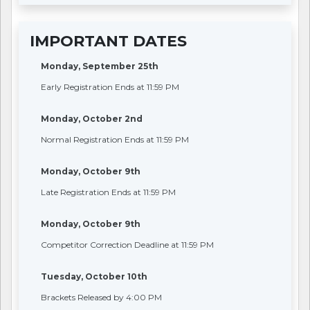
IMPORTANT DATES
Monday, September 25th
Early Registration Ends at 11:59 PM
Monday, October 2nd
Normal Registration Ends at 11:59 PM
Monday, October 9th
Late Registration Ends at 11:59 PM
Monday, October 9th
Competitor Correction Deadline at 11:59 PM
Tuesday, October 10th
Brackets Released by 4:00 PM