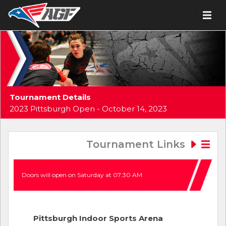
Tournament Details
2023 Pittsburgh Open - October 14, 2023
Tournament Links
Doors will open on Saturday at 07:30 AM
Pittsburgh Indoor Sports Arena