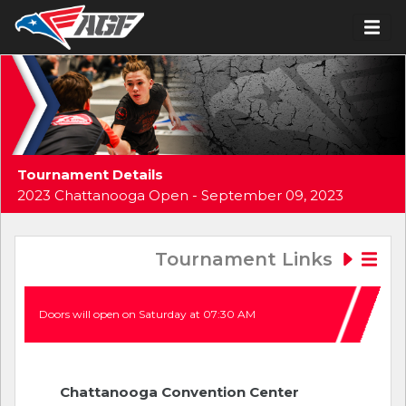
Tournament Details
2023 Chattanooga Open - September 09, 2023
Tournament Links
Doors will open on Saturday at 07:30 AM
Chattanooga Convention Center