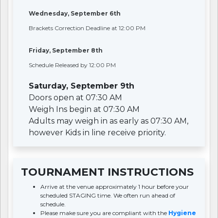
Wednesday, September 6th
Brackets Correction Deadline at 12:00 PM
Friday, September 8th
Schedule Released by 12:00 PM
Saturday, September 9th
Doors open at 07:30 AM
Weigh Ins begin at 07:30 AM
Adults may weigh in as early as 07:30 AM,
however Kids in line receive priority.
TOURNAMENT INSTRUCTIONS
Arrive at the venue approximately 1 hour before your
scheduled STAGING time. We often run ahead of
schedule.
Please make sure you are compliant with the
Hygiene