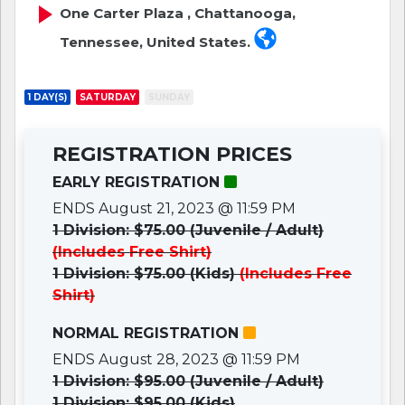
One Carter Plaza , Chattanooga,
Tennessee, United States.
1 DAY(S)
SATURDAY
SUNDAY
REGISTRATION PRICES
EARLY REGISTRATION
ENDS August 21, 2023 @ 11:59 PM
1 Division: $75.00 (Juvenile / Adult)
(Includes Free Shirt)
1 Division: $75.00 (Kids)
(Includes Free
Shirt)
NORMAL REGISTRATION
ENDS August 28, 2023 @ 11:59 PM
1 Division: $95.00 (Juvenile / Adult)
1 Division: $95.00 (Kids)