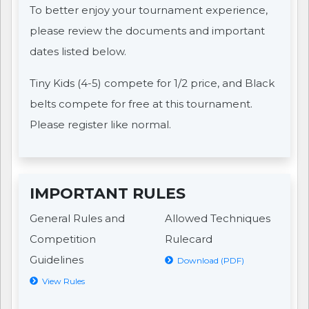
To better enjoy your tournament experience,
please review the documents and important
dates listed below.
Tiny Kids (4-5) compete for 1/2 price, and Black
belts compete for free at this tournament.
Please register like normal.
IMPORTANT RULES
General Rules and
Allowed Techniques
Competition
Rulecard
Guidelines
Download (PDF)
View Rules