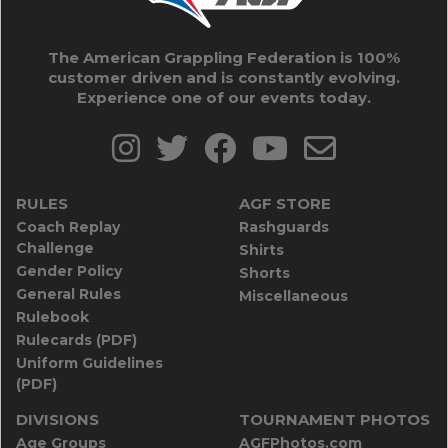
The American Grappling Federation is 100%
customer driven and is constantly evolving.
Experience one of our events today.
RULES
AGF STORE
Coach Replay
Rashguards
Challenge
Shirts
Gender Policy
Shorts
General Rules
Miscellaneous
Rulebook
Rulecards (PDF)
Uniform Guidelines
(PDF)
DIVISIONS
TOURNAMENT PHOTOS
Age Groups
AGFPhotos.com