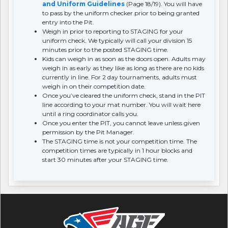
and Uniform Guidelines
(Page 18/19). You will have
to pass by the uniform checker prior to being granted
entry into the Pit.
Weigh in prior to reporting to STAGING for your
uniform check. We typically will call your division 15
minutes prior to the posted STAGING time.
Kids can weigh in as soon as the doors open. Adults may
weigh in as early as they like as long as there are no kids
currently in line. For 2 day tournaments, adults must
weigh in on their competition date.
Once you’ve cleared the uniform check, stand in the PIT
line according to your mat number. You will wait here
until a ring coordinator calls you.
Once you enter the PIT, you cannot leave unless given
permission by the Pit Manager.
The STAGING time is not your competition time. The
competition times are typically in 1 hour blocks and
start 30 minutes after your STAGING time.