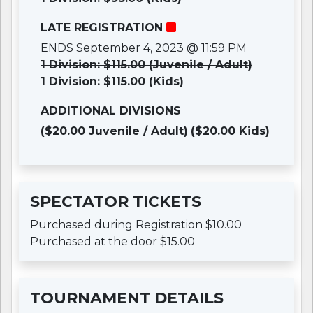
LATE REGISTRATION
ENDS September 4, 2023 @ 11:59 PM
1 Division: $115.00 (Juvenile / Adult)
1 Division: $115.00 (Kids)
ADDITIONAL DIVISIONS
($20.00 Juvenile / Adult)
($20.00 Kids)
SPECTATOR TICKETS
Purchased during Registration $10.00
Purchased at the door $15.00
TOURNAMENT DETAILS