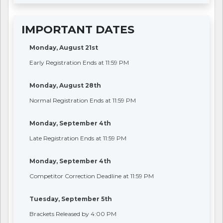
IMPORTANT DATES
Monday, August 21st
Early Registration Ends at 11:59 PM
Monday, August 28th
Normal Registration Ends at 11:59 PM
Monday, September 4th
Late Registration Ends at 11:59 PM
Monday, September 4th
Competitor Correction Deadline at 11:59 PM
Tuesday, September 5th
Brackets Released by 4:00 PM