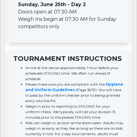
Sunday, June 25th - Day 2
Doors open at 07:30 AM
Weigh Ins begin at 07:30 AM for Sunday
competitors only
TOURNAMENT INSTRUCTIONS
Arrive at the venue approximately 1 hour before your
scheduled STAGING time. We often run ahead of
schedule.
Please make sure you are compliant with the
Hygiene
and Uniform Guidelines
(Page 18/19). You will have
to pass by the uniform checker prior to being granted
entry into the Pit.
Weigh in prior to reporting to STAGING for your
uniform check. We typically will call your division 15
minutes prior to the posted STAGING time.
Kids can weigh in as soon as the doors open. Adults may
weigh in as early as they like as long as there are no kids
currently in line. For 2 day tournaments, adults must