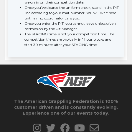
weigh in on their competition date.
Once you’ve cleared the uniform check, stand in the PIT
line according to your mat number. You will wait here
until a ring coordinator calls you.
Once you enter the PIT, you cannot leave unless given
permission by the Pit Manager.
The STAGING time is not your competition time. The
competition times are typically in 1 hour blocks and
start 30 minutes after your STAGING time.
The American Grappling Federation is 100%
customer driven and is constantly evolving.
Experience one of our events today.