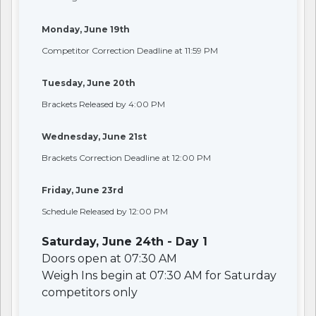
Monday, June 19th
Competitor Correction Deadline at 11:59 PM
Tuesday, June 20th
Brackets Released by 4:00 PM
Wednesday, June 21st
Brackets Correction Deadline at 12:00 PM
Friday, June 23rd
Schedule Released by 12:00 PM
Saturday, June 24th - Day 1
Doors open at 07:30 AM
Weigh Ins begin at 07:30 AM for Saturday
competitors only