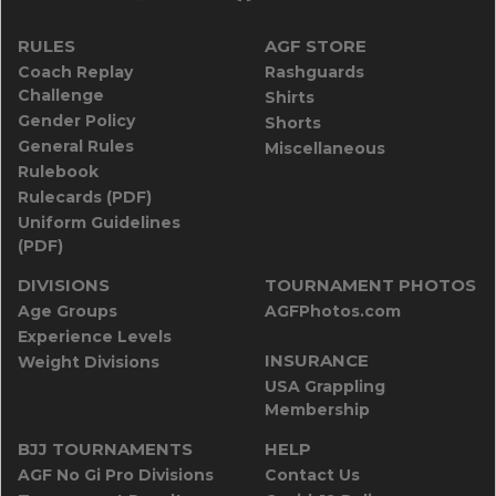
RULES
AGF STORE
Coach Replay
Rashguards
Challenge
Shirts
Gender Policy
Shorts
General Rules
Miscellaneous
Rulebook
Rulecards (PDF)
Uniform Guidelines
(PDF)
DIVISIONS
TOURNAMENT PHOTOS
Age Groups
AGFPhotos.com
Experience Levels
INSURANCE
Weight Divisions
USA Grappling
Membership
BJJ TOURNAMENTS
HELP
AGF No Gi Pro Divisions
Contact Us