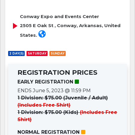
Conway Expo and Events Center
2505 E Oak St , Conway, Arkansas, United
States.
2 DAY(S)
SATURDAY
SUNDAY
REGISTRATION PRICES
EARLY REGISTRATION
ENDS June 5, 2023 @ 11:59 PM
1 Division: $75.00 (Juvenile / Adult)
(Includes Free Shirt)
1 Division: $75.00 (Kids)
(Includes Free
Shirt)
NORMAL REGISTRATION