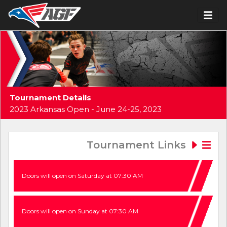
Tournament Details
2023 Arkansas Open - June 24-25, 2023
Tournament Links
Doors will open on Saturday at 07:30 AM
Doors will open on Sunday at 07:30 AM