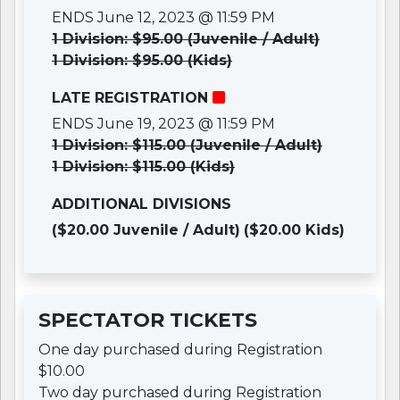
ENDS June 12, 2023 @ 11:59 PM
1 Division: $95.00 (Juvenile / Adult)
1 Division: $95.00 (Kids)
LATE REGISTRATION
ENDS June 19, 2023 @ 11:59 PM
1 Division: $115.00 (Juvenile / Adult)
1 Division: $115.00 (Kids)
ADDITIONAL DIVISIONS
($20.00 Juvenile / Adult)
($20.00 Kids)
SPECTATOR TICKETS
One day purchased during Registration
$10.00
Two day purchased during Registration