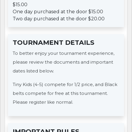
$15.00
One day purchased at the door $15.00
Two day purchased at the door $20.00
TOURNAMENT DETAILS
To better enjoy your tournament experience,
please review the documents and important
dates listed below.
Tiny Kids (4-5) compete for 1/2 price, and Black
belts compete for free at this tournament.
Please register like normal.
IMPORTANT RULES