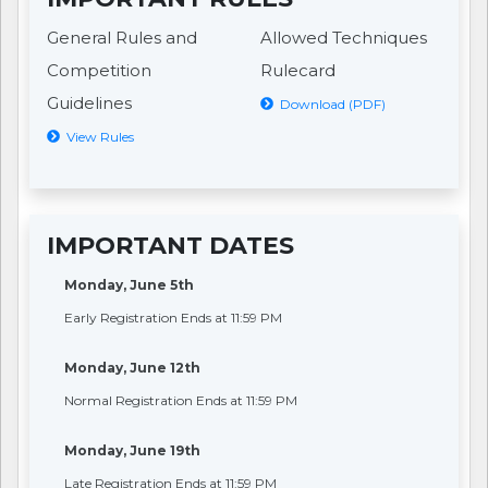
General Rules and
Allowed Techniques
Competition
Rulecard
Guidelines
Download (PDF)
View Rules
IMPORTANT DATES
Monday, June 5th
Early Registration Ends at 11:59 PM
Monday, June 12th
Normal Registration Ends at 11:59 PM
Monday, June 19th
Late Registration Ends at 11:59 PM