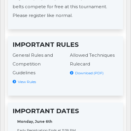
belts compete for free at this tournament.
Please register like normal.
IMPORTANT RULES
General Rules and
Allowed Techniques
Competition
Rulecard
Guidelines
Download (PDF)
View Rules
IMPORTANT DATES
Monday, June 6th
Early Registration Ends at 11:59 PM