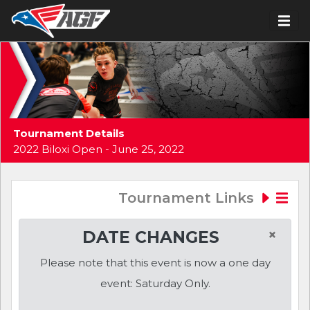
Tournament Details
2022 Biloxi Open - June 25, 2022
Tournament Links
×
DATE CHANGES
Please note that this event is now a one day
event: Saturday Only.