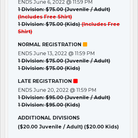
ENDS June 6, 2022 @ 11:59 PM
1 Division: $75.00 (Juvenile / Adult)
(Includes Free Shirt)
1 Division: $75.00 (Kids)
(Includes Free
Shirt)
NORMAL REGISTRATION
ENDS June 13, 2022 @ 11:59 PM
1 Division: $75.00 (Juvenile / Adult)
1 Division: $75.00 (Kids)
LATE REGISTRATION
ENDS June 20, 2022 @ 11:59 PM
1 Division: $95.00 (Juvenile / Adult)
1 Division: $95.00 (Kids)
ADDITIONAL DIVISIONS
($20.00 Juvenile / Adult)
($20.00 Kids)