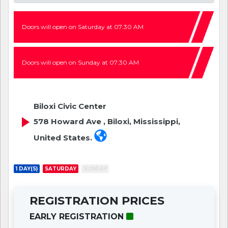
Doors will open on Saturday at 07:30 AM
Doors will open on Sunday at 07:30 AM
Biloxi Civic Center
578 Howard Ave , Biloxi, Mississippi,
United States.
1 DAY(S)
SATURDAY
SUNDAY
REGISTRATION PRICES
EARLY REGISTRATION