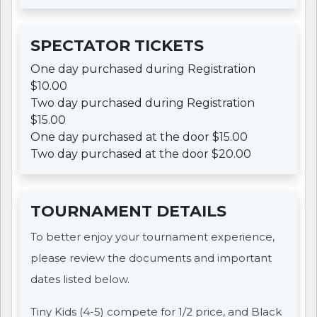
SPECTATOR TICKETS
One day purchased during Registration
$10.00
Two day purchased during Registration
$15.00
One day purchased at the door $15.00
Two day purchased at the door $20.00
TOURNAMENT DETAILS
To better enjoy your tournament experience,
please review the documents and important
dates listed below.
Tiny Kids (4-5) compete for 1/2 price, and Black