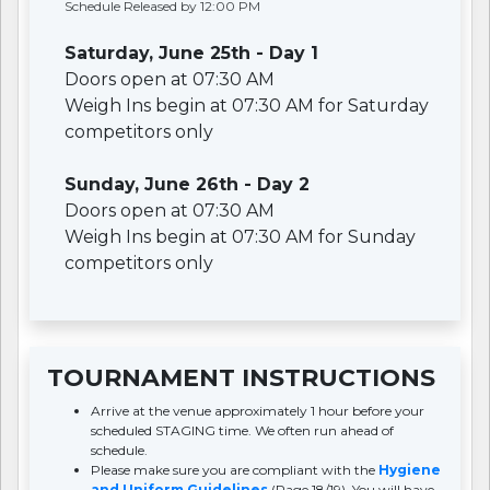
Schedule Released by 12:00 PM
Saturday, June 25th - Day 1
Doors open at 07:30 AM
Weigh Ins begin at 07:30 AM for Saturday
competitors only
Sunday, June 26th - Day 2
Doors open at 07:30 AM
Weigh Ins begin at 07:30 AM for Sunday
competitors only
TOURNAMENT INSTRUCTIONS
Arrive at the venue approximately 1 hour before your
scheduled STAGING time. We often run ahead of
schedule.
Please make sure you are compliant with the
Hygiene
and Uniform Guidelines
(Page 18/19). You will have