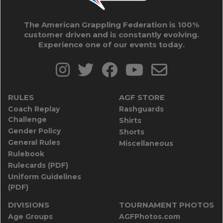
The American Grappling Federation is 100%
customer driven and is constantly evolving.
Experience one of our events today.
RULES
AGF STORE
Coach Replay
Rashguards
Challenge
Shirts
Gender Policy
Shorts
General Rules
Miscellaneous
Rulebook
Rulecards (PDF)
Uniform Guidelines
(PDF)
DIVISIONS
TOURNAMENT PHOTOS
Age Groups
AGFPhotos.com