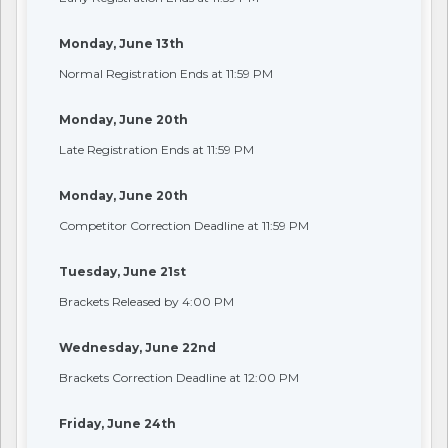
Monday, June 13th
Normal Registration Ends at 11:59 PM
Monday, June 20th
Late Registration Ends at 11:59 PM
Monday, June 20th
Competitor Correction Deadline at 11:59 PM
Tuesday, June 21st
Brackets Released by 4:00 PM
Wednesday, June 22nd
Brackets Correction Deadline at 12:00 PM
Friday, June 24th