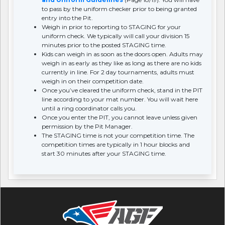
to pass by the uniform checker prior to being granted
entry into the Pit.
Weigh in prior to reporting to STAGING for your
uniform check. We typically will call your division 15
minutes prior to the posted STAGING time.
Kids can weigh in as soon as the doors open. Adults may
weigh in as early as they like as long as there are no kids
currently in line. For 2 day tournaments, adults must
weigh in on their competition date.
Once you’ve cleared the uniform check, stand in the PIT
line according to your mat number. You will wait here
until a ring coordinator calls you.
Once you enter the PIT, you cannot leave unless given
permission by the Pit Manager.
The STAGING time is not your competition time. The
competition times are typically in 1 hour blocks and
start 30 minutes after your STAGING time.