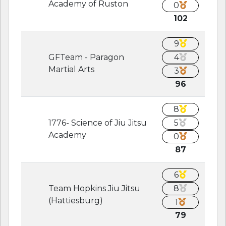
Academy of Ruston
0
102
9
GFTeam - Paragon
4
Martial Arts
3
96
8
1776- Science of Jiu Jitsu
5
Academy
0
87
6
Team Hopkins Jiu Jitsu
8
(Hattiesburg)
1
79