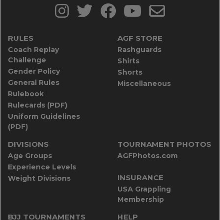
RULES
AGF STORE
Coach Replay
Rashguards
Challenge
Shirts
Gender Policy
Shorts
General Rules
Miscellaneous
Rulebook
Rulecards (PDF)
Uniform Guidelines
(PDF)
DIVISIONS
TOURNAMENT PHOTOS
Age Groups
AGFPhotos.com
Experience Levels
INSURANCE
Weight Divisions
USA Grappling
Membership
BJJ TOURNAMENTS
HELP