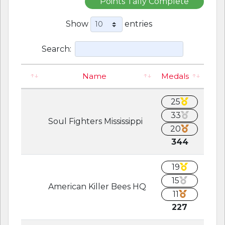
Points Tally Complete
Show
entries
Search:
Name
Medals
25
33
Soul Fighters Mississippi
20
344
19
15
American Killer Bees HQ
11
227