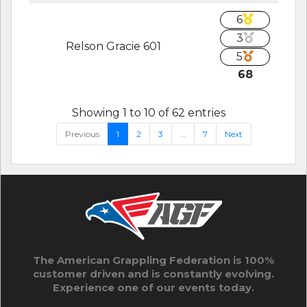
6
3
Relson Gracie 601
5
68
Showing 1 to 10 of 62 entries
Previous
1
2
3
…
7
Next
The American Grappling Federation is 100%
customer driven and is constantly evolving.
Experience one of our events today.