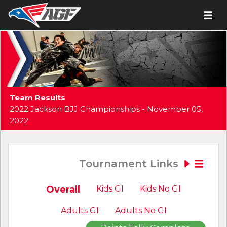
Team Results
2022 Jackson BJJ Championships - November 05,
2022
Tournament Links
Overall
Kids GI
Kids No GI
Adults GI
Adults No GI