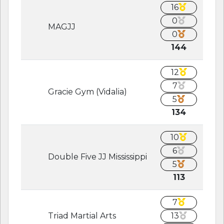
16
0
MAGJJ
0
144
12
7
Gracie Gym (Vidalia)
5
134
10
6
Double Five JJ Mississippi
5
113
7
Triad Martial Arts
13