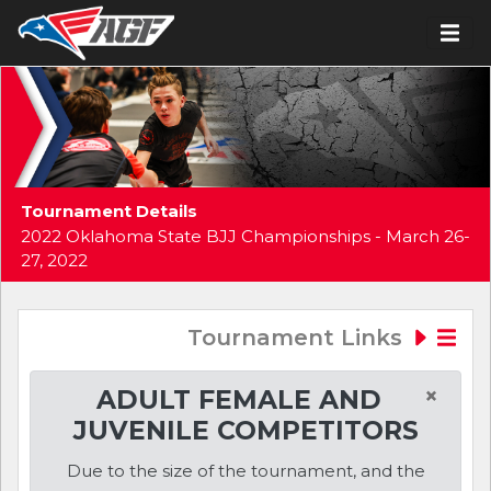
Tournament Details
2022 Oklahoma State BJJ Championships - March 26-
27, 2022
Tournament Links
×
ADULT FEMALE AND
JUVENILE COMPETITORS
Due to the size of the tournament, and the