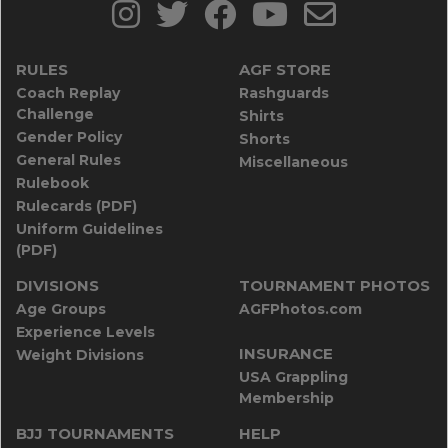
RULES
AGF STORE
Coach Replay
Rashguards
Challenge
Shirts
Gender Policy
Shorts
General Rules
Miscellaneous
Rulebook
Rulecards (PDF)
Uniform Guidelines
(PDF)
DIVISIONS
TOURNAMENT PHOTOS
Age Groups
AGFPhotos.com
Experience Levels
INSURANCE
Weight Divisions
USA Grappling
Membership
BJJ TOURNAMENTS
HELP