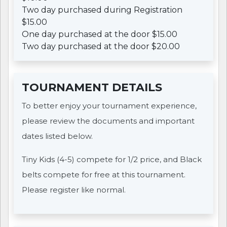
Two day purchased during Registration
$15.00
One day purchased at the door $15.00
Two day purchased at the door $20.00
TOURNAMENT DETAILS
To better enjoy your tournament experience,
please review the documents and important
dates listed below.
Tiny Kids (4-5) compete for 1/2 price, and Black
belts compete for free at this tournament.
Please register like normal.