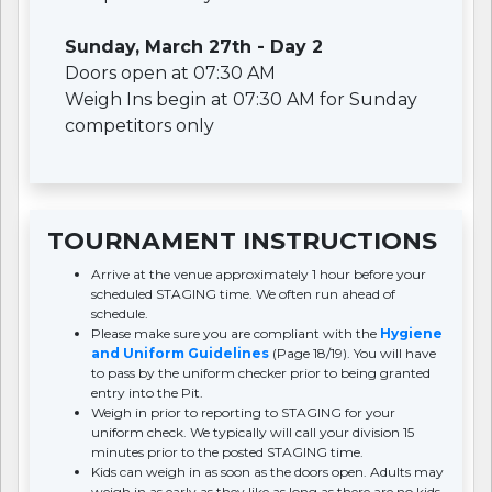
Sunday, March 27th - Day 2
Doors open at 07:30 AM
Weigh Ins begin at 07:30 AM for Sunday
competitors only
TOURNAMENT INSTRUCTIONS
Arrive at the venue approximately 1 hour before your
scheduled STAGING time. We often run ahead of
schedule.
Please make sure you are compliant with the
Hygiene
and Uniform Guidelines
(Page 18/19). You will have
to pass by the uniform checker prior to being granted
entry into the Pit.
Weigh in prior to reporting to STAGING for your
uniform check. We typically will call your division 15
minutes prior to the posted STAGING time.
Kids can weigh in as soon as the doors open. Adults may
weigh in as early as they like as long as there are no kids