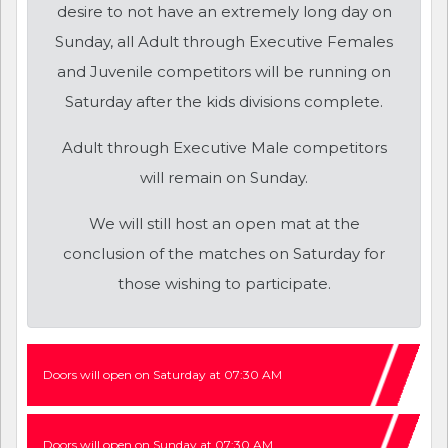
desire to not have an extremely long day on
Sunday, all Adult through Executive Females
and Juvenile competitors will be running on
Saturday after the kids divisions complete.
Adult through Executive Male competitors
will remain on Sunday.
We will still host an open mat at the
conclusion of the matches on Saturday for
those wishing to participate.
Doors will open on Saturday at 07:30 AM
Doors will open on Sunday at 07:30 AM