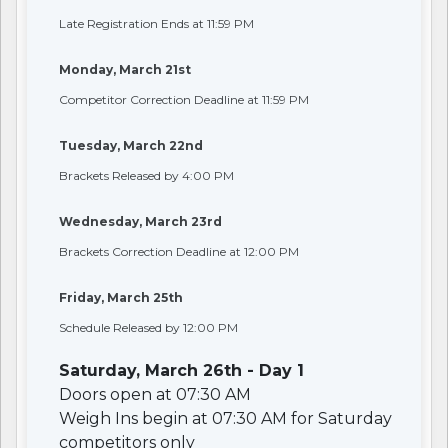
Late Registration Ends at 11:59 PM
Monday, March 21st
Competitor Correction Deadline at 11:59 PM
Tuesday, March 22nd
Brackets Released by 4:00 PM
Wednesday, March 23rd
Brackets Correction Deadline at 12:00 PM
Friday, March 25th
Schedule Released by 12:00 PM
Saturday, March 26th - Day 1
Doors open at 07:30 AM
Weigh Ins begin at 07:30 AM for Saturday
competitors only