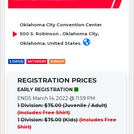
Oklahoma City Convention Center
500 S. Robinson , Oklahoma City,
Oklahoma, United States.
2 DAY(S)
SATURDAY
SUNDAY
REGISTRATION PRICES
EARLY REGISTRATION
ENDS March 14, 2022 @ 11:59 PM
1 Division: $75.00 (Juvenile / Adult)
(Includes Free Shirt)
1 Division: $75.00 (Kids)
(Includes Free
Shirt)