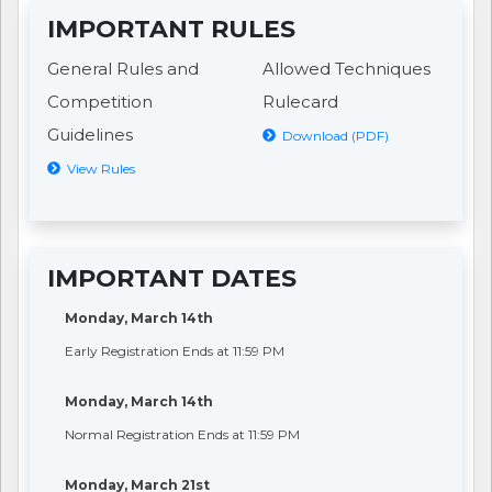
IMPORTANT RULES
General Rules and
Allowed Techniques
Competition
Rulecard
Guidelines
Download (PDF)
View Rules
IMPORTANT DATES
Monday, March 14th
Early Registration Ends at 11:59 PM
Monday, March 14th
Normal Registration Ends at 11:59 PM
Monday, March 21st