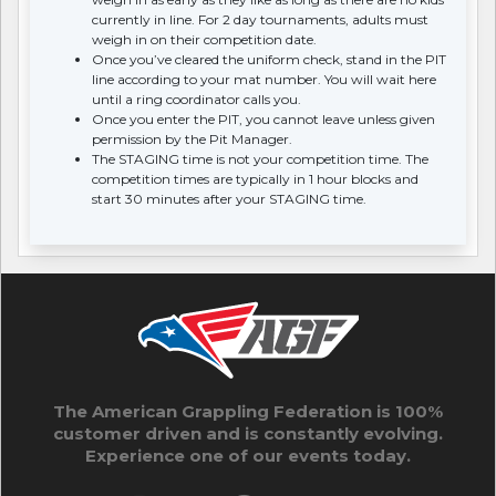
currently in line. For 2 day tournaments, adults must
weigh in on their competition date.
Once you’ve cleared the uniform check, stand in the PIT
line according to your mat number. You will wait here
until a ring coordinator calls you.
Once you enter the PIT, you cannot leave unless given
permission by the Pit Manager.
The STAGING time is not your competition time. The
competition times are typically in 1 hour blocks and
start 30 minutes after your STAGING time.
The American Grappling Federation is 100%
customer driven and is constantly evolving.
Experience one of our events today.