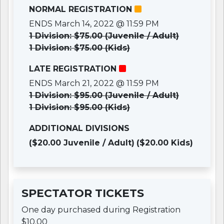
NORMAL REGISTRATION
ENDS March 14, 2022 @ 11:59 PM
1 Division: $75.00 (Juvenile / Adult)
1 Division: $75.00 (Kids)
LATE REGISTRATION
ENDS March 21, 2022 @ 11:59 PM
1 Division: $95.00 (Juvenile / Adult)
1 Division: $95.00 (Kids)
ADDITIONAL DIVISIONS
($20.00 Juvenile / Adult)
($20.00 Kids)
SPECTATOR TICKETS
One day purchased during Registration
$10.00