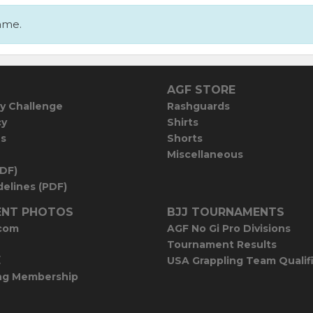
ame.
AGF STORE
y Challenge
Rashguards
cy
Shirts
es
Shorts
Miscellaneous
PDF)
elines (PDF)
NT PHOTOS
BJJ TOURNAMENTS
com
AGF No Gi Pro Divisions
Tournament Results
E
USA Grappling Team Qualif
ng Membership