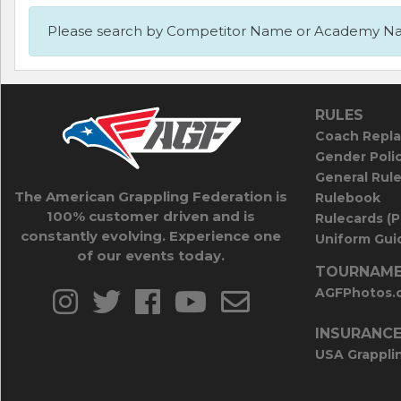
Please search by Competitor Name or Academy N
RULES
Coach Repla
Gender Poli
General Rul
The American Grappling Federation is
Rulebook
100% customer driven and is
Rulecards (
constantly evolving. Experience one
Uniform Guid
of our events today.
TOURNAME
AGFPhotos.
INSURANC
USA Grappli