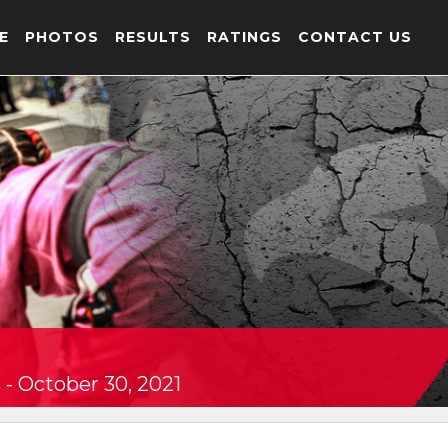
E
PHOTOS
RESULTS
RATINGS
CONTACT US
- October 30, 2021