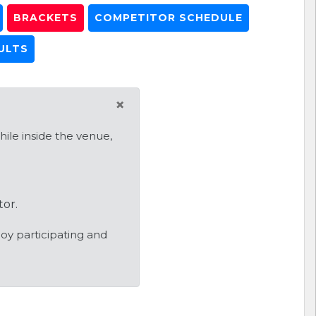
BRACKETS
COMPETITOR SCHEDULE
ULTS
×
ile inside the venue,
tor.
oy participating and