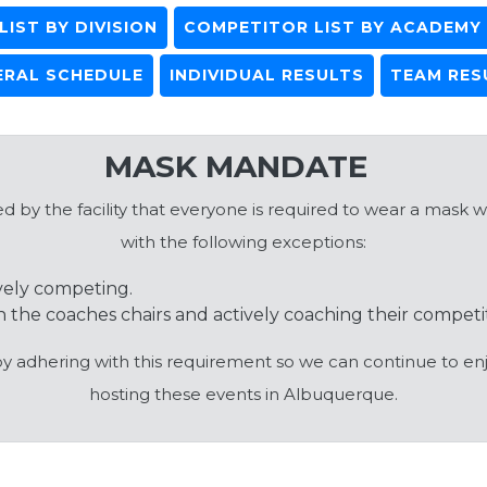
IST BY DIVISION
COMPETITOR LIST BY ACADEMY
ERAL SCHEDULE
INDIVIDUAL RESULTS
TEAM RES
MASK MANDATE
 by the facility that everyone is required to wear a mask wh
with the following exceptions:
vely competing.
 the coaches chairs and actively coaching their competi
by adhering with this requirement so we can continue to enj
hosting these events in Albuquerque.