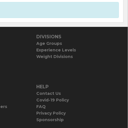
DIVISIONS
Age Groups
Experience Levels
Weight Divisions
HELP
Contact Us
Covid-19 Policy
iers
FAQ
Privacy Policy
Sponsorship