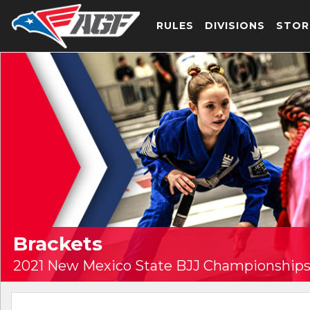
RULES
DIVISIONS
STOR
Brackets
2021 New Mexico State BJJ Championships 