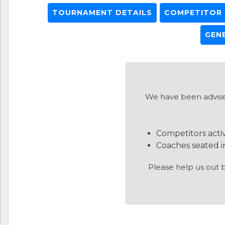
TOURNAMENT DETAILS
COMPETITOR L
GEN
We have been advised
Competitors acti
Coaches seated in
Please help us out 