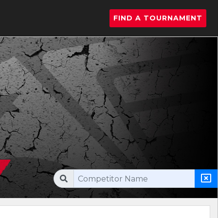
FIND A TOURNAMENT