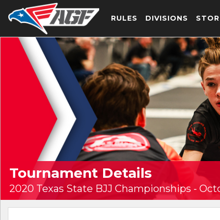
RULES
DIVISIONS
STOR
Tournament Details
2020 Texas State BJJ Championships - Oct