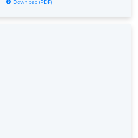
Download (PDF)