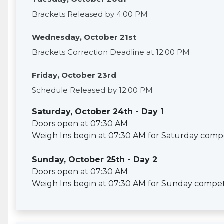
Brackets Released by 4:00 PM
Wednesday, October 21st
Brackets Correction Deadline at 12:00 PM
Friday, October 23rd
Schedule Released by 12:00 PM
Saturday, October 24th - Day 1
Doors open at 07:30 AM
Weigh Ins begin at 07:30 AM for Saturday compe
Sunday, October 25th - Day 2
Doors open at 07:30 AM
Weigh Ins begin at 07:30 AM for Sunday compet