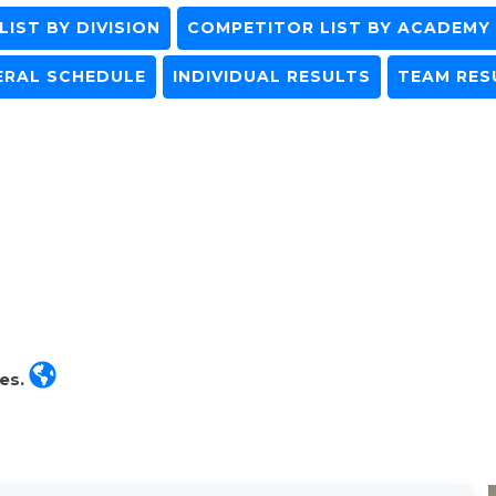
IST BY DIVISION
COMPETITOR LIST BY ACADEMY
ERAL SCHEDULE
INDIVIDUAL RESULTS
TEAM RES
tes.