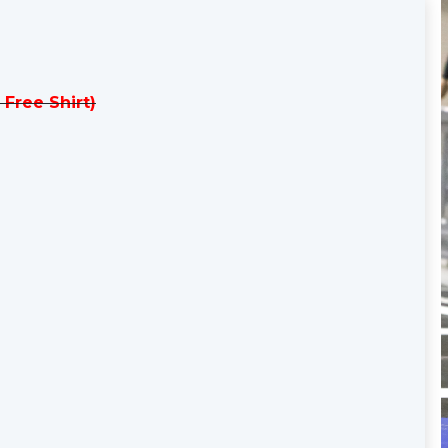
 Free Shirt)