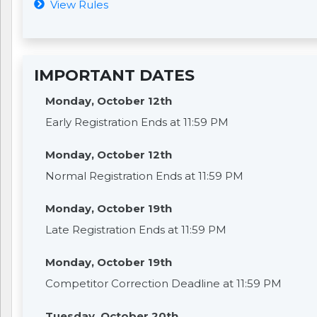
View Rules
IMPORTANT DATES
Monday, October 12th
Early Registration Ends at 11:59 PM
Monday, October 12th
Normal Registration Ends at 11:59 PM
Monday, October 19th
Late Registration Ends at 11:59 PM
Monday, October 19th
Competitor Correction Deadline at 11:59 PM
Tuesday, October 20th