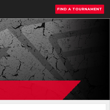
FIND A TOURNAMENT