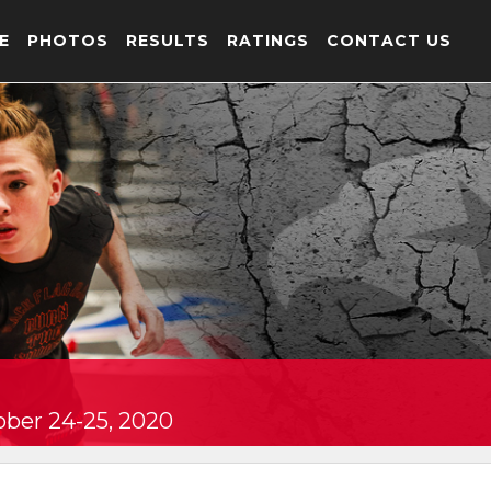
E
PHOTOS
RESULTS
RATINGS
CONTACT US
ober 24-25, 2020