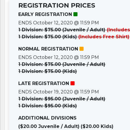
REGISTRATION PRICES
EARLY REGISTRATION
ENDS October 12, 2020 @ 11:59 PM
1 Division: $75.00 (Juvenile / Adult)
(Includes
1 Division: $75.00 (Kids)
(Includes Free Shirt)
NORMAL REGISTRATION
ENDS October 12, 2020 @ 11:59 PM
1 Division: $75.00 (Juvenile / Adult)
1 Division: $75.00 (Kids)
LATE REGISTRATION
ENDS October 19, 2020 @ 11:59 PM
1 Division: $95.00 (Juvenile / Adult)
1 Division: $95.00 (Kids)
ADDITIONAL DIVISIONS
($20.00 Juvenile / Adult)
($20.00 Kids)