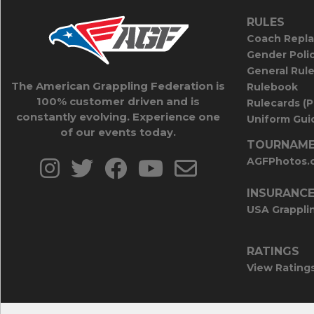
RULES
Coach Repla
Gender Poli
General Rul
The American Grappling Federation is
Rulebook
100% customer driven and is
Rulecards (
constantly evolving. Experience one
Uniform Guid
of our events today.
TOURNAME
AGFPhotos.
INSURANC
USA Grappli
RATINGS
View Rating