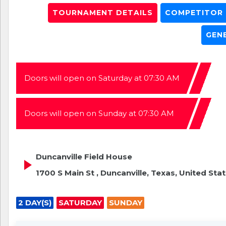
TOURNAMENT DETAILS
COMPETITOR L
GEN
Doors will open on Saturday at 07:30 AM
Doors will open on Sunday at 07:30 AM
Duncanville Field House
1700 S Main St , Duncanville, Texas, United Sta
2 DAY(S)
SATURDAY
SUNDAY