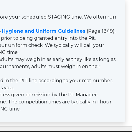
efore your scheduled STAGING time. We often run
e
Hygiene and Uniform Guidelines
(Page 18/19).
prior to being granted entry into the Pit.
ur uniform check. We typically will call your
NG time.
dults may weigh in as early as they like as long as
y tournaments, adults must weigh in on their
d in the PIT line according to your mat number.
ls you.
less given permission by the Pit Manager.
e. The competition times are typically in 1 hour
ING time.