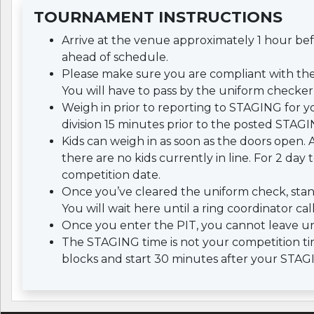
TOURNAMENT INSTRUCTIONS
Arrive at the venue approximately 1 hour b
ahead of schedule.
Please make sure you are compliant with th
You will have to pass by the uniform checker 
Weigh in prior to reporting to STAGING for yo
division 15 minutes prior to the posted STAGI
Kids can weigh in as soon as the doors open. A
there are no kids currently in line. For 2 da
competition date.
Once you’ve cleared the uniform check, stan
You will wait here until a ring coordinator cal
Once you enter the PIT, you cannot leave un
The STAGING time is not your competition tim
blocks and start 30 minutes after your STAG