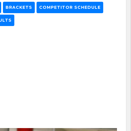
BRACKETS
COMPETITOR SCHEDULE
ULTS