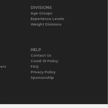
DIVISIONS
Age Groups
Experience Levels
Weight Divisions
HELP
Contact Us
Covid-19 Policy
iers
FAQ
Privacy Policy
Sponsorship
s