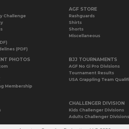
AGF STORE
y Challenge
Rashguards
cy
Shirts
es
Shorts
Miscellaneous
PDF)
elines (PDF)
NT PHOTOS
BJJ TOURNAMENTS
com
AGF No Gi Pro Divisions
Tournament Results
E
USA Grappling Team Qualif
ng Membership
CHALLENGER DIVISION
s
Kids Challenger Divisions
Adults Challenger Division