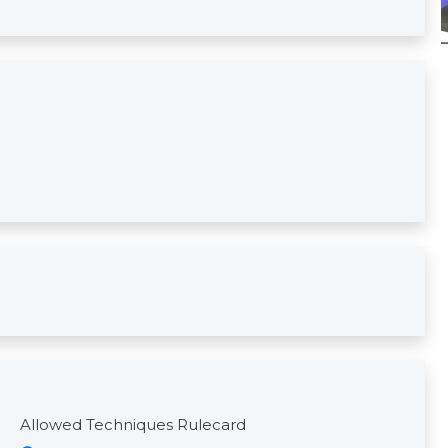
Allowed Techniques Rulecard