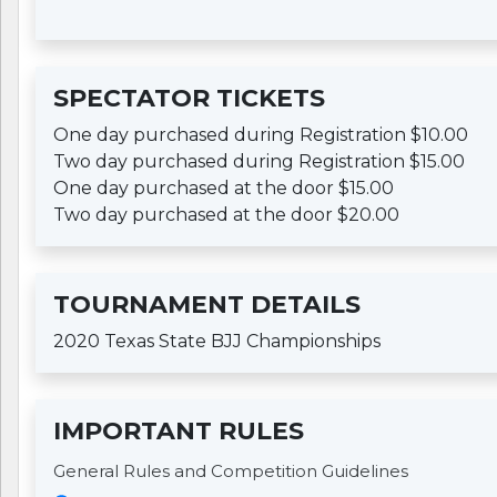
SPECTATOR TICKETS
One day purchased during Registration $10.00
Two day purchased during Registration $15.00
One day purchased at the door $15.00
Two day purchased at the door $20.00
TOURNAMENT DETAILS
2020 Texas State BJJ Championships
IMPORTANT RULES
General Rules and Competition Guidelines