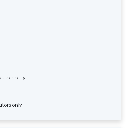
titors only
itors only